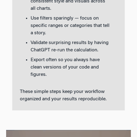
consistent style and visuals across
all charts.
Use filters sparingly — focus on
specific ranges or categories that tell
a story.
Validate surprising results by having
ChatGPT re-run the calculation.
Export often so you always have
clean versions of your code and
figures.
These simple steps keep your workflow
organized and your results reproducible.