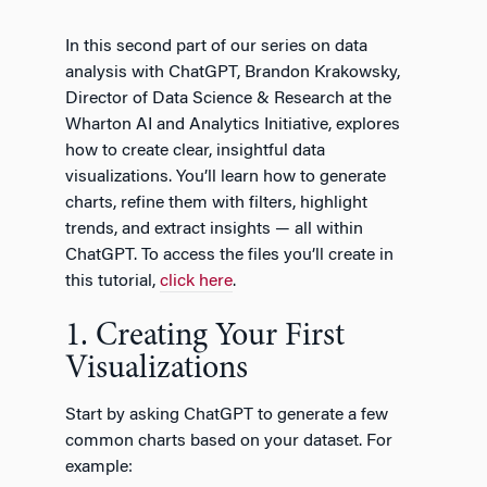
In this second part of our series on data
analysis with ChatGPT, Brandon Krakowsky,
Director of Data Science & Research at the
Wharton AI and Analytics Initiative, explores
how to create clear, insightful data
visualizations. You’ll learn how to generate
charts, refine them with filters, highlight
trends, and extract insights — all within
ChatGPT. To access the files you’ll create in
this tutorial,
click here
.
1. Creating Your First
Visualizations
Start by asking ChatGPT to generate a few
common charts based on your dataset. For
example: