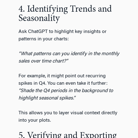
4. Identifying Trends and
Seasonality
Ask ChatGPT to highlight key insights or
patterns in your charts:
“What patterns can you identify in the monthly
sales over time chart?”
For example, it might point out recurring
spikes in Q4. You can even take it further:
“Shade the Q4 periods in the background to
highlight seasonal spikes.”
This allows you to layer visual context directly
into your plots.
5. Verifying and Exporting