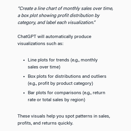
“Create a line chart of monthly sales over time,
a box plot showing profit distribution by
category, and label each visualization.”
ChatGPT will automatically produce
visualizations such as:
Line plots for trends (e.g., monthly
sales over time)
Box plots for distributions and outliers
(e.g., profit by product category)
Bar plots for comparisons (e.g., return
rate or total sales by region)
These visuals help you spot patterns in sales,
profits, and returns quickly.