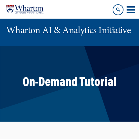
Skip
Skip
to
to
content
main
menu
Wharton AI & Analytics Initiative
On-Demand Tutorial