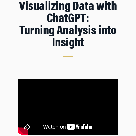
Visualizing Data with
ChatGPT:
Turning Analysis into
Insight