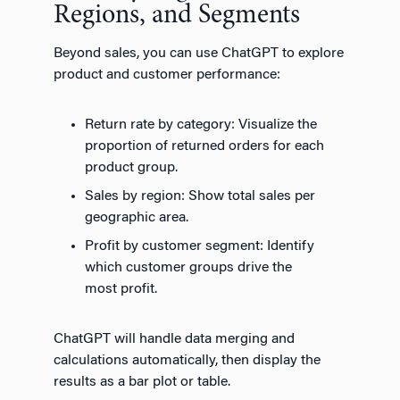
Regions, and Segments
Beyond sales, you can use ChatGPT to explore
product and customer performance:
Return rate by category: Visualize the
proportion of returned orders for each
product group.
Sales by region: Show total sales per
geographic area.
Profit by customer segment: Identify
which customer groups drive the
most profit.
ChatGPT will handle data merging and
calculations automatically, then display the
results as a bar plot or table.