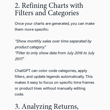
2. Refining Charts with
Filters and Categories
Once your charts are generated, you can make
them more specific:
“Show monthly sales over time separated by
product category.”
“Filter to only show data from July 2016 to July
2017.”
ChatGPT can color-code categories, apply
filters, and update legends automatically. This
makes it easy to focus on specific time frames
or product lines without manually editing
code.
3. Analyzing Returns,