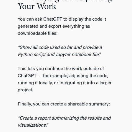
Your Work
You can ask ChatGPT to display the code it
generated and export everything as
downloadable files:
“Show all code used so far and provide a
Python script and Jupyter notebook file.”
This lets you continue the work outside of
ChatGPT — for example, adjusting the code,
running it locally, or integrating it into a larger
project.
Finally, you can create a shareable summary:
“Create a report summarizing the results and
visualizations.”