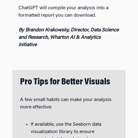
ChatGPT will compile your analysis into a
formatted report you can download.
By Brandon Krakowsky, Director, Data Science
and Research, Wharton AI & Analytics
Initiative
Pro Tips for Better Visuals
A few small habits can make your analysis
more effective:
If available, use the Seaborn data
visualization library to ensure