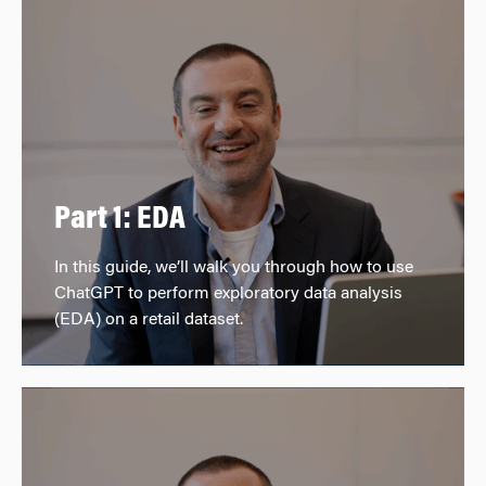
Part 1: EDA
In this guide, we’ll walk you through how to use
ChatGPT to perform exploratory data analysis
(EDA) on a retail dataset.