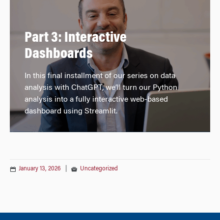
Part 3: Interactive
Dashboards
In this final installment of our series on data
analysis with ChatGPT, we’ll turn our Python
analysis into a fully interactive web-based
dashboard using Streamlit.
January 13, 2026
|
Uncategorized