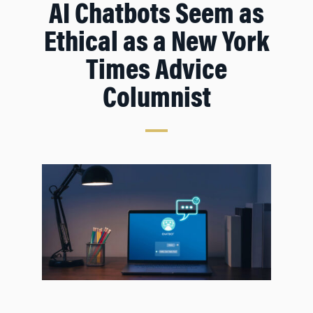
AI Chatbots Seem as
Ethical as a
New York
Times
Advice
Columnist