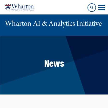
Skip
Skip
to
to
content
main
menu
Wharton AI & Analytics Initiative
News