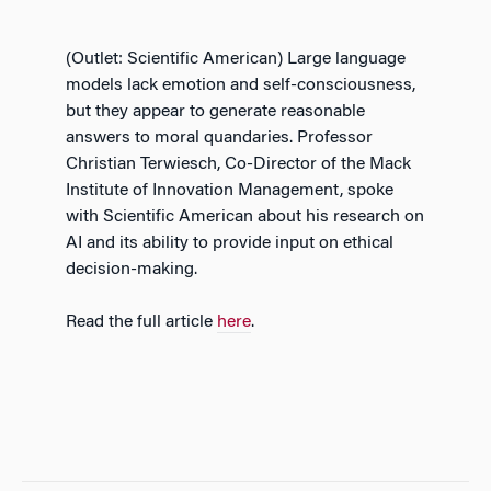
(Outlet: Scientific American) Large language
models lack emotion and self-consciousness,
but they appear to generate reasonable
answers to moral quandaries. Professor
Christian Terwiesch, Co-Director of the Mack
Institute of Innovation Management, spoke
with Scientific American about his research on
AI and its ability to provide input on ethical
decision-making.
Read the full article
here
.