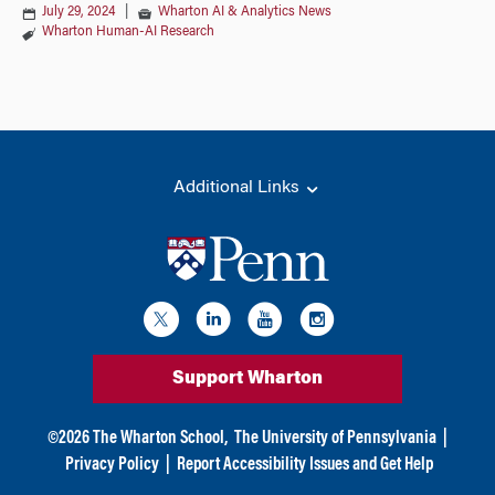
July 29, 2024
|
Wharton AI & Analytics News
Wharton Human-AI Research
Additional Links
Support Wharton
©
2026
The Wharton School,
The University of Pennsylvania
|
Privacy Policy
|
Report Accessibility Issues and Get Help