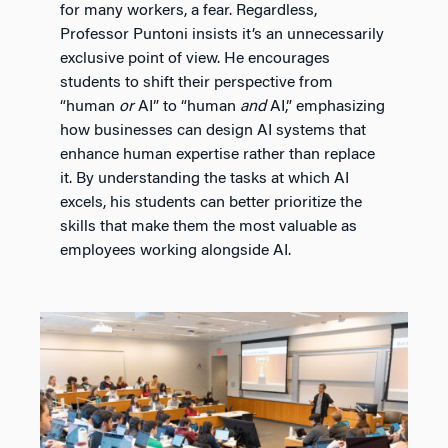
for many workers, a fear. Regardless,
Professor Puntoni insists it’s an unnecessarily
exclusive point of view. He encourages
students to shift their perspective from
“human
or
AI” to “human
and
AI,” emphasizing
how businesses can design AI systems that
enhance human expertise rather than replace
it. By understanding the tasks at which AI
excels, his students can better prioritize the
skills that make them the most valuable as
employees working alongside AI.