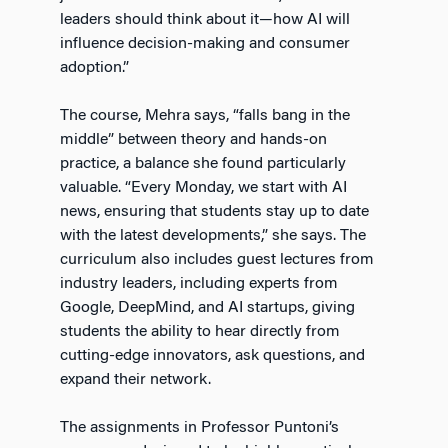
leaders should think about it—how AI will
influence decision-making and consumer
adoption.”
The course, Mehra says, “falls bang in the
middle” between theory and hands-on
practice, a balance she found particularly
valuable. “Every Monday, we start with AI
news, ensuring that students stay up to date
with the latest developments,” she says. The
curriculum also includes guest lectures from
industry leaders, including experts from
Google, DeepMind, and AI startups, giving
students the ability to hear directly from
cutting-edge innovators, ask questions, and
expand their network.
The assignments in Professor Puntoni’s