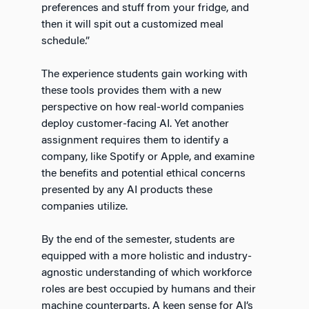
preferences and stuff from your fridge, and
then it will spit out a customized meal
schedule.”
The experience students gain working with
these tools provides them with a new
perspective on how real-world companies
deploy customer-facing AI. Yet another
assignment requires them to identify a
company, like Spotify or Apple, and examine
the benefits and potential ethical concerns
presented by any AI products these
companies utilize.
By the end of the semester, students are
equipped with a more holistic and industry-
agnostic understanding of which workforce
roles are best occupied by humans and their
machine counterparts. A keen sense for AI’s