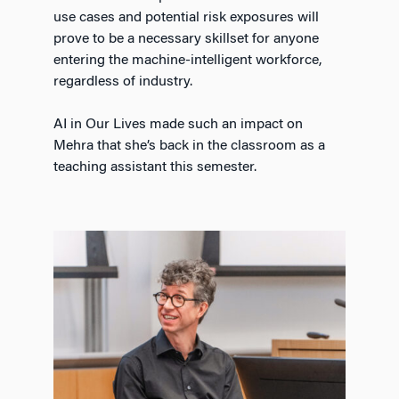
use cases and potential risk exposures will
prove to be a necessary skillset for anyone
entering the machine-intelligent workforce,
regardless of industry.
AI in Our Lives made such an impact on
Mehra that she’s back in the classroom as a
teaching assistant this semester.