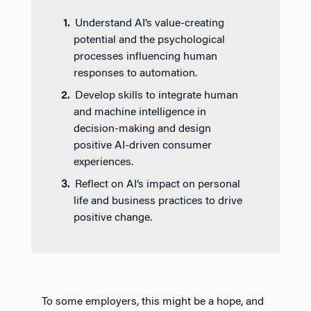
Understand AI’s value-creating
potential and the psychological
processes influencing human
responses to automation.
Develop skills to integrate human
and machine intelligence in
decision-making and design
positive AI-driven consumer
experiences.
Reflect on AI’s impact on personal
life and business practices to drive
positive change.
To some employers, this might be a hope, and