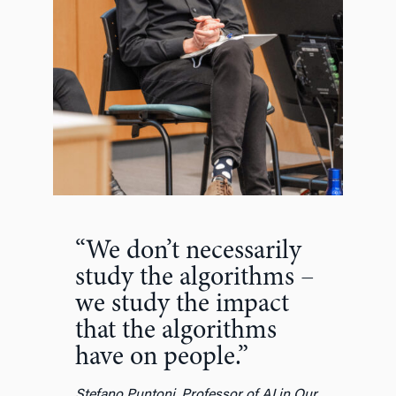
“We don’t necessarily
study the algorithms –
we study the impact
that the algorithms
have on people.”
Stefano Puntoni, Professor of AI in Our