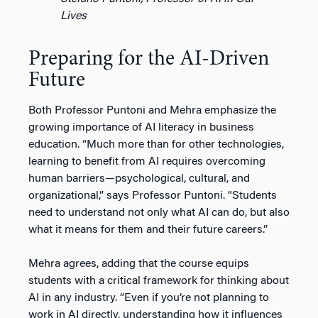
Lives
Preparing for the AI-Driven
Future
Both Professor Puntoni and Mehra emphasize the
growing importance of AI literacy in business
education. “Much more than for other technologies,
learning to benefit from AI requires overcoming
human barriers—psychological, cultural, and
organizational,” says Professor Puntoni. “Students
need to understand not only what AI can do, but also
what it means for them and their future careers.”
Mehra agrees, adding that the course equips
students with a critical framework for thinking about
AI in any industry. “Even if you’re not planning to
work in AI directly, understanding how it influences