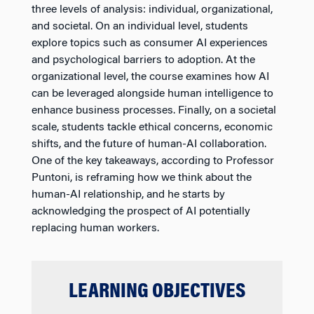
three levels of analysis: individual, organizational,
and societal. On an individual level, students
explore topics such as consumer AI experiences
and psychological barriers to adoption. At the
organizational level, the course examines how AI
can be leveraged alongside human intelligence to
enhance business processes. Finally, on a societal
scale, students tackle ethical concerns, economic
shifts, and the future of human-AI collaboration.
One of the key takeaways, according to Professor
Puntoni, is reframing how we think about the
human-AI relationship, and he starts by
acknowledging the prospect of AI potentially
replacing human workers.
LEARNING OBJECTIVES