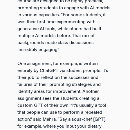
course are designed to be highly practical,
prompting students to engage with AI models
in various capacities. “For some students, it
was their first time experimenting with
generative AI tools, while others had built
multiple AI models before. That mix of
backgrounds made class discussions
incredibly engaging.”
One assignment, for example, is written
entirely by ChatGPT via student prompts. It’s
their job to reflect on the successes and
failures of their prompting strategies and
identify areas for improvement. Another
assignment sees the students creating a
custom GPT of their own. “It’s usually a tool
that people can use to perform a repeated
action,” said Mehra. “Say a sous-chef [GPT],
for example, where you input your dietary