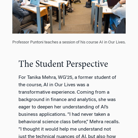
Professor Puntoni teaches a session of his course AI in Our Lives.
The Student Perspective
For Tanika Mehra, WG’25, a former student of
the course, AI in Our Lives was a
transformative experience. Coming from a
background in finance and analytics, she was
eager to deepen her understanding of AI’s
business applications. “I had never taken a
behavioral science class before,” Mehra recalls.
“I thought it would help me understand not
just the technical nuances of AI, but also how