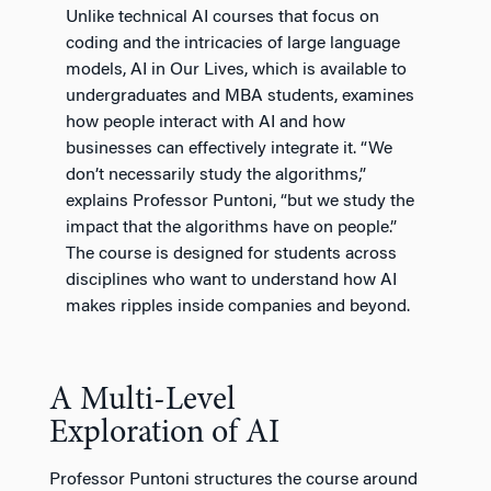
Unlike technical AI courses that focus on
coding and the intricacies of large language
models, AI in Our Lives, which is available to
undergraduates and MBA students, examines
how people interact with AI and how
businesses can effectively integrate it. “We
don’t necessarily study the algorithms,”
explains Professor Puntoni, “but we study the
impact that the algorithms have on people.”
The course is designed for students across
disciplines who want to understand how AI
makes ripples inside companies and beyond.
A Multi-Level
Exploration of AI
Professor Puntoni structures the course around