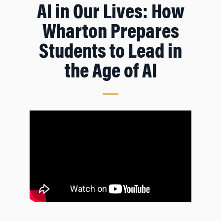
AI in Our Lives: How
Wharton Prepares
Students to Lead in
the Age of AI