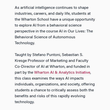
As artificial intelligence continues to shape
industries, careers, and daily life, students at
the Wharton School have a unique opportunity
to explore AI from a behavioral science
perspective in the course AI in Our Lives: The
Behavioral Science of Autonomous
Technology.
Taught by Stefano Puntoni, Sebastian S.
Kresge Professor of Marketing and Faculty
Co-Director of AI at Wharton, and funded in
part by the
Wharton AI & Analytics Initiative
,
this class examines the ways AI impacts
individuals, organizations, and society, offering
students a chance to critically assess both the
benefits and risks of this rapidly evolving
technology.