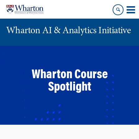
Skip
Skip
to
to
content
main
menu
Wharton AI & Analytics Initiative
Wharton Course
Spotlight