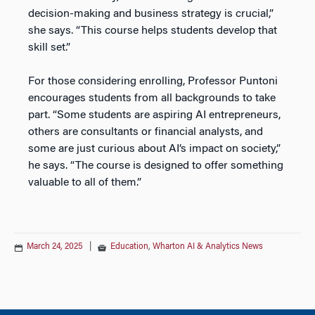
decision-making and business strategy is crucial,”
she says. “This course helps students develop that
skill set.”
For those considering enrolling, Professor Puntoni
encourages students from all backgrounds to take
part. “Some students are aspiring AI entrepreneurs,
others are consultants or financial analysts, and
some are just curious about AI’s impact on society,”
he says. “The course is designed to offer something
valuable to all of them.”
March 24, 2025
|
Education
,
Wharton AI & Analytics News