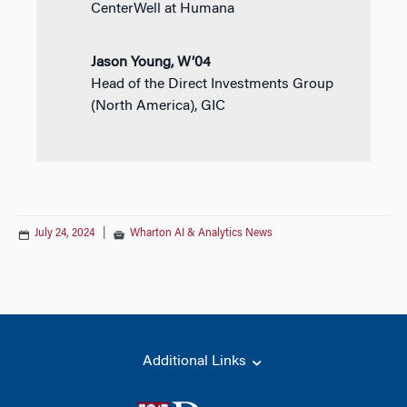
CenterWell at Humana
Jason Young, W’04
Head of the Direct Investments Group
(North America), GIC
July 24, 2024
|
Wharton AI & Analytics News
Additional Links