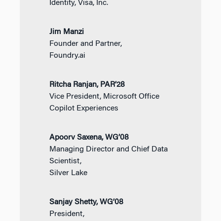
Identity, Visa, Inc.
Jim Manzi
Founder and Partner,
Foundry.ai
Ritcha Ranjan, PAR’28
Vice President, Microsoft Office
Copilot Experiences
Apoorv Saxena, WG’08
Managing Director and Chief Data
Scientist,
Silver Lake
Sanjay Shetty, WG’08
President,