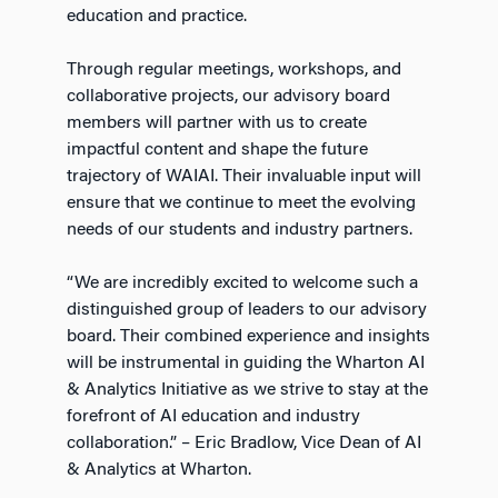
education and practice.
Through regular meetings, workshops, and
collaborative projects, our advisory board
members will partner with us to create
impactful content and shape the future
trajectory of WAIAI. Their invaluable input will
ensure that we continue to meet the evolving
needs of our students and industry partners.
“We are incredibly excited to welcome such a
distinguished group of leaders to our advisory
board. Their combined experience and insights
will be instrumental in guiding the Wharton AI
& Analytics Initiative as we strive to stay at the
forefront of AI education and industry
collaboration.” – Eric Bradlow, Vice Dean of AI
& Analytics at Wharton.