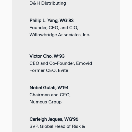
D&H Distributing
Philip L. Yang, WG’83
Founder, CEO, and CIO,
Willowbridge Associates, Inc.
Victor Cho, W’93
CEO and Co-Founder, Emovid
Former CEO, Evite
Nobel Gulati, W’94
Chairman and CEO,
Numeus Group
Carleigh Jaques, WG’95
SVP, Global Head of Risk &