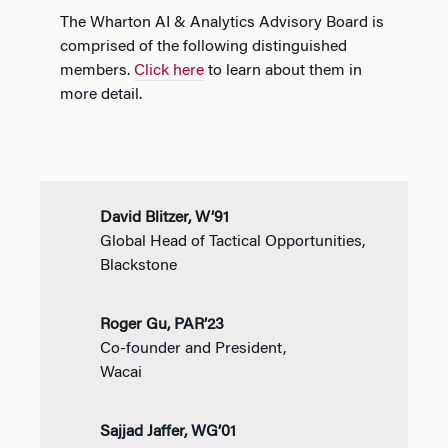
The Wharton AI & Analytics Advisory Board is
comprised of the following distinguished
members.
Click here
to learn about them in
more detail.
David Blitzer, W’91
Global Head of Tactical Opportunities,
Blackstone
Roger Gu, PAR’23
Co-founder and President,
Wacai
Sajjad Jaffer, WG’01