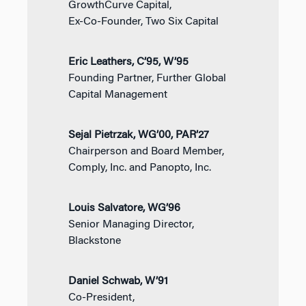
GrowthCurve Capital,
Ex-Co-Founder, Two Six Capital
Eric Leathers, C’95, W’95
Founding Partner, Further Global
Capital Management
Sejal Pietrzak, WG’00, PAR’27
Chairperson and Board Member,
Comply, Inc. and Panopto, Inc.
Louis Salvatore, WG’96
Senior Managing Director,
Blackstone
Daniel Schwab, W’91
Co-President,