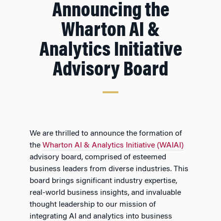
Announcing the
Wharton AI &
Analytics Initiative
Advisory Board
We are thrilled to announce the formation of
the
Wharton AI & Analytics Initiative (WAIAI)
advisory board, comprised of esteemed
business leaders from diverse industries. This
board brings significant industry expertise,
real-world business insights, and invaluable
thought leadership to our mission of
integrating AI and analytics into business