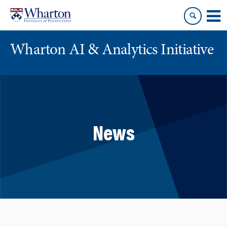
Skip
Skip
to
to
content
main
menu
Wharton AI & Analytics Initiative
News