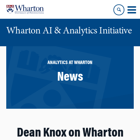
Skip
Skip
to
to
content
main
menu
Wharton AI & Analytics Initiative
ANALYTICS AT WHARTON
News
Dean Knox on Wharton