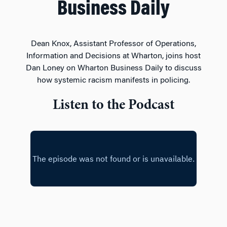
Business Daily
Dean Knox, Assistant Professor of Operations,
Information and Decisions at Wharton, joins host
Dan Loney on Wharton Business Daily to discuss
how systemic racism manifests in policing.
Listen to the Podcast