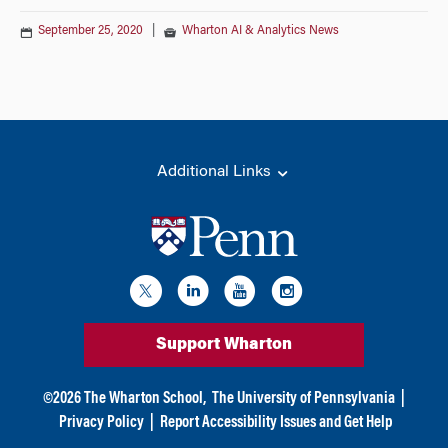
September 25, 2020
|
Wharton AI & Analytics News
Additional Links
Support Wharton
©
2026
The Wharton School,
The University of Pennsylvania
|
Privacy Policy
|
Report Accessibility Issues and Get Help