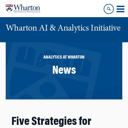
Skip
Skip
to
to
content
main
menu
Wharton AI & Analytics Initiative
ANALYTICS AT WHARTON
News
Five Strategies for