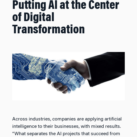
Putting AI at the Center
of Digital
Transformation
Across industries, companies are applying artificial
intelligence to their businesses, with mixed results.
“What separates the AI projects that succeed from