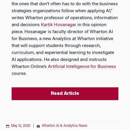
the ones that don’t often has to do with the business
strategies organizations follow when applying AI,”
writes Wharton professor of operations, information
and decisions
Kartik Hosanagar
in this opinion
piece. Hosanagar is faculty director of Wharton AI
for Business, a new Analytics at Wharton initiative
that will support students through research,
curriculum, and experiential learning to investigate
AI applications. He also designed and instructs
Wharton Online’s
Artificial Intelligence for Business
course.
Read Article
May 12, 2020
|
Wharton AI & Analytics News