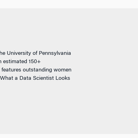
e University of Pennsylvania
an estimated 150+
ch features outstanding women
 What a Data Scientist Looks