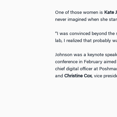
One of those women is
Kate 
never imagined when she start
“I was convinced beyond the s
lab, I realized that probably w
Johnson was a keynote speake
conference in February aimed 
chief digital officer at Poshm
and
Christine Cox
, vice presi