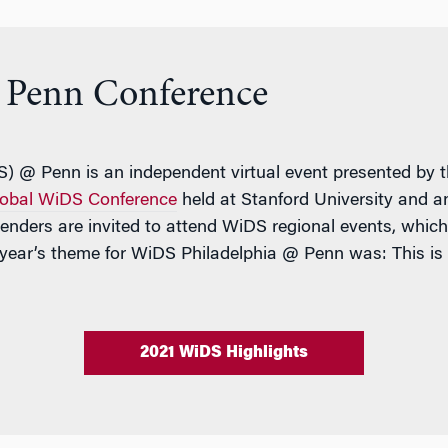
Penn Conference
 @ Penn is an independent virtual event presented by th
obal WiDS Conference
held at Stanford University and 
genders are invited to attend WiDS regional events, whi
 year’s theme for WiDS Philadelphia @ Penn was: This is
2021 WiDS Highlights