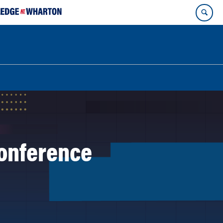
onference