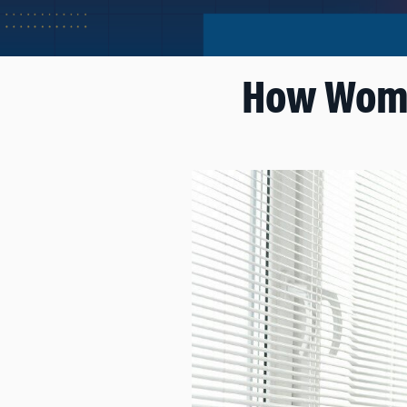
How Women