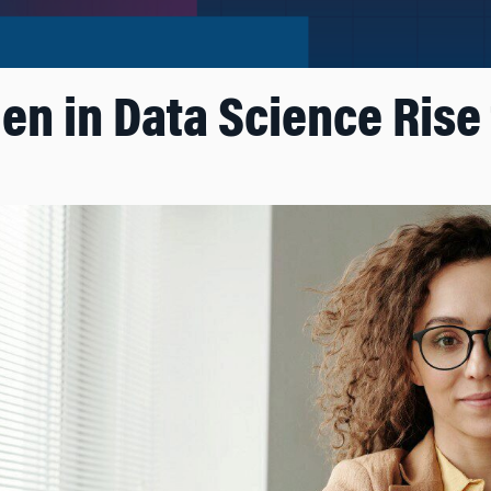
 in Data Science Rise 