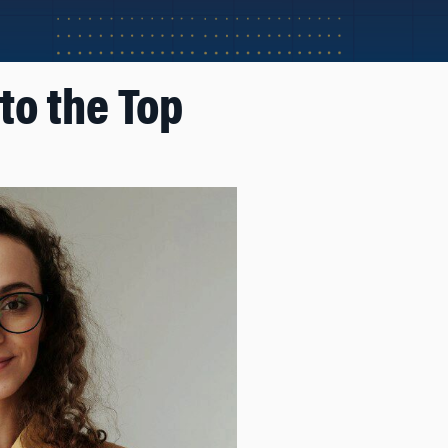
to the Top