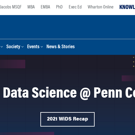
Jacobs MSQF
MBA
EMBA
PhD
Exec Ed
Wharton Online
Society
Events
News & Stories
 Data Science @ Penn C
2021 WiDS Recap