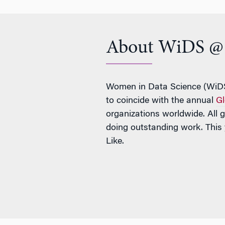
About WiDS @ 
Women in Data Science (WiDS)
to coincide with the annual
Gl
organizations worldwide. All 
doing outstanding work. This
Like.