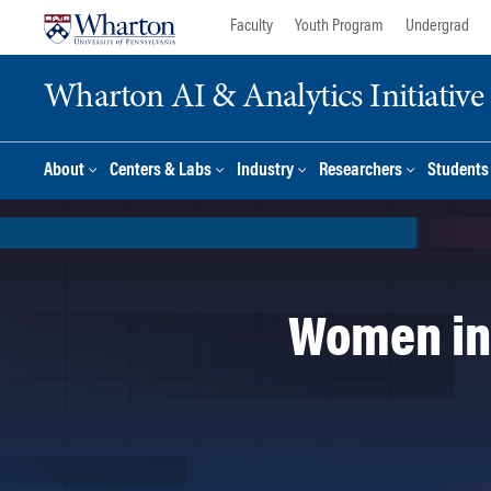
Skip
Skip
Faculty
Youth Program
Undergrad
to
to
content
main
Wharton AI & Analytics Initiative
menu
About
Centers & Labs
Industry
Researchers
Students
Women in