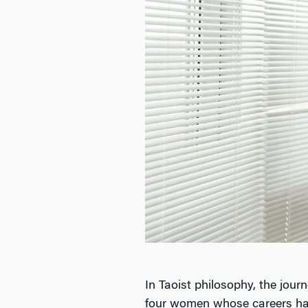
In Taoist philosophy, the jour
four women whose careers have