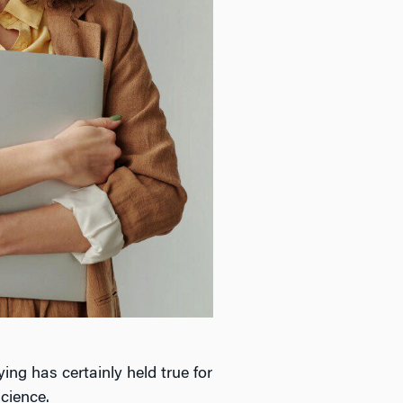
ing has certainly held true for
cience.