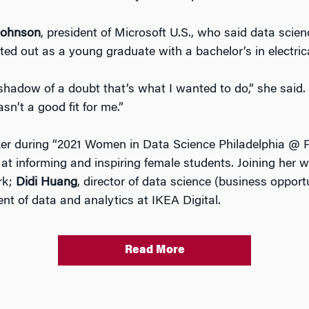
Johnson
, president of Microsoft U.S., who said data scie
ed out as a young graduate with a bachelor’s in electrica
hadow of a doubt that’s what I wanted to do,” she said. 
asn’t a good fit for me.”
r during “2021 Women in Data Science Philadelphia @ Pe
at informing and inspiring female students. Joining her
ark;
Didi Huang
, director of data science (business opport
dent of data and analytics at IKEA Digital.
Read More