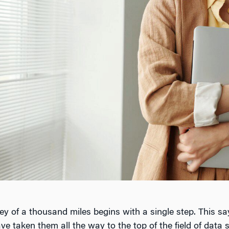
ney of a thousand miles begins with a single step. This say
 taken them all the way to the top of the field of data s