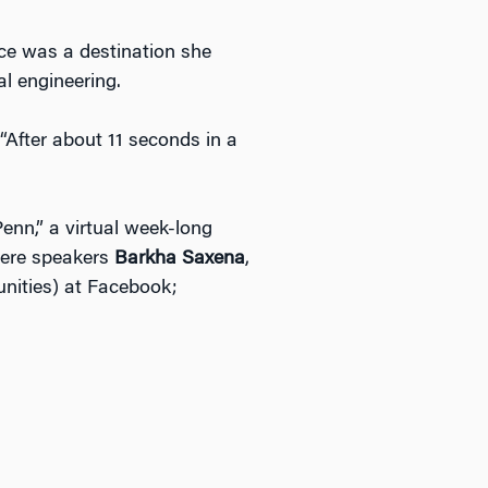
nce was a destination she
l engineering.
“After about 11 seconds in a
nn,” a virtual week-long
 were speakers
Barkha Saxena
,
unities) at Facebook;