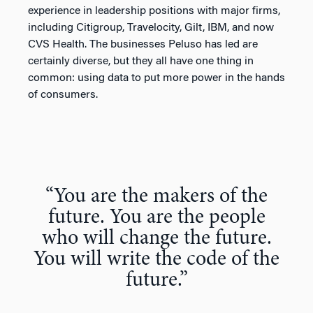
experience in leadership positions with major firms,
including Citigroup, Travelocity, Gilt, IBM, and now
CVS Health. The businesses Peluso has led are
certainly diverse, but they all have one thing in
common: using data to put more power in the hands
of consumers.
“You are the makers of the
future. You are the people
who will change the future.
You will write the code of the
future.”