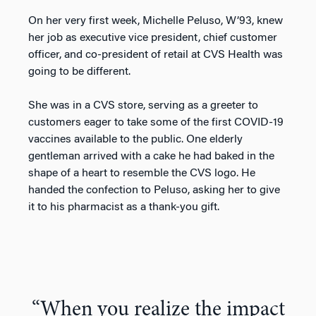
On her very first week, Michelle Peluso, W’93, knew
her job as executive vice president, chief customer
officer, and co-president of retail at CVS Health was
going to be different.
She was in a CVS store, serving as a greeter to
customers eager to take some of the first COVID-19
vaccines available to the public. One elderly
gentleman arrived with a cake he had baked in the
shape of a heart to resemble the CVS logo. He
handed the confection to Peluso, asking her to give
it to his pharmacist as a thank-you gift.
“When you realize the impact