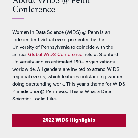
About WiDS @ Penn
Conference
Women in Data Science (WiDS) @ Penn is an
independent virtual event presented by the
University of Pennsylvania to coincide with the
annual
Global WiDS Conference
held at Stanford
University and an estimated 150+ organizations
worldwide. All genders are invited to attend WiDS
regional events, which features outstanding women
doing outstanding work. This year’s theme for WiDS
Philadelphia @ Penn was: This is What a Data
Scientist Looks Like.
2022 WiDS Highlights