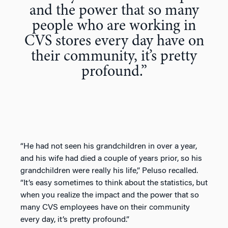
and the power that so many
people who are working in
CVS stores every day have on
their community, it’s pretty
profound.”
“He had not seen his grandchildren in over a year,
and his wife had died a couple of years prior, so his
grandchildren were really his life,” Peluso recalled.
“It’s easy sometimes to think about the statistics, but
when you realize the impact and the power that so
many CVS employees have on their community
every day, it’s pretty profound.”