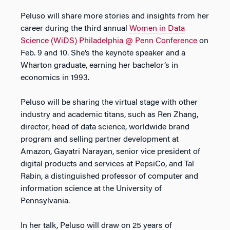
Peluso will share more stories and insights from her
career during the third annual
Women in Data
Science (WiDS) Philadelphia @ Penn Conference
on
Feb. 9 and 10. She’s the keynote speaker and a
Wharton graduate, earning her bachelor’s in
economics in 1993.
Peluso will be sharing the virtual stage with other
industry and academic titans, such as Ren Zhang,
director, head of data science, worldwide brand
program and selling partner development at
Amazon, Gayatri Narayan, senior vice president of
digital products and services at PepsiCo, and Tal
Rabin, a distinguished professor of computer and
information science at the University of
Pennsylvania.
In her talk, Peluso will draw on 25 years of