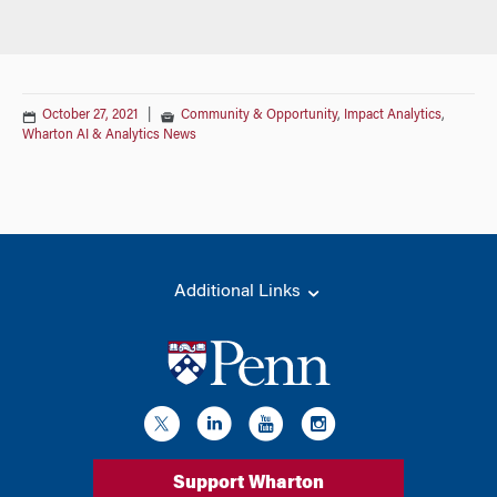
October 27, 2021
|
Community & Opportunity
,
Impact Analytics
,
Wharton AI & Analytics News
Additional Links
Support Wharton