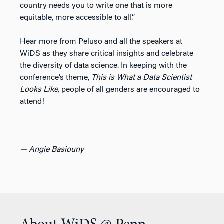
country needs you to write one that is more
equitable, more accessible to all.”
Hear more from Peluso and all the speakers at
WiDS as they share critical insights and celebrate
the diversity of data science. In keeping with the
conference’s theme,
This is What a Data Scientist
Looks Like,
people of all genders are encouraged to
attend!
— Angie Basiouny