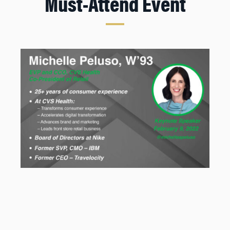
Must-Attend Event