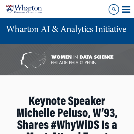
Skip
Skip
to
to
content
main
menu
Wharton AI & Analytics Initiative
Keynote Speaker
Michelle Peluso, W’93,
Shares #WhyWiDS Is a