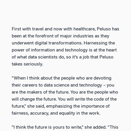
First with travel and now with healthcare, Peluso has
been at the forefront of major industries as they
underwent digital transformations. Harnessing the
power of information and technology is at the heart
of what data scientists do, so it’s a job that Peluso
takes seriously.
“When I think about the people who are devoting
their careers to data science and technology – you
are the makers of the future. You are the people who
will change the future. You will write the code of the
future,” she said, emphasizing the importance of
fairness, accuracy, and equality in the work.
“I think the future is yours to write,” she added. “This