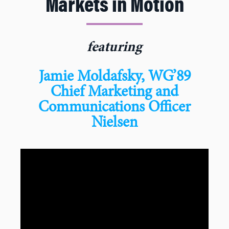
Markets in Motion
featuring
Jamie Moldafsky, WG’89
Chief Marketing and
Communications Officer
Nielsen