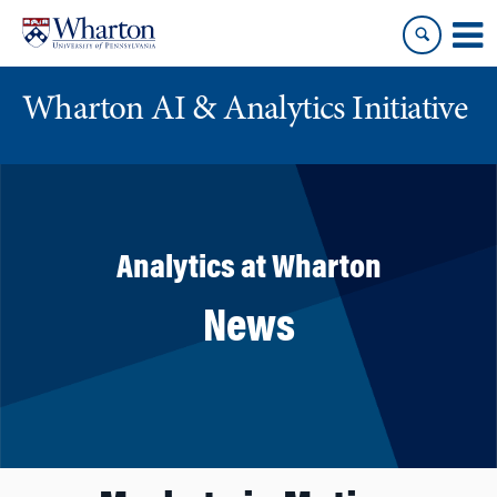
Skip
Skip
to
to
content
main
menu
Wharton AI & Analytics Initiative
Analytics at Wharton
News