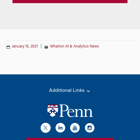
January 15, 2021
|
Wharton AI & Analytics News
Additional Links