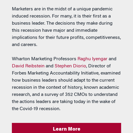
Marketers are in the midst of a unique pandemic
induced recession. For many, it is their first as a
business leader. The decisions they make during
this recession have major and immediate
implications for their future profits, competitiveness,
and careers.
Wharton Marketing Professors
Raghu Iyengar
and
David Reibstein
and
Stephen Diorio
, Director of
Forbes Marketing Accountability Initiative, examined
how business leaders should adapt to the current
recession in the context of history, known academic
research, and a survey of 352 CMOs to understand
the actions leaders are taking today in the wake of
the Covid-19 recession.
Learn More