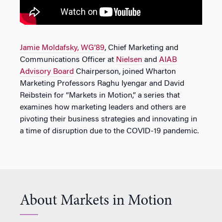
Jamie Moldafsky, WG’89
, Chief Marketing and
Communications Officer at
Nielsen
and
AIAB
Advisory Board
Chairperson, joined Wharton
Marketing Professors Raghu Iyengar and David
Reibstein for “Markets in Motion,” a series that
examines how marketing leaders and others are
pivoting their business strategies and innovating in
a time of disruption due to the COVID-19 pandemic.
About Markets in Motion