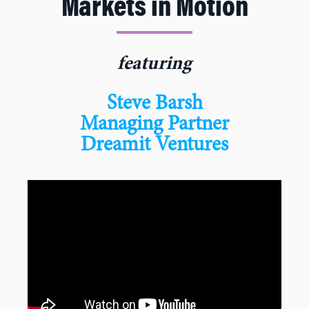
Markets in Motion
featuring
Steve Barsh
Managing Partner
Dreamit Ventures