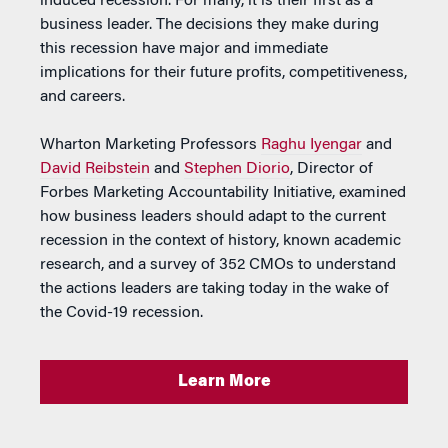
induced recession. For many, it is their first as a
business leader. The decisions they make during
this recession have major and immediate
implications for their future profits, competitiveness,
and careers.
Wharton Marketing Professors
Raghu Iyengar
and
David Reibstein
and
Stephen Diorio
, Director of
Forbes Marketing Accountability Initiative, examined
how business leaders should adapt to the current
recession in the context of history, known academic
research, and a survey of 352 CMOs to understand
the actions leaders are taking today in the wake of
the Covid-19 recession.
Learn More