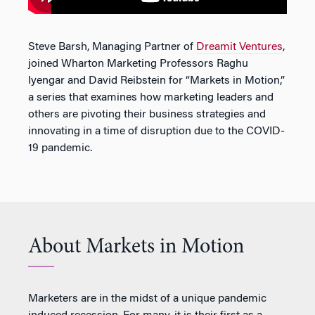
Steve Barsh, Managing Partner of
Dreamit Ventures
,
joined Wharton Marketing Professors Raghu
Iyengar and David Reibstein for “Markets in Motion,”
a series that examines how marketing leaders and
others are pivoting their business strategies and
innovating in a time of disruption due to the COVID-
19 pandemic.
About Markets in Motion
Marketers are in the midst of a unique pandemic