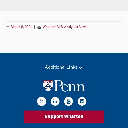
March 8, 2021
|
Wharton AI & Analytics News
Additional Links
Support Wharton