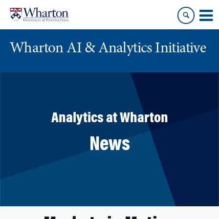
Skip
Skip
to
to
content
main
menu
Wharton AI & Analytics Initiative
Analytics at Wharton
News