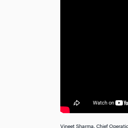
Vineet Sharma, Chief Operatio