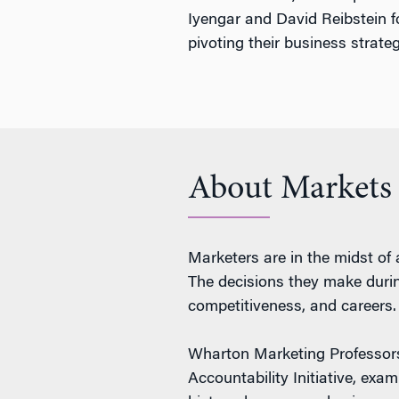
Iyengar and David Reibstein f
pivoting their business strat
About Markets
Marketers are in the midst of 
The decisions they make during
competitiveness, and careers.
Wharton Marketing Professo
Accountability Initiative, exa