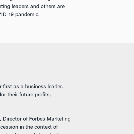
ting leaders and others are
OVID-19 pandemic.
 first as a business leader.
 their future profits,
, Director of Forbes Marketing
cession in the context of