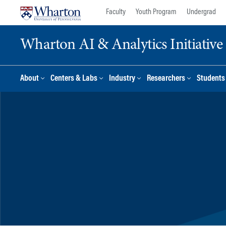
Skip
Skip
Faculty
Youth Program
Undergrad
to
to
content
main
Wharton AI & Analytics Initiative
menu
About
Centers & Labs
Industry
Researchers
Students