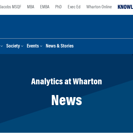
Jacobs MSQF
MBA
EMBA
PhD
Exec Ed
Wharton Online
Society
Events
News & Stories
Analytics at Wharton
News