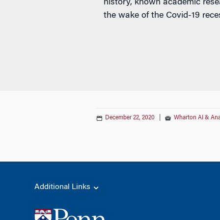
history, known academic rese
the wake of the Covid-19 rece
December 22, 2020
|
Wharton AI & Ana
Additional Links