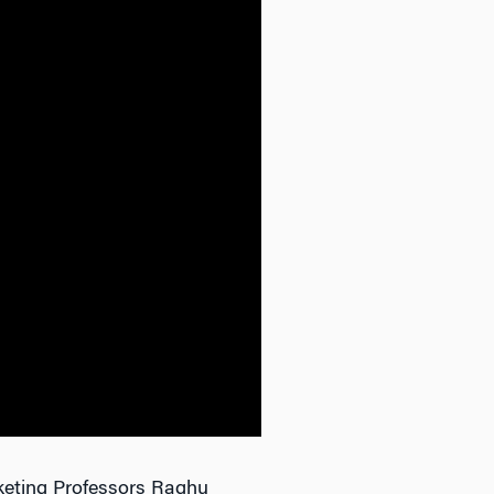
keting Professors Raghu