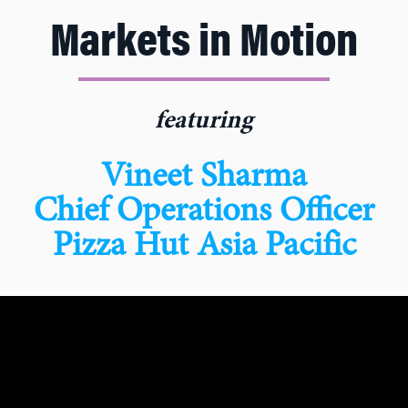
Markets in Motion
featuring
Vineet Sharma
Chief Operations Officer
Pizza Hut Asia Pacific