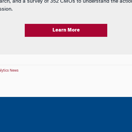
arch, and a survey of 352 CMOs to understand the action
ssion.
Learn More
lytics News