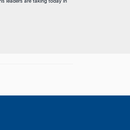
s leaders are taking today in