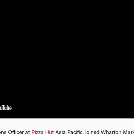
ns Officer at
Pizza Hut
Asia Pacific, joined Wharton Mar