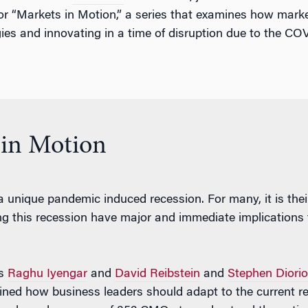
or “Markets in Motion,” a series that examines how marke
egies and innovating in a time of disruption due to the C
 in Motion
a unique pandemic induced recession. For many, it is their
 this recession have major and immediate implications for
rs
Raghu Iyengar
and
David Reibstein
and
Stephen Diorio
mined how business leaders should adapt to the current re