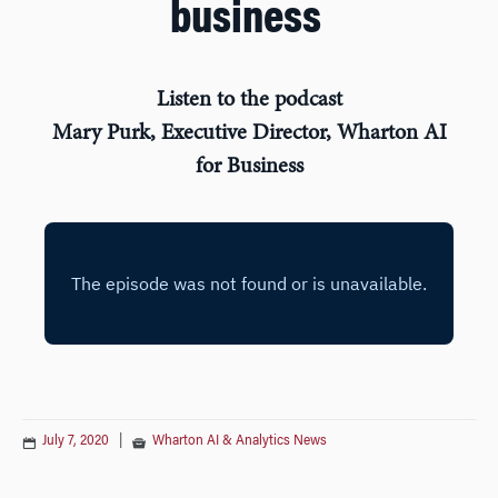
business
Listen to the podcast
Mary Purk, Executive Director, Wharton AI
for Business
July 7, 2020
|
Wharton AI & Analytics News