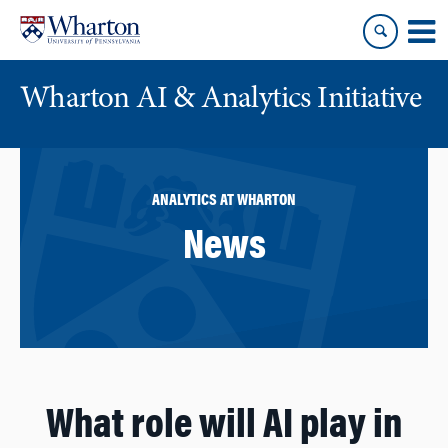
Skip
Skip
to
to
content
main
menu
Wharton AI & Analytics Initiative
ANALYTICS AT WHARTON
News
What role will AI play in