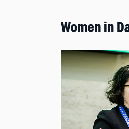
Women in Da