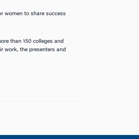
for women to share success
ore than 150 colleges and
ir work, the presenters and