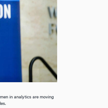
omen in analytics are moving
les.