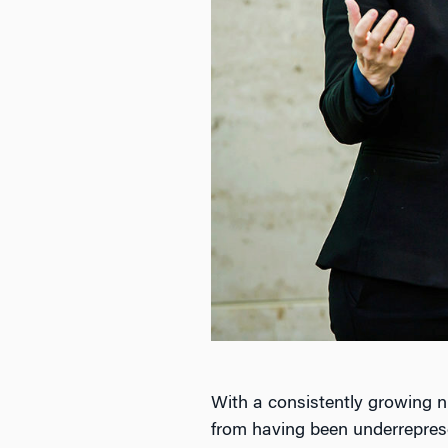
With a consistently growing 
from having been underreprese