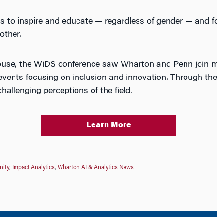
as to inspire and educate — regardless of gender — and 
other.
ouse, the WiDS conference saw Wharton and Penn join m
 events focusing on inclusion and innovation. Through the
hallenging perceptions of the field.
Learn More
nity
,
Impact Analytics
,
Wharton AI & Analytics News