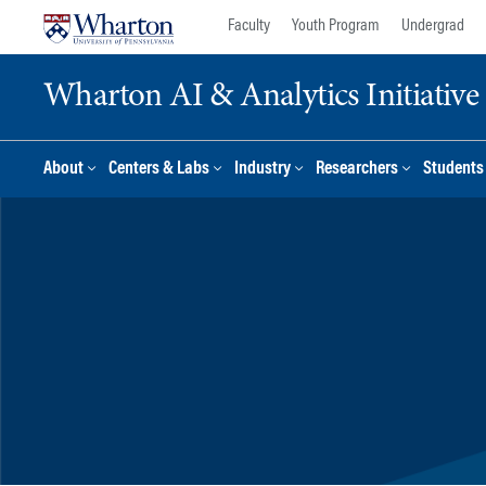
Skip
Skip
Faculty
Youth Program
Undergrad
to
to
content
main
Wharton AI & Analytics Initiative
menu
About
Centers & Labs
Industry
Researchers
Students