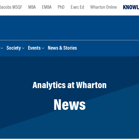
Jacobs MSQF
MBA
EMBA
PhD
Exec Ed
Wharton Online
Society
Events
News & Stories
Analytics at Wharton
News