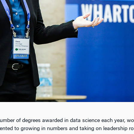
number of degrees awarded in data science each year, w
nted to growing in numbers and taking on leadership ro