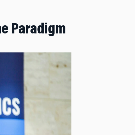
he Paradigm