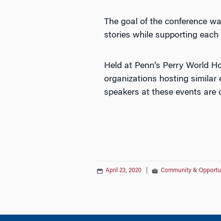
The goal of the conference w
stories while supporting each 
Held at Penn’s Perry World H
organizations hosting similar
speakers at these events are c
April 23, 2020
|
Community & Opportu