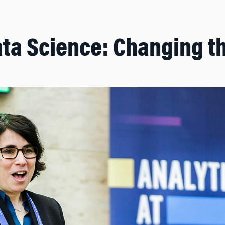
ta Science: Changing t