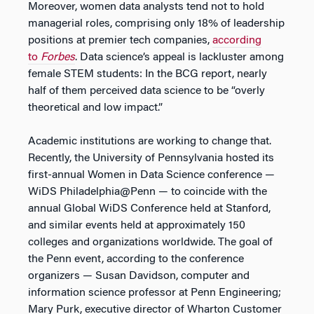
Moreover, women data analysts tend not to hold
managerial roles, comprising only 18% of leadership
positions at premier tech companies,
according
to
Forbes
. Data science’s appeal is lackluster among
female STEM students: In the BCG report, nearly
half of them perceived data science to be “overly
theoretical and low impact.”
Academic institutions are working to change that.
Recently, the University of Pennsylvania hosted its
first-annual Women in Data Science conference —
WiDS Philadelphia@Penn — to coincide with the
annual Global WiDS Conference held at Stanford,
and similar events held at approximately 150
colleges and organizations worldwide. The goal of
the Penn event, according to the conference
organizers — Susan Davidson, computer and
information science professor at Penn Engineering;
Mary Purk, executive director of Wharton Customer