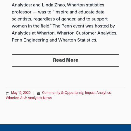
Analytics; and Linda Zhao, Wharton statistics
professor — was to “inspire and educate data
scientists, regardless of gender, and to support
women in the field.” The Penn event was hosted by
Analytics at Wharton, Wharton Customer Analytics,
Penn Engineering and Wharton Statistics.
Read More
May 19, 2020
|
Community & Opportunity
,
Impact Analytics
,
Wharton AI & Analytics News