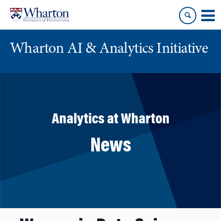
Skip
Skip
to
to
content
main
menu
Wharton AI & Analytics Initiative
Analytics at Wharton
News