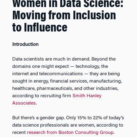
Women in Data Science:
Moving from Inclusion
to Influence
Introduction
Data scientists are much in demand. Beyond the
domains one might expect — technology, the
internet and telecommunications — they are being
sought in energy, financial services, manufacturing,
healthcare, pharmaceuticals, and other industries,
according to recruiting firm
Smith Hanley
Associates
.
But there’s a gender gap. Only 15% to 22% of today’s
data science professionals are women, according to
recent
research from Boston Consulting Group
.