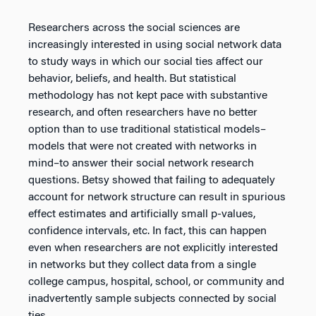
Researchers across the social sciences are
increasingly interested in using social network data
to study ways in which our social ties affect our
behavior, beliefs, and health. But statistical
methodology has not kept pace with substantive
research, and often researchers have no better
option than to use traditional statistical models–
models that were not created with networks in
mind–to answer their social network research
questions. Betsy showed that failing to adequately
account for network structure can result in spurious
effect estimates and artificially small p-values,
confidence intervals, etc. In fact, this can happen
even when researchers are not explicitly interested
in networks but they collect data from a single
college campus, hospital, school, or community and
inadvertently sample subjects connected by social