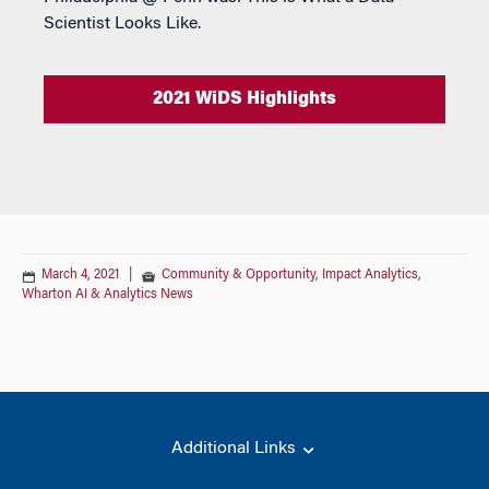
Scientist Looks Like.
2021 WiDS Highlights
March 4, 2021
|
Community & Opportunity
,
Impact Analytics
,
Wharton AI & Analytics News
Additional Links