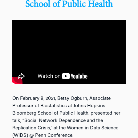
School of Public Health
On February 9, 2021, Betsy Ogburn, Associate
Professor of Biostatistics at Johns Hopkins
Bloomberg School of Public Health, presented her
talk, “Social Network Dependence and the
Replication Crisis,” at the Women in Data Science
(WiDS) @ Penn Conference.