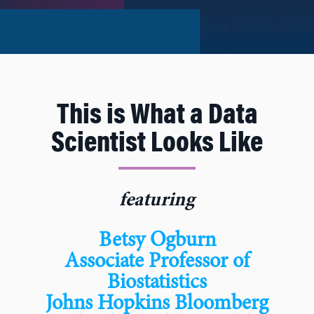
This is What a Data
Scientist Looks Like
featuring
Betsy Ogburn
Associate Professor of
Biostatistics
Johns Hopkins Bloomberg