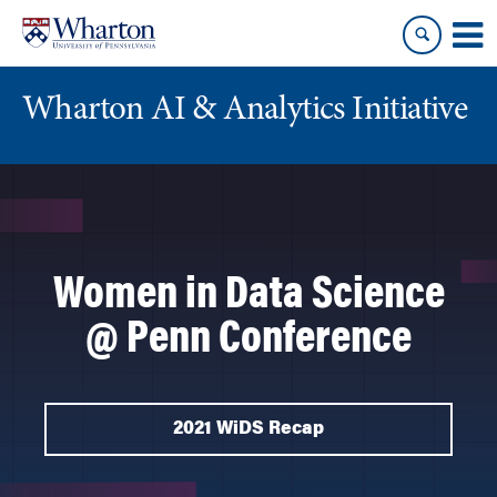
Skip
Skip
to
to
content
main
menu
Wharton AI & Analytics Initiative
Women in Data Science
@ Penn Conference
2021 WiDS Recap