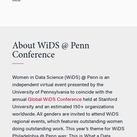
ties.
About WiDS @ Penn
Conference
Women in Data Science (WiDS) @ Penn is an
independent virtual event presented by the
University of Pennsylvania to coincide with the
annual
Global WiDS Conference
held at Stanford
University and an estimated 150+ organizations
worldwide. All genders are invited to attend WiDS
regional events, which features outstanding women
doing outstanding work. This year’s theme for WiDS
Philadelphia @ Penn was: This is What a Data