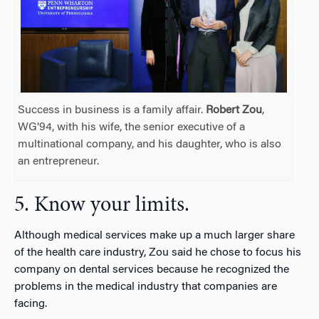
Success in business is a family affair.
Robert Zou
,
WG’94, with his wife, the senior executive of a
multinational company, and his daughter, who is also
an entrepreneur.
5. Know your limits.
Although medical services make up a much larger share
of the health care industry, Zou said he chose to focus his
company on dental services because he recognized the
problems in the medical industry that companies are
facing.