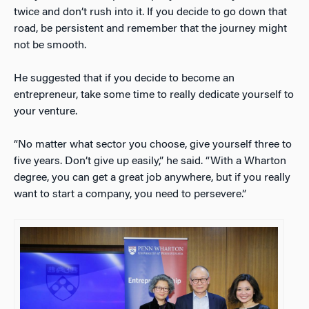
twice and don’t rush into it. If you decide to go down that
road, be persistent and remember that the journey might
not be smooth.
He suggested that if you decide to become an
entrepreneur, take some time to really dedicate yourself to
your venture.
“No matter what sector you choose, give yourself three to
five years. Don’t give up easily,” he said. “With a Wharton
degree, you can get a great job anywhere, but if you really
want to start a company, you need to persevere.”