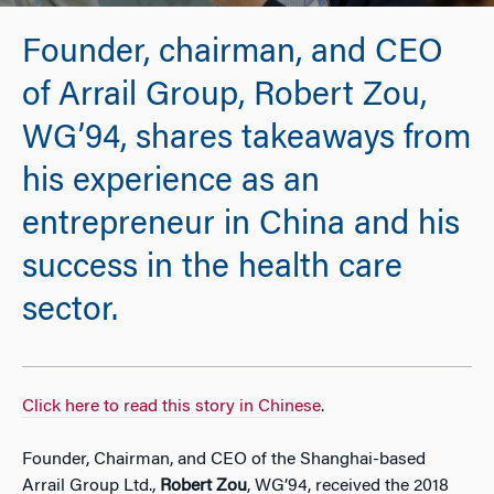
Founder, chairman, and CEO
of Arrail Group, Robert Zou,
WG’94, shares takeaways from
his experience as an
entrepreneur in China and his
success in the health care
sector.
Click here to read this story in Chinese
.
Founder, Chairman, and CEO of the Shanghai-based
Arrail Group Ltd.,
Robert Zou
, WG’94, received the 2018