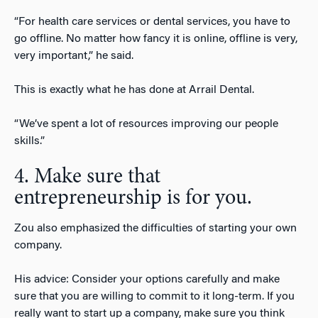
“For health care services or dental services, you have to
go offline. No matter how fancy it is online, offline is very,
very important,” he said.
This is exactly what he has done at Arrail Dental.
“We’ve spent a lot of resources improving our people
skills.”
4. Make sure that
entrepreneurship is for you.
Zou also emphasized the difficulties of starting your own
company.
His advice: Consider your options carefully and make
sure that you are willing to commit to it long-term. If you
really want to start up a company, make sure you think