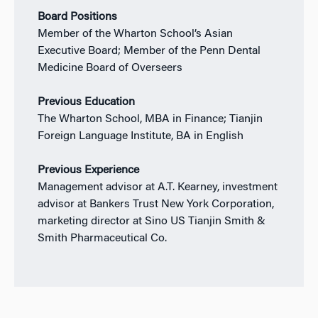
Board Positions
Member of the Wharton School’s Asian
Executive Board; Member of the Penn Dental
Medicine Board of Overseers
Previous Education
The Wharton School, MBA in Finance; Tianjin
Foreign Language Institute, BA in English
Previous Experience
Management advisor at A.T. Kearney, investment
advisor at Bankers Trust New York Corporation,
marketing director at Sino US Tianjin Smith &
Smith Pharmaceutical Co.