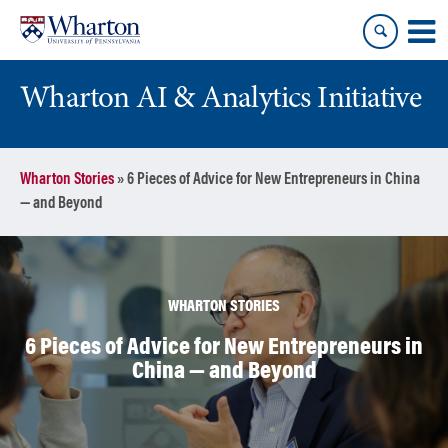
Skip
Skip
to
to
content
main
menu
Wharton AI & Analytics Initiative
Wharton Stories
»
6 Pieces of Advice for New Entrepreneurs in China
— and Beyond
WHARTON STORIES
6 Pieces of Advice for New Entrepreneurs in
China — and Beyond