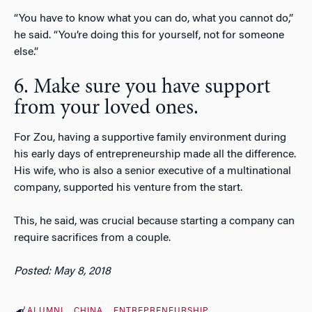
“You have to know what you can do, what you cannot do,”
he said. “You’re doing this for yourself, not for someone
else.”
6. Make sure you have support
from your loved ones.
For Zou, having a supportive family environment during
his early days of entrepreneurship made all the difference.
His wife, who is also a senior executive of a multinational
company, supported his venture from the start.
This, he said, was crucial because starting a company can
require sacrifices from a couple.
Posted: May 8, 2018
ALUMNI
CHINA
ENTREPRENEURSHIP