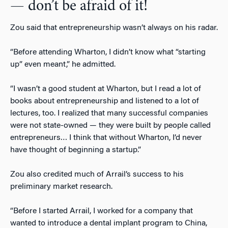
— don’t be afraid of it!
Zou said that entrepreneurship wasn’t always on his radar.
“Before attending Wharton, I didn’t know what “starting
up” even meant,” he admitted.
“I wasn’t a good student at Wharton, but I read a lot of
books about entrepreneurship and listened to a lot of
lectures, too. I realized that many successful companies
were not state-owned — they were built by people called
entrepreneurs… I think that without Wharton, I’d never
have thought of beginning a startup.”
Zou also credited much of Arrail’s success to his
preliminary market research.
“Before I started Arrail, I worked for a company that
wanted to introduce a dental implant program to China,