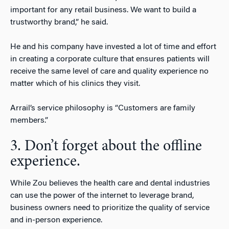
important for any retail business. We want to build a
trustworthy brand,” he said.
He and his company have invested a lot of time and effort
in creating a corporate culture that ensures patients will
receive the same level of care and quality experience no
matter which of his clinics they visit.
Arrail’s service philosophy is “Customers are family
members.”
3. Don’t forget about the offline
experience.
While Zou believes the health care and dental industries
can use the power of the internet to leverage brand,
business owners need to prioritize the quality of service
and in-person experience.