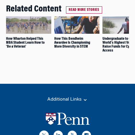
Related Content
READ MORE STORIES
How Wharton Helped This
How This Bendheim
Undergraduate to Cyc
MBA Student Learn How to
Awardee Is Championing
World’s Highest Volca
‘Be a Veteran’
More Diversity in STEM
Raise Funds for Cycli
Access
Additional Links