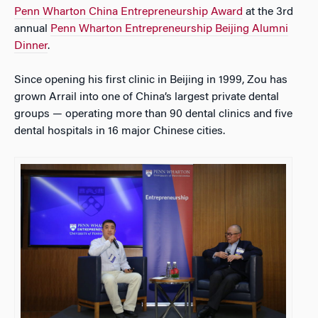
Penn Wharton China Entrepreneurship Award
at the 3rd
annual
Penn Wharton Entrepreneurship Beijing Alumni
Dinner
.
Since opening his first clinic in Beijing in 1999, Zou has
grown Arrail into one of China’s largest private dental
groups — operating more than 90 dental clinics and five
dental hospitals in 16 major Chinese cities.