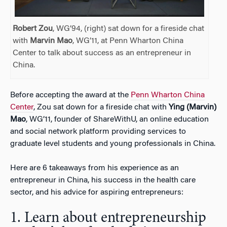
Robert Zou
, WG’94, (right) sat down for a fireside chat
with
Marvin Mao
, WG’11, at Penn Wharton China
Center to talk about success as an entrepreneur in
China.
Before accepting the award at the
Penn Wharton China
Center
, Zou sat down for a fireside chat with
Ying (Marvin)
Mao
, WG’11, founder of ShareWithU, an online education
and social network platform providing services to
graduate level students and young professionals in China.
Here are 6 takeaways from his experience as an
entrepreneur in China, his success in the health care
sector, and his advice for aspiring entrepreneurs:
1. Learn about entrepreneurship