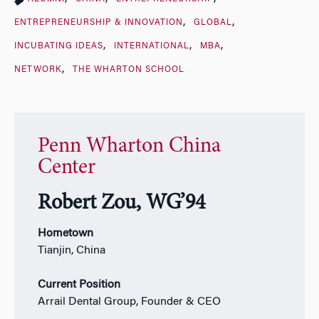
ENTREPRENEURSHIP & INNOVATION
GLOBAL
INCUBATING IDEAS
INTERNATIONAL
MBA
NETWORK
THE WHARTON SCHOOL
Penn Wharton China
Center
Robert Zou, WG’94
Hometown
Tianjin, China
Current Position
Arrail Dental Group, Founder & CEO