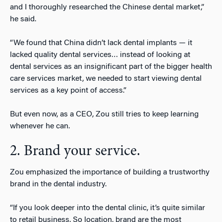
and I thoroughly researched the Chinese dental market,”
he said.
“We found that China didn’t lack dental implants — it
lacked quality dental services… instead of looking at
dental services as an insignificant part of the bigger health
care services market, we needed to start viewing dental
services as a key point of access.”
But even now, as a CEO, Zou still tries to keep learning
whenever he can.
2. Brand your service.
Zou emphasized the importance of building a trustworthy
brand in the dental industry.
“If you look deeper into the dental clinic, it’s quite similar
to retail business. So location, brand are the most