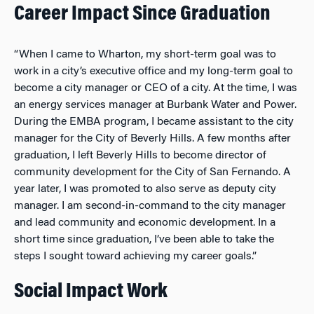
Career Impact Since Graduation
“When I came to Wharton, my short-term goal was to
work in a city’s executive office and my long-term goal to
become a city manager or CEO of a city. At the time, I was
an energy services manager at Burbank Water and Power.
During the EMBA program, I became assistant to the city
manager for the City of Beverly Hills. A few months after
graduation, I left Beverly Hills to become director of
community development for the City of San Fernando. A
year later, I was promoted to also serve as deputy city
manager. I am second-in-command to the city manager
and lead community and economic development. In a
short time since graduation, I’ve been able to take the
steps I sought toward achieving my career goals.”
Social Impact Work