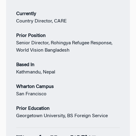
Currently
Country Director, CARE
Prior Position
Senior Director, Rohingya Refugee Response,
World Vision Bangladesh
Based In
Kathmandu, Nepal
Wharton Campus
San Francisco
Prior Education
Georgetown University, BS Foreign Service