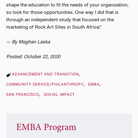
shape the education to fit the needs of your organization,
so look for those opportunities. One way I did that is
through an independent study that focused on the
marketing of Rock Art Sites in South Africa.”
— By Meghan Laska
Posted: October 22, 2020
ADVANCEMENT AND TRANSITION
COMMUNITY SERVICE/PHILANTHROPY
EMBA
SAN FRANCISCO
SOCIAL IMPACT
EMBA Program