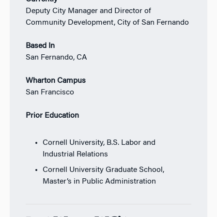
Deputy City Manager and Director of
Community Development, City of San Fernando
Based In
San Fernando, CA
Wharton Campus
San Francisco
Prior Education
Cornell University, B.S. Labor and
Industrial Relations
Cornell University Graduate School,
Master’s in Public Administration