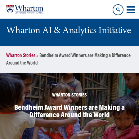
Skip
Skip
to
to
content
main
menu
Wharton AI & Analytics Initiative
Wharton Stories
»
Bendheim Award Winners are Making a Difference
Around the World
WHARTON STORIES
Bendheim Award Winners are Making a
Difference Around the World