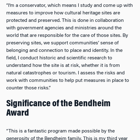
“I’m a conservator, which means I study and come up with
measures to improve how cultural heritage sites are
protected and preserved. This is done in collaboration
with government agencies and ministries around the
world that are responsible for the care of those sites. By
preserving sites, we support communities’ sense of
belonging and connection to place and identity. In the
field, I conduct historic and scientific research to
understand how the site is at risk, whether it is from
natural catastrophes or tourism. I assess the risks and
work with communities to help put measures in place to
counter those risks.”
Significance of the Bendheim
Award
“This is a fantastic program made possible by the
generosity of the Bendheim family. This is my third year