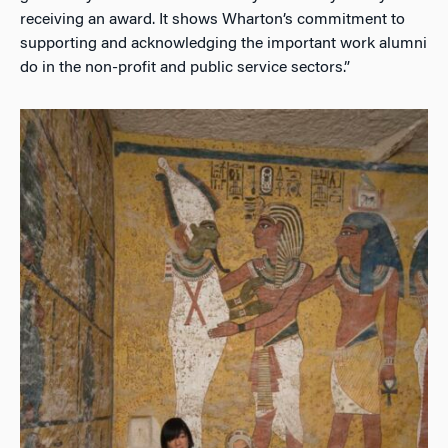
receiving an award. It shows Wharton’s commitment to
supporting and acknowledging the important work alumni
do in the non-profit and public service sectors.”