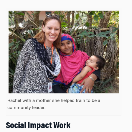
Rachel with a mother she helped train to be a
community leader.
Social Impact Work