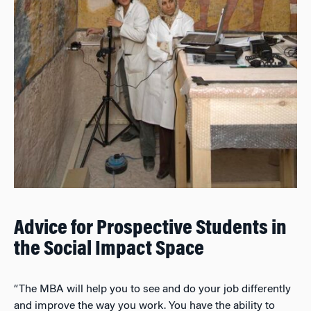
Advice for Prospective Students in
the Social Impact Space
“The MBA will help you to see and do your job differently
and improve the way you work. You have the ability to