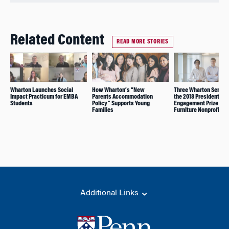
Related Content
READ MORE STORIES
Wharton Launches Social
How Wharton’s “New
Three Wharton Senior
Impact Practicum for EMBA
Parents Accommodation
the 2018 President’s
Students
Policy” Supports Young
Engagement Prize for 
Families
Furniture Nonprofit
Additional Links