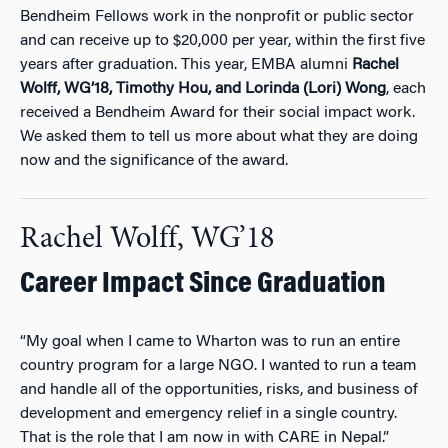
Bendheim Fellows work in the nonprofit or public sector
and can receive up to $20,000 per year, within the first five
years after graduation. This year, EMBA alumni
Rachel
Wolff, WG’18, Timothy Hou, and Lorinda (Lori) Wong
, each
received a Bendheim Award for their social impact work.
We asked them to tell us more about what they are doing
now and the significance of the award.
Rachel Wolff, WG’18
Career Impact Since Graduation
“My goal when I came to Wharton was to run an entire
country program for a large NGO. I wanted to run a team
and handle all of the opportunities, risks, and business of
development and emergency relief in a single country.
That is the role that I am now in with CARE in Nepal.”