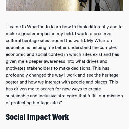
“I came to Wharton to learn how to think differently and to
make a greater impact in my field. I work to preserve
cultural heritage sites around the world. My Wharton
education is helping me better understand the complex
economic and social context in which sites exist and has
given me a deeper awareness into what drives and
motivates stakeholders to make decisions. This has
profoundly changed the way I work and see the heritage
sector and how we interact with people and places. This
has driven me to search for new ways to create
sustainable and inclusive strategies that fulfill our mission
of protecting heritage sites.”
Social Impact Work