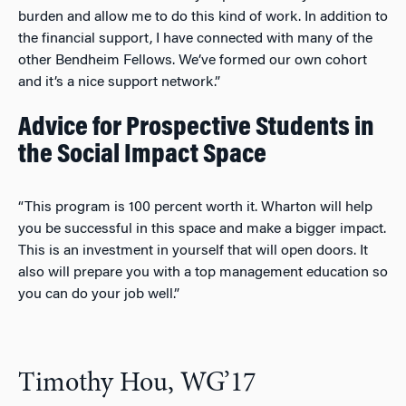
burden and allow me to do this kind of work. In addition to
the financial support, I have connected with many of the
other Bendheim Fellows. We’ve formed our own cohort
and it’s a nice support network.”
Advice for Prospective Students in
the Social Impact Space
“This program is 100 percent worth it. Wharton will help
you be successful in this space and make a bigger impact.
This is an investment in yourself that will open doors. It
also will prepare you with a top management education so
you can do your job well.”
Timothy Hou, WG’17