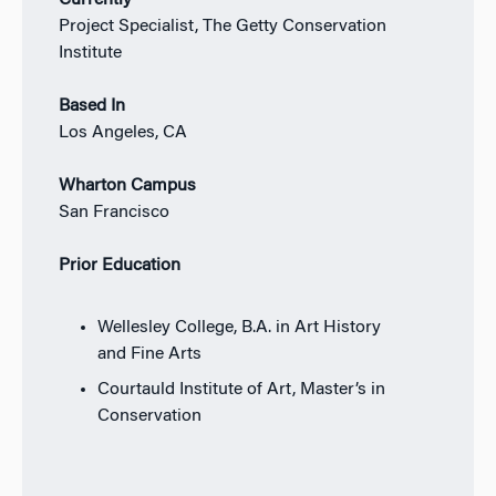
Project Specialist, The Getty Conservation
Institute
Based In
Los Angeles, CA
Wharton Campus
San Francisco
Prior Education
Wellesley College, B.A. in Art History
and Fine Arts
Courtauld Institute of Art, Master’s in
Conservation