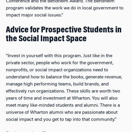
Conference and the Bendheim Award. The Bendheim
program validates the work we do in local government to
impact major social issues.”
Advice for Prospective Students in
the Social Impact Space
“Invest in yourself with this program. Just like in the
private sector, people who work for the government,
nonprofits, or social impact organizations need to
understand how to balance the books, generate revenue,
manage high performing teams, build brands, and
effectively run organizations. These skills are worth two
years of time and investment at Wharton. You will also
meet many like-minded students and alumni. There is a
universe of Wharton alumni who are passionate about
social impact and you get to tap into that community.”