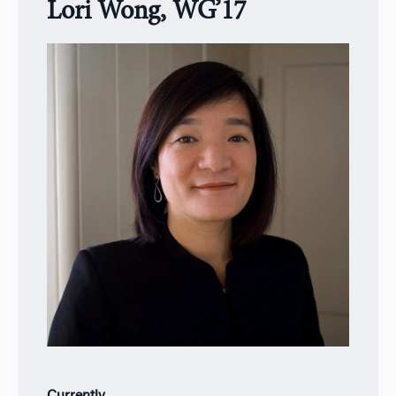
Lori Wong, WG’17
Currently