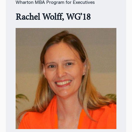
Wharton MBA Program for Executives
Rachel Wolff, WG’18