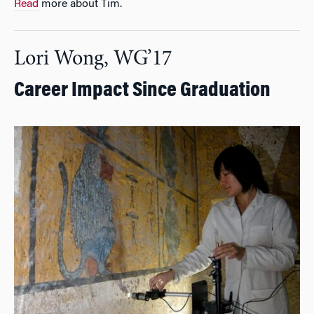
Read
more about Tim.
Lori Wong, WG’17
Career Impact Since Graduation