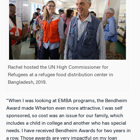
Rachel hosted the UN High Commissioner for
Refugees at a refugee food distribution center in
Bangladesh, 2019.
“When I was looking at EMBA programs, the Bendheim
Award made Wharton even more attractive. I was self
sponsored, so cost was an issue for our family, which
includes a child in college and another who has special
needs. I have received Bendheim Awards for two years in
a row. Those awards are very impactful on my loan