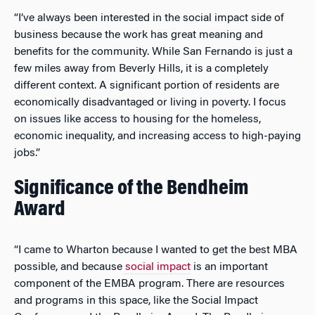
“I’ve always been interested in the social impact side of
business because the work has great meaning and
benefits for the community. While San Fernando is just a
few miles away from Beverly Hills, it is a completely
different context. A significant portion of residents are
economically disadvantaged or living in poverty. I focus
on issues like access to housing for the homeless,
economic inequality, and increasing access to high-paying
jobs.”
Significance of the Bendheim
Award
“I came to Wharton because I wanted to get the best MBA
possible, and because
social impact
is an important
component of the EMBA program. There are resources
and programs in this space, like the Social Impact