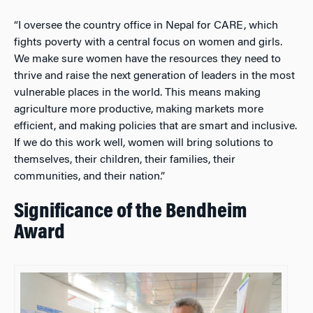
“I oversee the country office in Nepal for CARE, which
fights poverty with a central focus on women and girls.
We make sure women have the resources they need to
thrive and raise the next generation of leaders in the most
vulnerable places in the world. This means making
agriculture more productive, making markets more
efficient, and making policies that are smart and inclusive.
If we do this work well, women will bring solutions to
themselves, their children, their families, their
communities, and their nation.”
Significance of the Bendheim
Award