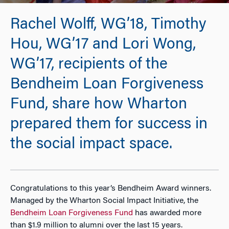
Rachel Wolff, WG’18, Timothy
Hou, WG’17 and Lori Wong,
WG’17, recipients of the
Bendheim Loan Forgiveness
Fund, share how Wharton
prepared them for success in
the social impact space.
Congratulations to this year’s Bendheim Award winners.
Managed by the Wharton Social Impact Initiative, the
Bendheim Loan Forgiveness Fund
has awarded more
than $1.9 million to alumni over the last 15 years.