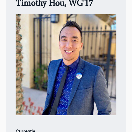
Timothy Hou, WG’17
Currently