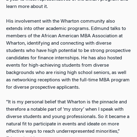
learn more about it.
His involvement with the Wharton community also
extends into other academic programs. Edmund talks to
members of the African American MBA Association at
Wharton, identifying and connecting with diverse
students who have high potential to be strong prospective
candidates for finance internships. He has also hosted
events for high-achieving students from diverse
backgrounds who are rising high school seniors, as well
as networking receptions with the full-time MBA program
for diverse prospective applicants.
“It is my personal belief that Wharton is the pinnacle and
therefore a notable part of ‘my story’ when I speak with
diverse students and young professionals. So it became a
natural fit to participate in events and ideate on more
effective ways to reach underrepresented minorities,”