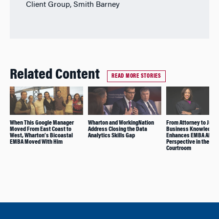
Client Group, Smith Barney
Related Content
READ MORE STORIES
When This Google Manager
Wharton and WorkingNation
From Attorney to Judg
Moved From East Coast to
Address Closing the Data
Business Knowledge
West, Wharton’s Bicoastal
Analytics Skills Gap
Enhances EMBA Alum’
EMBA Moved With Him
Perspective in the
Courtroom