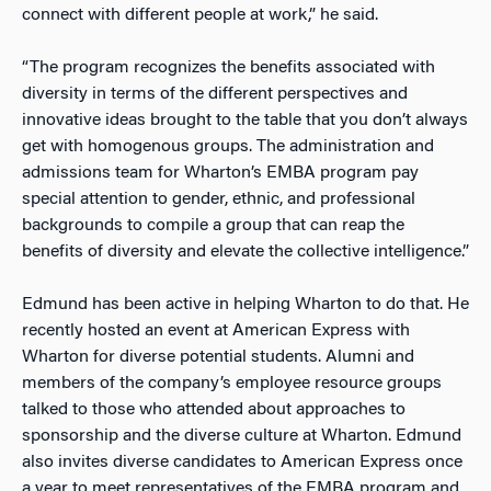
connect with different people at work,” he said.
“The program recognizes the benefits associated with
diversity in terms of the different perspectives and
innovative ideas brought to the table that you don’t always
get with homogenous groups. The administration and
admissions team for Wharton’s EMBA program pay
special attention to gender, ethnic, and professional
backgrounds to compile a group that can reap the
benefits of diversity and elevate the collective intelligence.”
Edmund has been active in helping Wharton to do that. He
recently hosted an event at American Express with
Wharton for diverse potential students. Alumni and
members of the company’s employee resource groups
talked to those who attended about approaches to
sponsorship and the diverse culture at Wharton. Edmund
also invites diverse candidates to American Express once
a year to meet representatives of the EMBA program and