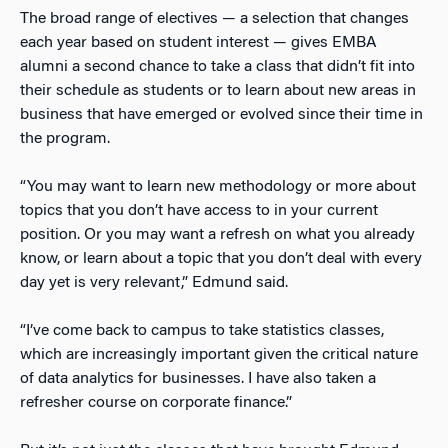
The broad range of electives — a selection that changes
each year based on student interest — gives EMBA
alumni a second chance to take a class that didn’t fit into
their schedule as students or to learn about new areas in
business that have emerged or evolved since their time in
the program.
“You may want to learn new methodology or more about
topics that you don’t have access to in your current
position. Or you may want a refresh on what you already
know, or learn about a topic that you don’t deal with every
day yet is very relevant,” Edmund said.
“I’ve come back to campus to take statistics classes,
which are increasingly important given the critical nature
of data analytics for businesses. I have also taken a
refresher course on corporate finance.”