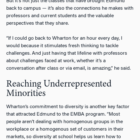
But it’s not just the classes that have brought Edmund
back to campus — it’s also the connections he makes with
professors and current students and the valuable
perspectives that they share.
“If I could go back to Wharton for an hour every day, I
would because it stimulates fresh thinking to tackle
challenges. And just having that lifeline with professors
about challenges faced at work, whether it’s a
conversation after class or via email, is amazing,” he said.
Reaching Underrepresented
Minorities
Wharton’s commitment to diversity is another key factor
that attracted Edmund to the EMBA program. “Most
people aren’t dealing with homogenous groups in the
workplace or a homogenous set of customers in their
markets, so diversity at school helps us learn how to