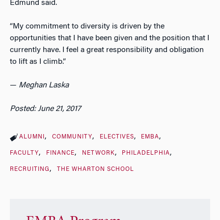
Edmund said.
“My commitment to diversity is driven by the
opportunities that I have been given and the position that I
currently have. I feel a great responsibility and obligation
to lift as I climb.”
—
Meghan Laska
Posted: June 21, 2017
ALUMNI
COMMUNITY
ELECTIVES
EMBA
FACULTY
FINANCE
NETWORK
PHILADELPHIA
RECRUITING
THE WHARTON SCHOOL