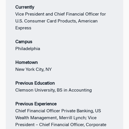
Currently
Vice President and Chief Financial Officer for
U.S. Consumer Card Products, American
Express
Campus
Philadelphia
Hometown
New York City, NY
Previous Education
Clemson University, BS in Accounting
Previous Experience
Chief Financial Officer Private Banking, US
Wealth Management, Merrill Lynch; Vice
President – Chief Financial Officer, Corporate