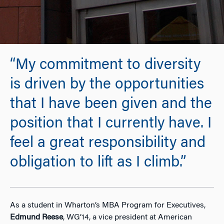
“My commitment to diversity
is driven by the opportunities
that I have been given and the
position that I currently have. I
feel a great responsibility and
obligation to lift as I climb.”
As a student in Wharton’s MBA Program for Executives,
Edmund Reese
, WG’14, a vice president at American