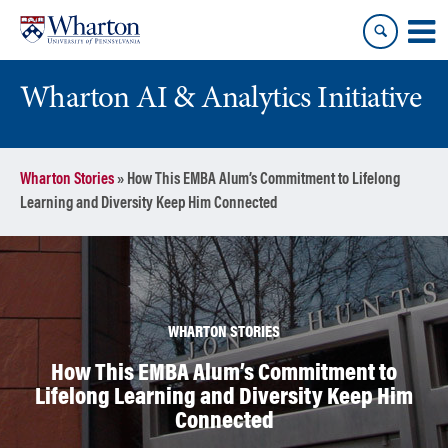
Skip
Skip
to
to
content
main
menu
Wharton AI & Analytics Initiative
Wharton Stories
»
How This EMBA Alum’s Commitment to Lifelong
Learning and Diversity Keep Him Connected
WHARTON STORIES
How This EMBA Alum’s Commitment to
Lifelong Learning and Diversity Keep Him
Connected