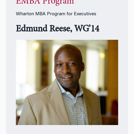
EMBA Program
Wharton MBA Program for Executives
Edmund Reese, WG’14