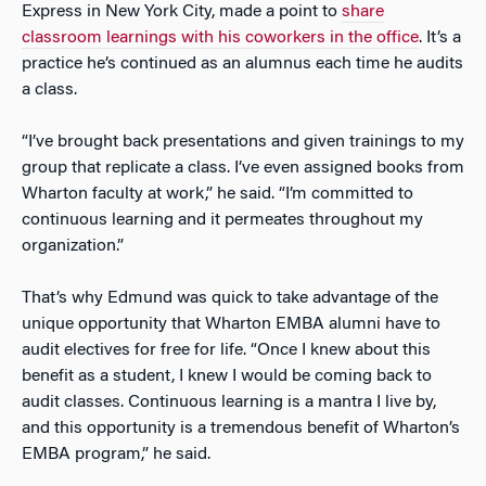
Express in New York City, made a point to
share
classroom learnings with his coworkers in the office
. It’s a
practice he’s continued as an alumnus each time he audits
a class.
“I’ve brought back presentations and given trainings to my
group that replicate a class. I’ve even assigned books from
Wharton faculty at work,” he said. “I’m committed to
continuous learning and it permeates throughout my
organization.”
That’s why Edmund was quick to take advantage of the
unique opportunity that Wharton EMBA alumni have to
audit electives for free for life. “Once I knew about this
benefit as a student, I knew I would be coming back to
audit classes. Continuous learning is a mantra I live by,
and this opportunity is a tremendous benefit of Wharton’s
EMBA program,” he said.