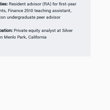
ties:
Resident advisor (RA) for first-year
nts, Finance 2510 teaching assistant,
on undergraduate peer advisor
ation:
Private equity analyst at Silver
in Menlo Park, California