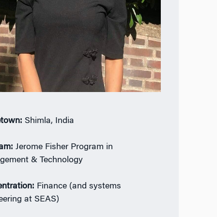
town:
Shimla, India
ram:
Jerome Fisher Program in
gement & Technology
ntration:
Finance (and systems
eering at SEAS)