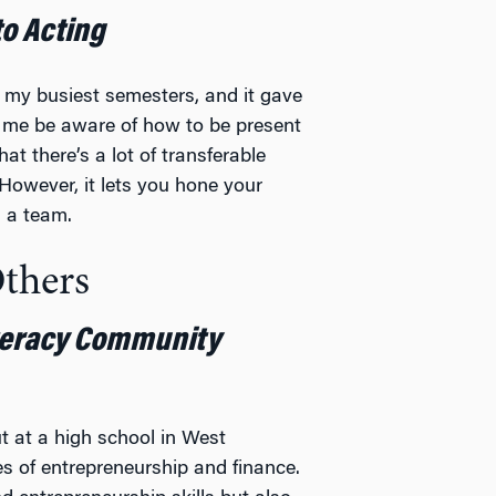
to Acting
f my busiest semesters, and it gave
d me be aware of how to be present
t there’s a lot of transferable
. However, it lets you hone your
n a team.
Others
teracy Community
t at a high school in West
es of entrepreneurship and finance.