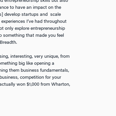
 entrepreneurship skills but also
hance to have an impact on the
s] develop startups and scale
t experiences I’ve had throughout
ot only explore entrepreneurship
do something that made you feel
 Breadth.
ing, interesting, very unique, from
omething big like opening a
ching them business fundamentals,
 business, competition for your
s actually won $1,000 from Wharton,