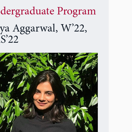
dergraduate Program
ya Aggarwal, W’22,
S’22