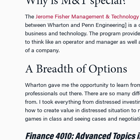
Why is M&T special?
The
Jerome Fisher Management & Technology
between Wharton and Penn Engineering] is a on
business and technology. The program provides 
to think like an operator and manager as well
of a company.
A Breadth of Options
Wharton gave me the opportunity to learn fro
professionals out there. There are so many dif
from. I took everything from distressed invest
how to create value in distressed situation to
games in class and seeing cases and negotiati
Finance 4010: Advanced Topics i