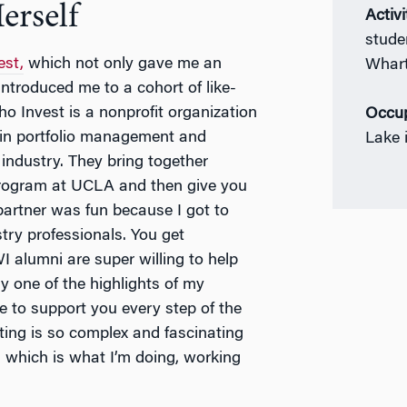
erself
Activi
stude
est,
which not only gave me an
Whart
introduced me to a cohort of like-
ho Invest is a nonprofit organization
Occup
 in portfolio management and
Lake 
industry. They bring together
rogram at UCLA and then give you
partner was fun because I got to
stry professionals. You get
 alumni are super willing to help
ly one of the highlights of my
re to support you every step of the
ing is so complex and fascinating
, which is what I’m doing, working