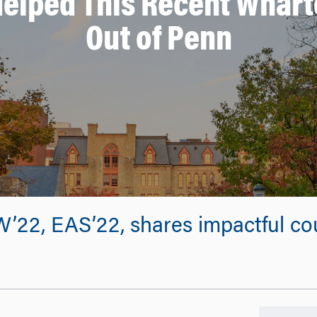
Helped This Recent Whart
Out of Penn
22, EAS’22, shares impactful cou