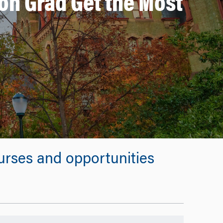
on Grad Get the Most
rses and opportunities