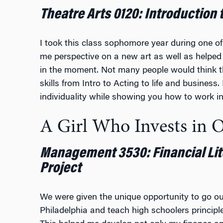
Theatre Arts 0120: Introduction 
I took this class sophomore year during one o
me perspective on a new art as well as helpe
in the moment. Not many people would think tha
skills from Intro to Acting to life and business
individuality while showing you how to work i
A Girl Who Invests in 
Management 3530: Financial Li
Project
We were given the unique opportunity to go ou
Philadelphia and teach high schoolers principl