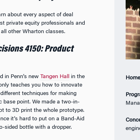
arn about every aspect of deal
t private equity professionals and
all other Wharton classes.
isions 4150: Product
ld in Penn’s new
Tangen Hall
in the
Home
 only teaches you how to innovate
different techniques for making
Prog
ic base point. We made a two-in-
Mana
t to 3D print the whole prototype.
ince it’s hard to put on a Band-Aid
Conce
-sided bottle with a dropper.
engin