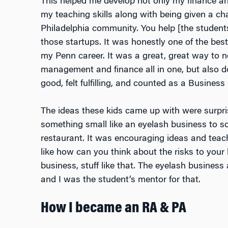
This helped me develop not only my finance and
my teaching skills along with being given a c
Philadelphia community. You help [the student
those startups. It was honestly one of the bes
my Penn career. It was a great, great way to n
management and finance all in one, but also 
good, felt fulfilling, and counted as a Business
The ideas these kids came up with were surpris
something small like an eyelash business to s
restaurant. It was encouraging ideas and tea
like how can you think about the risks to your
business, stuff like that. The eyelash busines
and I was the student’s mentor for that.
How I became an RA & PA