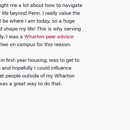
ught me a lot about how to navigate
life beyond Penn. I really value the
’t be where I am today, so a huge
shape my life! This is why serving
ly. I was a
Wharton peer advisor
ities on campus for this reason.
n first-year housing, was to get to
 and hopefully I could influence
eet people outside of my Wharton
as a great way to do that.