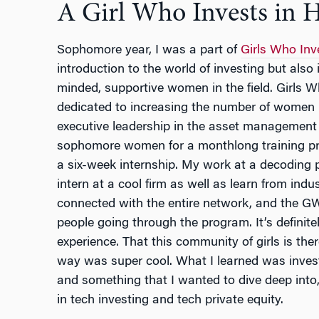
A Girl Who Invests in H
Sophomore year, I was a part of
Girls Who Inv
introduction to the world of investing but also 
minded, supportive women in the field. Girls W
dedicated to increasing the number of women
executive leadership in the asset management 
sophomore women for a monthlong training p
a six-week internship. My work at a decoding 
intern at a cool firm as well as learn from indu
connected with the entire network, and the GWI
people going through the program. It’s definite
experience. That this community of girls is the
way was super cool. What I learned was invest
and something that I wanted to dive deep into
in tech investing and tech private equity.