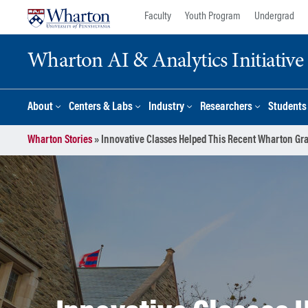
Skip
Skip
Faculty
Youth Program
Undergrad
to
to
content
main
Wharton AI & Analytics Initiative
menu
About
Centers & Labs
Industry
Researchers
Students
Wharton Stories
»
Innovative Classes Helped This Recent Wharton Gra