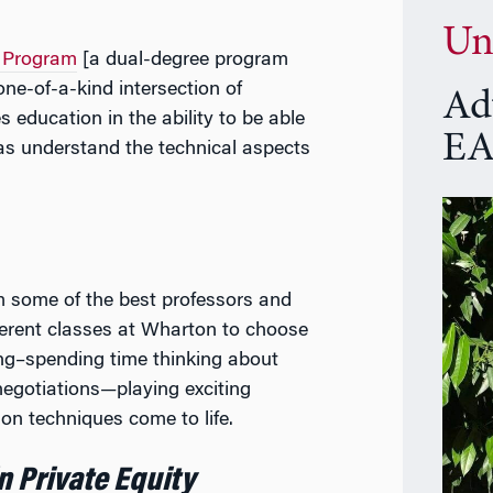
Un
 Program
[a dual-degree program
e-of-a-kind intersection of
Ad
education in the ability to be able
EA
 as understand the technical aspects
m some of the best professors and
ferent classes at Wharton to choose
ing–spending time thinking about
 negotiations—playing exciting
on techniques come to life.
n Private Equity