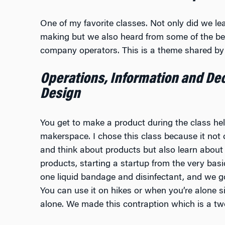
One of my favorite classes. Not only did we le
making but we also heard from some of the bes
company operators. This is a theme shared by 
Operations, Information and Dec
Design
You get to make a product during the class he
makerspace. I chose this class because it not
and think about products but also learn about 
products, starting a startup from the very bas
one liquid bandage and disinfectant, and we go
You can use it on hikes or when you’re alone s
alone. We made this contraption which is a two