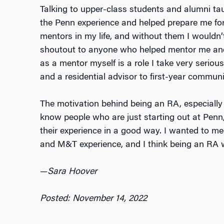
Talking to upper-class students and alumni ta
the Penn experience and helped prepare me for 
mentors in my life, and without them I wouldn
shoutout to anyone who helped mentor me and 
as a mentor myself is a role I take very serious
and a residential advisor to first-year commun
The motivation behind being an RA, especially i
know people who are just starting out at Penn,
their experience in a good way. I wanted to m
and M&T experience, and I think being an RA w
—
Sara Hoover
Posted: November 14, 2022