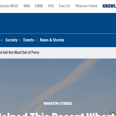
Jacobs MSQF
MBA
EMBA
PhD
Exec Ed
Wharton Online
Society
Events
News & Stories
d Get the Most Out of Penn
WHARTON STORIES