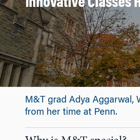
Innovative Classes 
M&T grad Adya Aggarwal, W’
from her time at Penn.