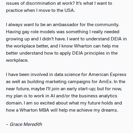
issues of discrimination at work? It’s what I want to
practice when I move to the USA.
I always want to be an ambassador for the community.
Having gay role models was something I really needed
growing up and I didn’t have. I want to understand DEIA in
the workplace better, and I know Wharton can help me
better understand how to apply DEIA principles in the
workplace.
I have been involved in data science for American Express
as well as building marketing campaigns for AmEx. In the
near future, maybe I’ll join an early start-up; but for now,
my plan is to work in AI and/or the business analytics
domain. I am so excited about what my future holds and
how a Wharton MBA will help me achieve my dreams.
–
Grace Meredith