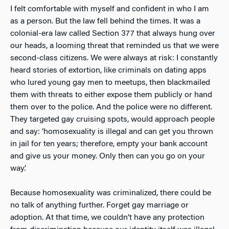
I felt comfortable with myself and confident in who I am
as a person. But the law fell behind the times. It was a
colonial-era law called Section 377 that always hung over
our heads, a looming threat that reminded us that we were
second-class citizens. We were always at risk: I constantly
heard stories of extortion, like criminals on dating apps
who lured young gay men to meetups, then blackmailed
them with threats to either expose them publicly or hand
them over to the police. And the p
olice were no different.
They targeted gay cruising spots, would approach people
and say: ‘homosexuality is illegal and can get you thrown
in jail for ten years; therefore, empty your bank account
and give us your money. Only then can you go on your
way.’
Because homosexuality was criminalized, there could be
no talk of anything further. Forget gay marriage or
adoption. At that time, we couldn’t have any protection