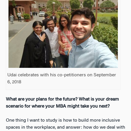
Udai celebrates with his co-petitioners on September
6, 2018
What are your plans for the future? What is your dream
scenario for where your MBA might take you next?
One thing I want to study is how to build more inclusive
spaces in the workplace, and answer: how do we deal with