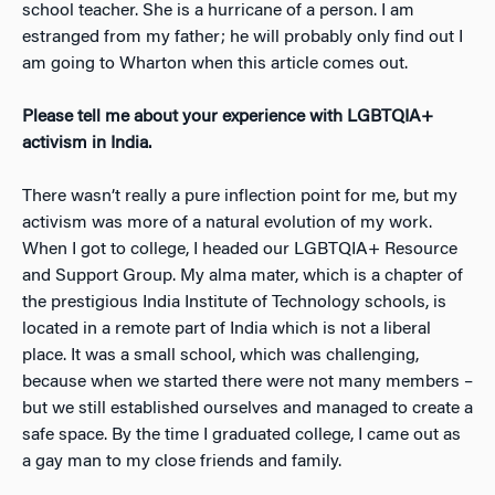
school teacher. She is a hurricane of a person. I am
estranged from my father; he will probably only find out I
am going to Wharton when this article comes out.
Please tell me about your experience with LGBTQIA+
activism in India.
There wasn’t really a pure inflection point for me, but my
activism was more of a natural evolution of my work.
When I got to college, I headed our LGBTQIA+ Resource
and Support Group. My alma mater, which is a chapter of
the prestigious India Institute of Technology schools, is
located in a remote part of India which is not a liberal
place. It was a small school, which was challenging,
because when we started there were not many members –
but we still established ourselves and managed to create a
safe space. By the time I graduated college, I came out as
a gay man to my close friends and family.