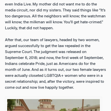
even India Live. My mother did not want me to do the
media circuit, nor did my sisters. They said things like “It’s
too dangerous. All the neighbors will know; the watchman
will know; the milkman will know. You’ll get hate-crimed.”
Luckily, that did not happen.
After that, our team of lawyers, headed by two women,
argued successfully to get the law repealed in the
Supreme Court. The judgment was released on
September 6, 2018; and now, the first week of September,
Indians celebrate Pride, just as Americans do for the
month of June. And as it turns out, our two female lawyers
were actually closeted LGBTQIA+ women who were in a
secret relationship; and, after the victory, were inspired to
come out and now live happily together.