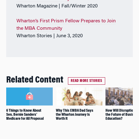
Wharton Magazine | Fall/Winter 2020
Wharton’s First Prism Fellow Prepares to Join
the MBA Community
Wharton Stories | June 3, 2020
Related Content
READ MORE STORIES
6 Things to Know About
Why This EMBA Dad Says
How Will Disruption Af
Sen. Bernie Sanders’
the Wharton Journey Is
the Future of Busines
Medicare for All Proposal
Worth It
Education?