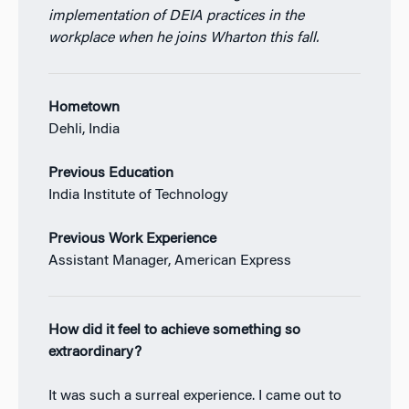
implementation of DEIA practices in the
workplace when he joins Wharton this fall.
Hometown
Dehli, India
Previous Education
India Institute of Technology
Previous Work Experience
Assistant Manager, American Express
How did it feel to achieve something so
extraordinary?
It was such a surreal experience. I came out to