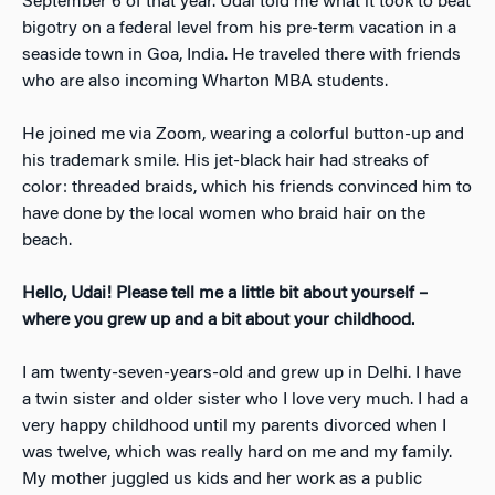
September 6 of that year. Udai told me what it took to beat
bigotry on a federal level from his pre-term vacation in a
seaside town in Goa, India. He traveled there with friends
who are also incoming Wharton MBA students.
He joined me via Zoom, wearing a colorful button-up and
his trademark smile. His jet-black hair had streaks of
color: threaded braids, which his friends convinced him to
have done by the local women who braid hair on the
beach.
Hello, Udai! Please tell me a little bit about yourself –
where you grew up and a bit about your childhood.
I am twenty-seven-years-old and grew up in Delhi. I have
a twin sister and older sister who I love very much. I had a
very happy childhood until my parents divorced when I
was twelve, which was really hard on me and my family.
My mother juggled us kids and her work as a public