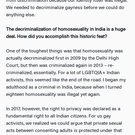
from discrimination because our identity itself was illegal.
We needed to decriminalize gayness before we could do
anything else.
The decriminalization of
homosexuality in India is a huge
deal. How did you accomplish this historic feat?
One of the toughest things was that homosexuality was
actually decriminalized first in 2009 by the Delhi High
Court, but then was criminalized
again
in 2013 – re-
criminalized, essentially. For a lot of LGBTQIA+ Indian
activists, this seemed like the end of the road. I began my
adulthood as a criminal in India, because when I turned
eighteen homosexuality was illegal yet again.
In 2017, however, the right to privacy was declared as a
fundamental right to all Indian citizens. For us gay
activists, we realized we could argue that private sexual
acts between consenting adults is protected under that