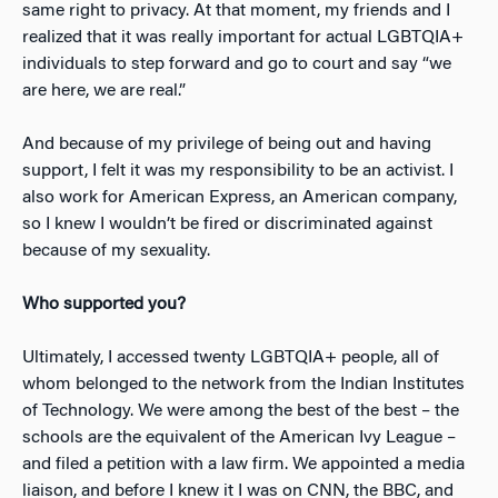
same right to privacy. At that moment, my friends and I
realized that it was really important for actual LGBTQIA+
individuals to step forward and go to court and say “we
are here, we are real.”
And because of my privilege of being out and having
support, I felt it was my responsibility to be an activist. I
also work for American Express, an American company,
so I knew I wouldn’t be fired or discriminated against
because of my sexuality.
Who supported you?
Ultimately, I accessed twenty LGBTQIA+ people, all of
whom belonged to the network from the Indian Institutes
of Technology. We were among the best of the best – the
schools are the equivalent of the American Ivy League –
and filed a petition with a law firm. We appointed a media
liaison, and before I knew it I was on CNN, the BBC, and