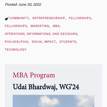
Posted: June 30, 2022
COMMUNITY
ENTREPRENEURSHIP
FELLOWSHIPS
FELLOWSHIPS
MARKETING
MBA
OPERATIONS, INFORMATIONS, AND DECISIONS
PHILADELPHIA
SOCIAL IMPACT
STUDENTS
TECHNOLOGY
MBA Program
Udai Bhardwaj, WG’24