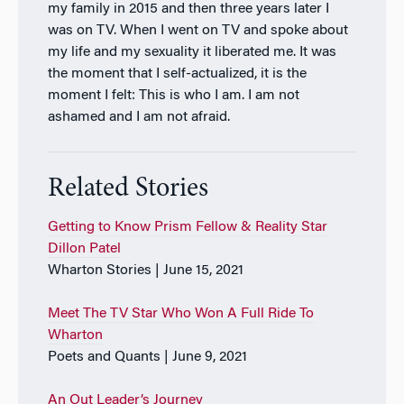
my family in 2015 and then three years later I
was on TV. When I went on TV and spoke about
my life and my sexuality it liberated me. It was
the moment that I self-actualized, it is the
moment I felt: This is who I am. I am not
ashamed and I am not afraid.
Related Stories
Getting to Know Prism Fellow & Reality Star
Dillon Patel
Wharton Stories | June 15, 2021
Meet The TV Star Who Won A Full Ride To
Wharton
Poets and Quants | June 9, 2021
An Out Leader’s Journey