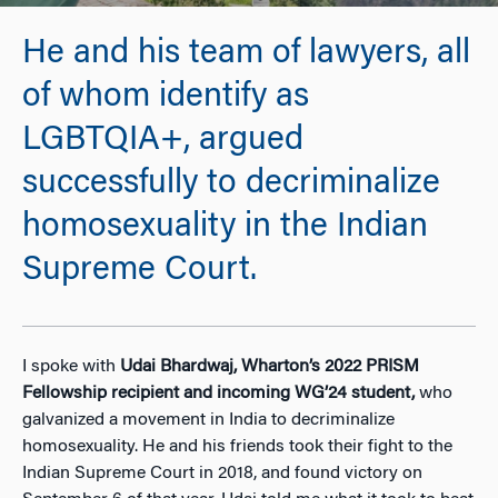
He and his team of lawyers, all
of whom identify as
LGBTQIA+, argued
successfully to decriminalize
homosexuality in the Indian
Supreme Court.
I spoke with
Udai Bhardwaj, Wharton’s 2022 PRISM
Fellowship recipient and incoming WG’24 student,
who
galvanized a movement in India to decriminalize
homosexuality. He and his friends took their fight to the
Indian Supreme Court in 2018, and found victory on