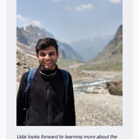
Udai looks forward to learning more about the