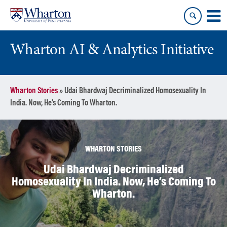
Skip
Skip
to
to
content
main
menu
Wharton AI & Analytics Initiative
Wharton Stories
»
Udai Bhardwaj Decriminalized Homosexuality In
India. Now, He’s Coming To Wharton.
WHARTON STORIES
Udai Bhardwaj Decriminalized
Homosexuality In India. Now, He’s Coming To
Wharton.