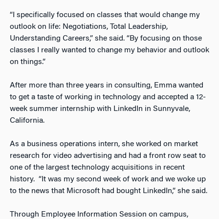
“I specifically focused on classes that would change my
outlook on life: Negotiations, Total Leadership,
Understanding Careers,” she said. “By focusing on those
classes I really wanted to change my behavior and outlook
on things.”
After more than three years in consulting, Emma wanted
to get a taste of working in technology and accepted a 12-
week summer internship with LinkedIn in Sunnyvale,
California.
As a business operations intern, she worked on market
research for video advertising and had a front row seat to
one of the largest technology acquisitions in recent
history. “It was my second week of work and we woke up
to the news that Microsoft had bought LinkedIn,” she said.
Through Employee Information Session on campus,