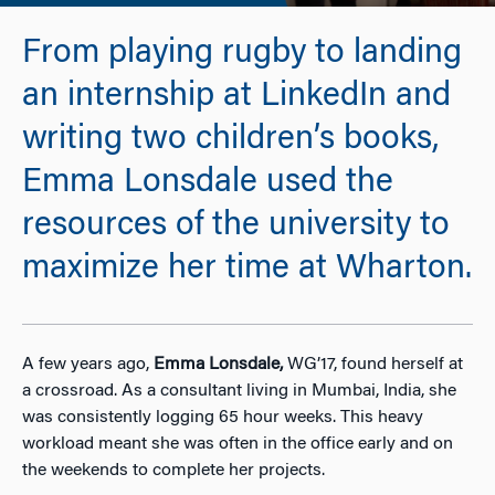
From playing rugby to landing
an internship at LinkedIn and
writing two children’s books,
Emma Lonsdale used the
resources of the university to
maximize her time at Wharton.
A few years ago,
Emma Lonsdale,
WG’17, found herself at
a crossroad. As a consultant living in Mumbai, India, she
was consistently logging 65 hour weeks. This heavy
workload meant she was often in the office early and on
the weekends to complete her projects.