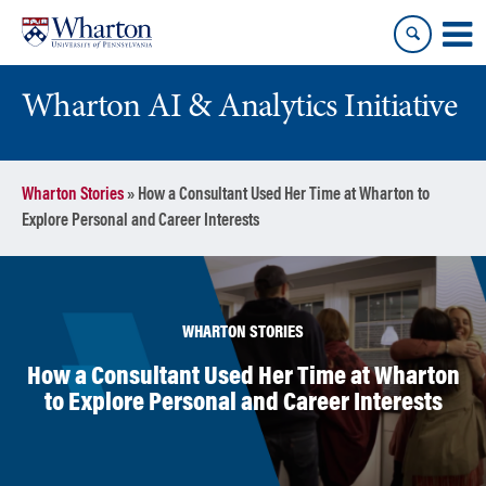
Skip
Skip
to
to
content
main
menu
Wharton AI & Analytics Initiative
Wharton Stories
»
How a Consultant Used Her Time at Wharton to
Explore Personal and Career Interests
WHARTON STORIES
How a Consultant Used Her Time at Wharton
to Explore Personal and Career Interests