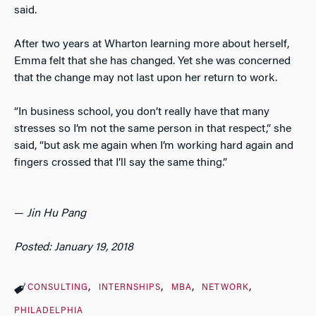
said.
After two years at Wharton learning more about herself,
Emma felt that she has changed. Yet she was concerned
that the change may not last upon her return to work.
“In business school, you don’t really have that many
stresses so I’m not the same person in that respect,” she
said, “but ask me again when I’m working hard again and
fingers crossed that I’ll say the same thing.”
—
Jin Hu Pang
Posted: January 19, 2018
CONSULTING
INTERNSHIPS
MBA
NETWORK
PHILADELPHIA