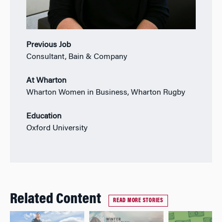
Previous Job
Consultant, Bain & Company
At Wharton
Wharton Women in Business, Wharton Rugby
Education
Oxford University
Related Content
READ MORE STORIES