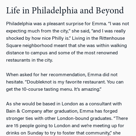
Life in Philadelphia and Beyond
Philadelphia was a pleasant surprise for Emma. “I was not
expecting much from the city,“ she said, “and I was really
shocked by how nice Philly is.” Living in the Rittenhouse
Square neighborhood meant that she was within walking
distance to campus and some of the most renowned
restaurants in the city.
When asked for her recommendation, Emma did not
hesitate. “Doubleknot is my favorite restaurant. You can
get the 10-course tasting menu. It’s amazing.”
As she would be based in London as a consultant with
Bain & Company after graduation, Emma has forged
stronger ties with other London-bound graduates. “There
are 15 people going to London and we’re meeting up for
drinks on Sunday to try to foster that community,” she