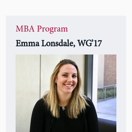
MBA Program
Emma Lonsdale, WG’17