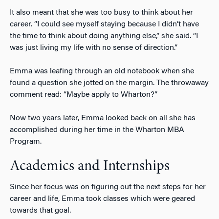
It also meant that she was too busy to think about her
career. “I could see myself staying because I didn’t have
the time to think about doing anything else,” she said. “I
was just living my life with no sense of direction.”
Emma was leafing through an old notebook when she
found a question she jotted on the margin. The throwaway
comment read: “Maybe apply to Wharton?”
Now two years later, Emma looked back on all she has
accomplished during her time in the Wharton MBA
Program.
Academics and Internships
Since her focus was on figuring out the next steps for her
career and life, Emma took classes which were geared
towards that goal.