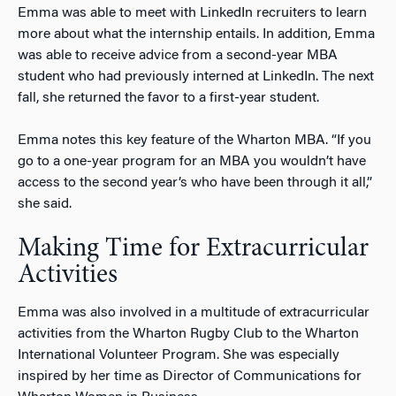
Emma was able to meet with LinkedIn recruiters to learn
more about what the internship entails. In addition, Emma
was able to receive advice from a second-year MBA
student who had previously interned at LinkedIn. The next
fall, she returned the favor to a first-year student.
Emma notes this key feature of the Wharton MBA. “If you
go to a one-year program for an MBA you wouldn’t have
access to the second year’s who have been through it all,”
she said.
Making Time for Extracurricular
Activities
Emma was also involved in a multitude of extracurricular
activities from the Wharton Rugby Club to the Wharton
International Volunteer Program. She was especially
inspired by her time as Director of Communications for