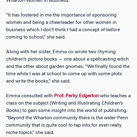
Wharton Women in Business.
“It has fostered in me the importance of sponsoring
women and being a cheerleader for other women in
business which I don’t think I had a concept of before
coming to school,” she said.
Along with her sister, Emma co-wrote two rhyming
children’s picture books — one about a spellcasting witch
and the other about garden gnomes. “We finally found the
time while I was at school to come up with some plots
and write the books,” she said.
Emma consulted with
Prof. Perky Edgerton
who teaches a
class on the subject (Writing and Illustrating Children’s
Books) to gain some insight into the world of publishing.
“Beyond the Wharton community there is the wider Penn
community that is quite cool to tap into for even really
niche topics,” she said.