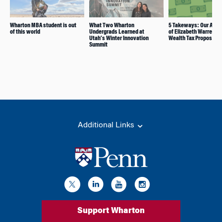
Wharton MBA student is out
What Two Wharton
5 Takeways: Our Anal
of this world
Undergrads Learned at
of Elizabeth Warren’s
Utah’s Winter Innovation
Wealth Tax Proposal
Summit
Additional Links
Support Wharton