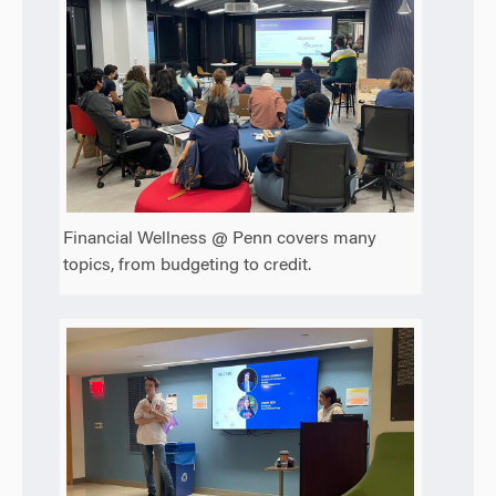
Financial Wellness @ Penn covers many
topics, from budgeting to credit.