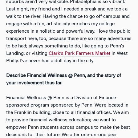
suburbs aren’t very walkable. Philadelphia is so vibrant.
Last night, my friend and I needed a break and we took a
walk to the river. Having the chance to go off campus and
engage with a fun, artistic city enriches my college
experience in a holistic and powerful way. I love the public
transport here, too, because there are so many adventures
to be had; always something to do, like going to Penn’s
Landing, or visiting
Clark’s Park Farmers Market
in West
Philly. I’ve never had a dull day in the city.
Describe Financial Wellness @ Penn, and the story of
your involvement thus far.
Financial Wellness @ Penn is a Division of Finance-
sponsored program sponsored by Penn. We’re located in
the Franklin building, close to all financial offices. We aim
to provide financial wellness education; we want to
empower Penn students across campus to make the best
decisions for their future. We offer one-on-one peer