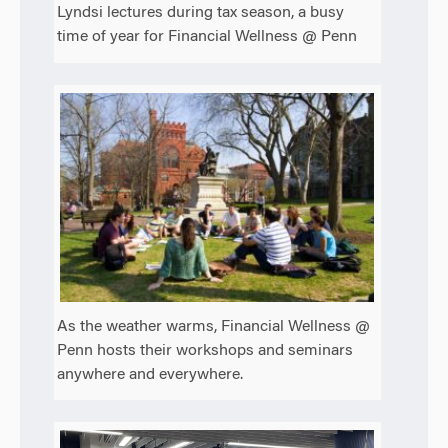
Lyndsi lectures during tax season, a busy
time of year for Financial Wellness @ Penn
As the weather warms, Financial Wellness @
Penn hosts their workshops and seminars
anywhere and everywhere.