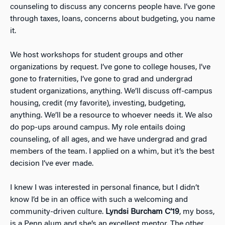
counseling to discuss any concerns people have. I’ve gone
through taxes, loans, concerns about budgeting, you name
it.
We host workshops for student groups and other
organizations by request. I’ve gone to college houses, I’ve
gone to fraternities, I’ve gone to grad and undergrad
student organizations, anything. We’ll discuss off-campus
housing, credit (my favorite), investing, budgeting,
anything. We’ll be a resource to whoever needs it. We also
do pop-ups around campus. My role entails doing
counseling, of all ages, and we have undergrad and grad
members of the team. I applied on a whim, but it’s the best
decision I’ve ever made.
I knew I was interested in personal finance, but I didn’t
know I’d be in an office with such a welcoming and
community-driven culture.
Lyndsi Burcham C’19
, my boss,
is a Penn alum and she’s an excellent mentor. The other