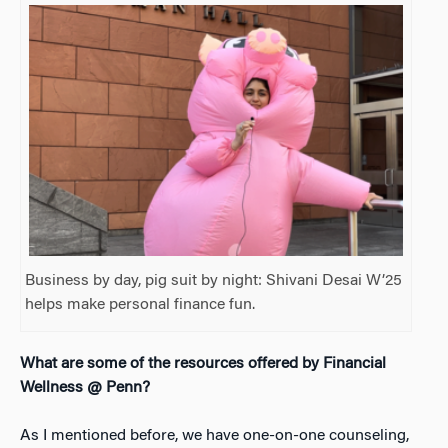
Business by day, pig suit by night: Shivani Desai W’25
helps make personal finance fun.
What are some of the resources offered by Financial
Wellness @ Penn?
As I mentioned before, we have one-on-one counseling,