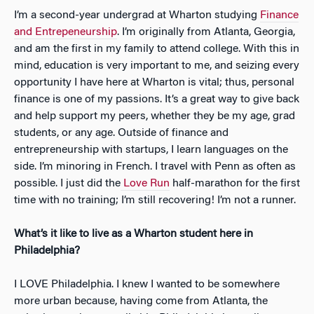
I’m a second-year undergrad at Wharton studying
Finance
and Entrepeneurship
. I’m originally from Atlanta, Georgia,
and am the first in my family to attend college. With this in
mind, education is very important to me, and seizing every
opportunity I have here at Wharton is vital; thus, personal
finance is one of my passions. It’s a great way to give back
and help support my peers, whether they be my age, grad
students, or any age. Outside of finance and
entrepreneurship with startups, I learn languages on the
side. I’m minoring in French. I travel with Penn as often as
possible. I just did the
Love Run
half-marathon for the first
time with no training; I’m still recovering! I’m not a runner.
What’s it like to live as a Wharton student here in
Philadelphia?
I LOVE Philadelphia. I knew I wanted to be somewhere
more urban because, having come from Atlanta, the