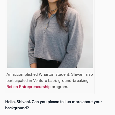
An accomplished Wharton student, Shivani also
participated in Venture Lab’s ground-breaking
Bet on Entrepreneurship
program.
Hello, Shivani. Can you please tell us more about your
background?