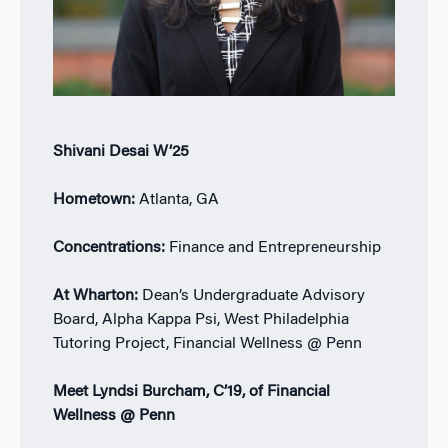
Shivani Desai W’25
Hometown:
Atlanta, GA
Concentrations:
Finance and Entrepreneurship
At Wharton:
Dean’s Undergraduate Advisory
Board, Alpha Kappa Psi, West Philadelphia
Tutoring Project, Financial Wellness @ Penn
Meet Lyndsi Burcham, C’19, of Financial
Wellness @ Penn