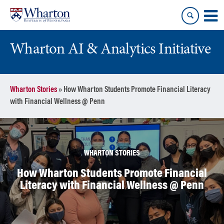
Skip
Skip
to
to
content
main
menu
Wharton AI & Analytics Initiative
Wharton Stories
»
How Wharton Students Promote Financial Literacy
with Financial Wellness @ Penn
WHARTON STORIES
How Wharton Students Promote Financial
Literacy with Financial Wellness @ Penn