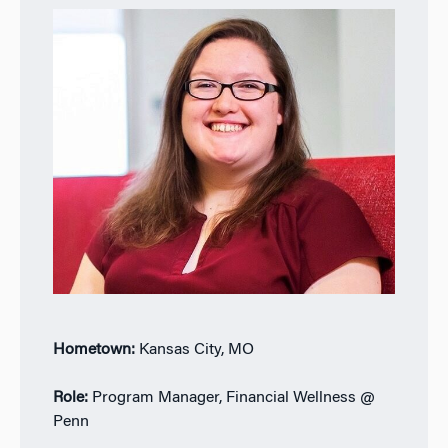
Hometown:
Kansas City, MO
Role:
Program Manager, Financial Wellness @
Penn