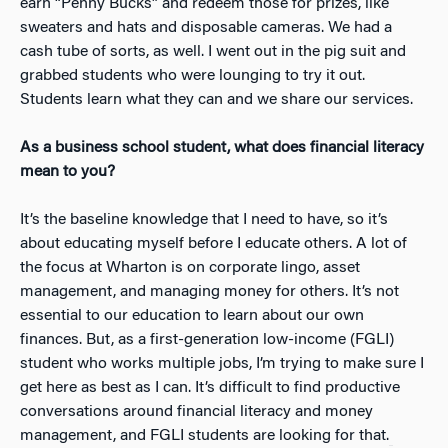
earn “Penny Bucks” and redeem those for prizes, like
sweaters and hats and disposable cameras. We had a
cash tube of sorts, as well. I went out in the pig suit and
grabbed students who were lounging to try it out.
Students learn what they can and we share our services.
As a business school student, what does financial literacy
mean to you?
It’s the baseline knowledge that I need to have, so it’s
about educating myself before I educate others. A lot of
the focus at Wharton is on corporate lingo, asset
management, and managing money for others. It’s not
essential to our education to learn about our own
finances. But, as a first-generation low-income (FGLI)
student who works multiple jobs, I’m trying to make sure I
get here as best as I can. It’s difficult to find productive
conversations around financial literacy and money
management, and FGLI students are looking for that.