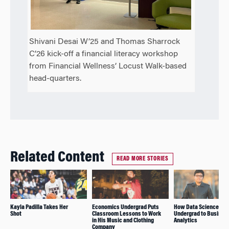
Shivani Desai W’25 and Thomas Sharrock
C’26 kick-off a financial literacy workshop
from Financial Wellness’ Locust Walk-based
head-quarters.
Related Content
READ MORE STORIES
Kayla Padilla Takes Her
Economics Undergrad Puts
How Data Science Led
Shot
Classroom Lessons to Work
Undergrad to Busines
in His Music and Clothing
Analytics
Company