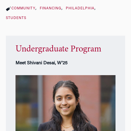
COMMUNITY
FINANCING
PHILADELPHIA
STUDENTS
Undergraduate Program
Meet Shivani Desai, W’25