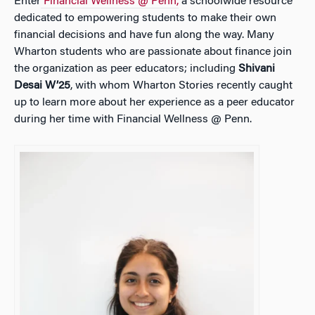
Enter
Financial Wellness @ Penn,
a schoolwide resource
dedicated to empowering students to make their own
financial decisions and have fun along the way. Many
Wharton students who are passionate about finance join
the organization as peer educators; including
Shivani
Desai W’25
, with whom
Wharton Stories
recently caught
up to learn more about her experience as a peer educator
during her time with Financial Wellness @ Penn.