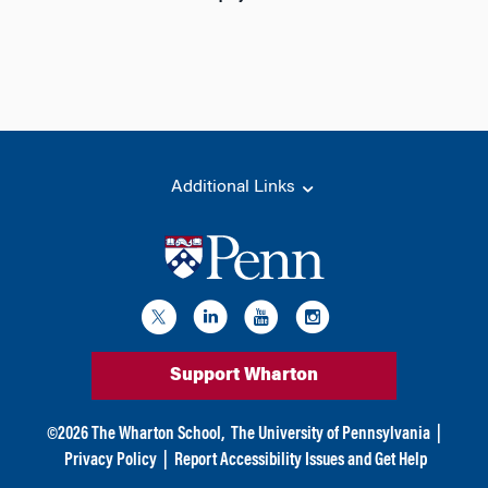
Additional Links
Support Wharton
©
2026
The Wharton School,
The University of Pennsylvania
|
Privacy Policy
|
Report Accessibility Issues and Get Help