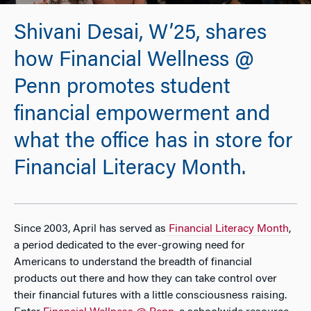
Shivani Desai, W’25, shares
how Financial Wellness @
Penn promotes student
financial empowerment and
what the office has in store for
Financial Literacy Month.
Since 2003, April has served as
Financial Literacy Month
,
a period dedicated to the ever-growing need for
Americans to understand the breadth of financial
products out there and how they can take control over
their financial futures with a little consciousness raising.