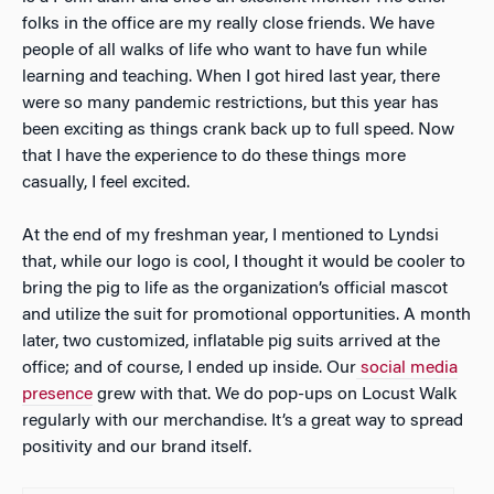
folks in the office are my really close friends. We have
people of all walks of life who want to have fun while
learning and teaching. When I got hired last year, there
were so many pandemic restrictions, but this year has
been exciting as things crank back up to full speed. Now
that I have the experience to do these things more
casually, I feel excited.
At the end of my freshman year, I mentioned to Lyndsi
that, while our logo is cool, I thought it would be cooler to
bring the pig to life as the organization’s official mascot
and utilize the suit for promotional opportunities. A month
later, two customized, inflatable pig suits arrived at the
office; and of course, I ended up inside. Our
social media
presence
grew with that. We do pop-ups on Locust Walk
regularly with our merchandise. It’s a great way to spread
positivity and our brand itself.