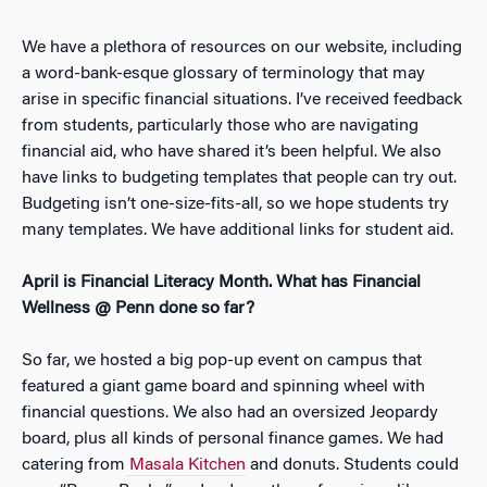
We have a plethora of resources on our website, including
a word-bank-esque glossary of terminology that may
arise in specific financial situations. I’ve received feedback
from students, particularly those who are navigating
financial aid, who have shared it’s been helpful. We also
have links to budgeting templates that people can try out.
Budgeting isn’t one-size-fits-all, so we hope students try
many templates. We have additional links for student aid.
April is Financial Literacy Month. What has Financial
Wellness @ Penn done so far?
So far, we hosted a big pop-up event on campus that
featured a giant game board and spinning wheel with
financial questions. We also had an oversized Jeopardy
board, plus all kinds of personal finance games. We had
catering from
Masala Kitchen
and donuts. Students could