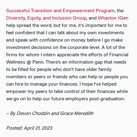
Successful Transition and Empowerment Program
, the
Diversity, Equity, and Inclusion Group
, and
Wharton 1Gen
help spread the word, but for me, it’s important for me to
feel confident that I can talk about my own investments
and speak with confidence on money before I go make
investment decisions on the corporate level. A lot of the
firms for whom I intern appreciate the efforts of Financial
Wellness @ Penn. There’s an information gap that needs
to be filled for people who don’t have older family
members or peers or friends who can help or people you
can hire to manage your finances. I hope I’ve helped
empower my peers to take control of their finances while
we go on to help our future employers post-graduation.
– By Devon Chodzin and Grace Meredith
Posted: April 21, 2023