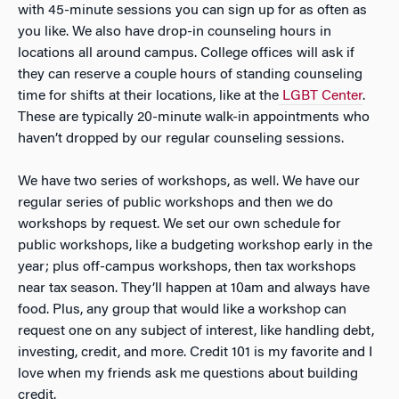
with 45-minute sessions you can sign up for as often as
you like. We also have drop-in counseling hours in
locations all around campus. College offices will ask if
they can reserve a couple hours of standing counseling
time for shifts at their locations, like at the
LGBT Center
.
These are typically 20-minute walk-in appointments who
haven’t dropped by our regular counseling sessions.
We have two series of workshops, as well. We have our
regular series of public workshops and then we do
workshops by request. We set our own schedule for
public workshops, like a budgeting workshop early in the
year; plus off-campus workshops, then tax workshops
near tax season. They’ll happen at 10am and always have
food. Plus, any group that would like a workshop can
request one on any subject of interest, like handling debt,
investing, credit, and more. Credit 101 is my favorite and I
love when my friends ask me questions about building
credit.