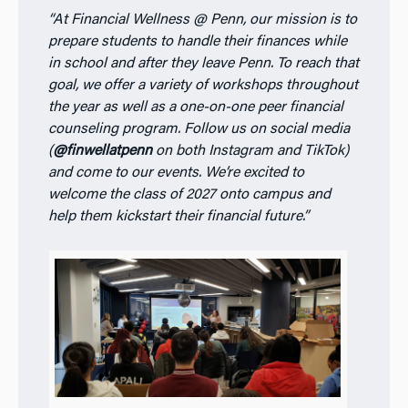
“At Financial Wellness @ Penn, our mission is to
prepare students to handle their finances while
in school and after they leave Penn. To reach that
goal, we offer a variety of workshops throughout
the year as well as a one-on-one peer financial
counseling program. Follow us on social media
(
@finwellatpenn
on both Instagram and TikTok)
and come to our events. We’re excited to
welcome the class of 2027 onto campus and
help them kickstart their financial future.”