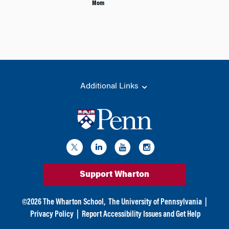
Mom
Additional Links
Support Wharton
©
2026
The Wharton School,
The University of Pennsylvania
|
Privacy Policy
|
Report Accessibility Issues and Get Help