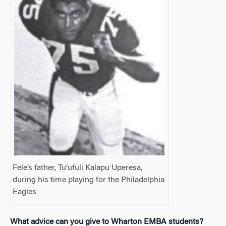
Fele’s father, Tu’ufuli Kalapu Uperesa,
during his time playing for the Philadelphia
Eagles
What advice can you give to
Wharton EMBA students?