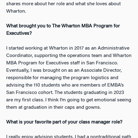
shares more about her role and what she loves about
Wharton.
What brought you to The Wharton MBA Program for
Executives?
I started working at Wharton in 2017 as an Administrative
Coordinator, supporting the operations team and Wharton
MBA Program for Executives staff in San Francisco.
Eventually, I was brought on as an Associate Director,
responsible for managing the program logistics and
advising the 110 students who are members of EMBA’s
San Francisco cohort. The students graduating in 2023
are my first class.
I think I’m going to get emotional seeing
them at graduation in their caps and gowns.
What is your favorite part of your class manager role?
I really enjoy advising students. I had a nontraditional path