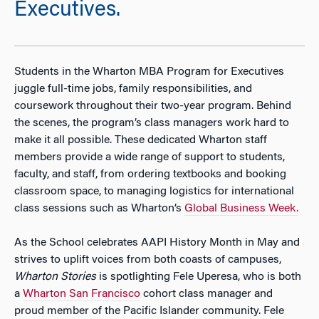
Executives.
Students in the Wharton MBA Program for Executives
juggle full-time jobs, family responsibilities, and
coursework throughout their two-year program. Behind
the scenes, the program’s class managers work hard to
make it all possible. These dedicated Wharton staff
members provide a wide range of support to students,
faculty, and staff, from ordering textbooks and booking
classroom space, to managing logistics for international
class sessions such as Wharton’s
Global Business Week.
As the School celebrates AAPI History Month in May and
strives to uplift voices from both coasts of campuses,
Wharton Stories
is spotlighting Fele Uperesa, who is both
a
Wharton San Francisco
cohort class manager and
proud member of the Pacific Islander community. Fele