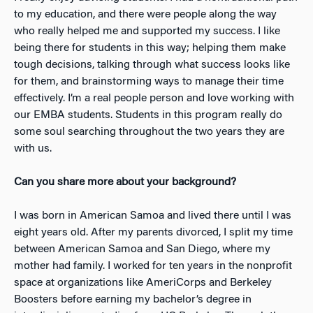
to my education, and there were people along the way
who really helped me and supported my success. I like
being there for students in this way; helping them make
tough decisions, talking through what success looks like
for them, and brainstorming ways to manage their time
effectively. I’m a real people person and love working with
our EMBA students. Students in this program really do
some soul searching throughout the two years they are
with us.
Can you share more about your background?
I was born in American Samoa and lived there until I was
eight years old. After my parents divorced, I split my time
between American Samoa and San Diego, where my
mother had family. I worked for ten years in the nonprofit
space at organizations like AmeriCorps and Berkeley
Boosters before earning my bachelor’s degree in