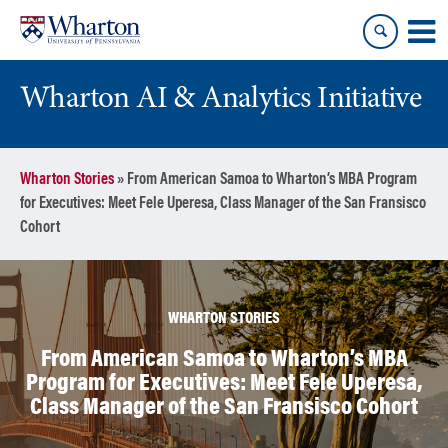
Skip
Skip
to
to
content
main
menu
Wharton AI & Analytics Initiative
Wharton Stories
»
From American Samoa to Wharton’s MBA Program
for Executives: Meet Fele Uperesa, Class Manager of the San Fransisco
Cohort
WHARTON STORIES
From American Samoa to Wharton’s MBA
Program for Executives: Meet Fele Uperesa,
Class Manager of the San Fransisco Cohort