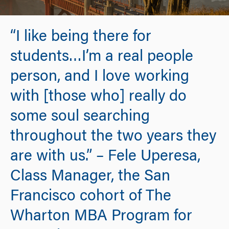
“I like being there for
students…I’m a real people
person, and I love working
with [those who] really do
some soul searching
throughout the two years they
are with us.” – Fele Uperesa,
Class Manager, the San
Francisco cohort of The
Wharton MBA Program for