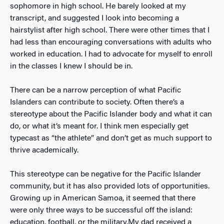
sophomore in high school. He barely looked at my
transcript, and suggested I look into becoming a
hairstylist after high school. There were other times that I
had less than encouraging conversations with adults who
worked in education. I had to advocate for myself to enroll
in the classes I knew I should be in.
There can be a narrow perception of what Pacific
Islanders can contribute to society. Often there’s a
stereotype about the Pacific Islander body and what it can
do, or what it’s meant for. I think men especially get
typecast as “the athlete” and don’t get as much support to
thrive academically.
This stereotype can be negative for the Pacific Islander
community, but it has also provided lots of opportunities.
Growing up in American Samoa, it seemed that there
were only three ways to be successful off the island:
education, football, or the military.
My dad received a