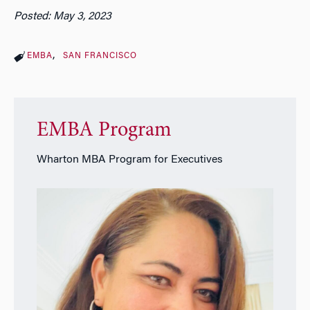
Posted: May 3, 2023
EMBA
SAN FRANCISCO
EMBA Program
Wharton MBA Program for Executives