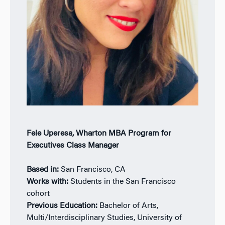
Fele Uperesa, Wharton MBA Program for
Executives Class Manager
Based in:
San Francisco, CA
Works with:
Students in the San Francisco
cohort
Previous Education:
Bachelor of Arts,
Multi/Interdisciplinary Studies, University of