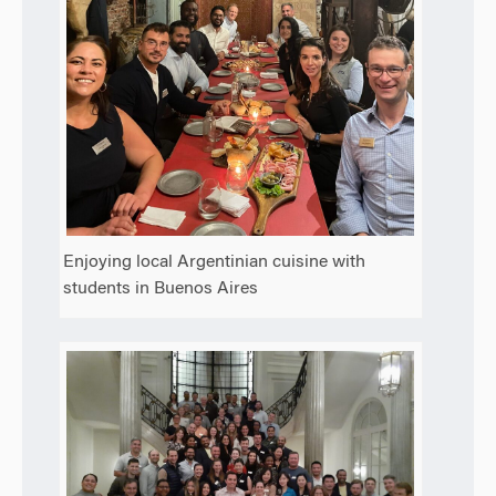
Enjoying local Argentinian cuisine with
students in Buenos Aires