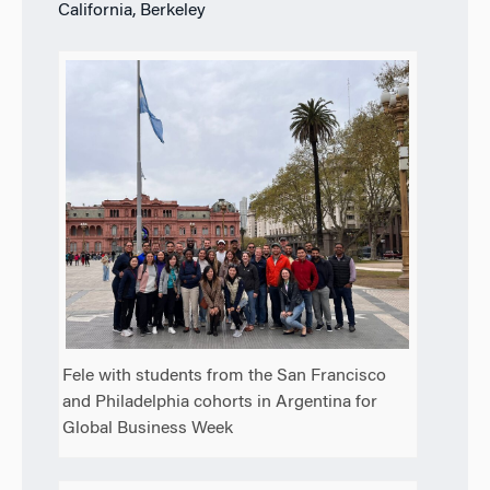
California, Berkeley
Fele with students from the San Francisco
and Philadelphia cohorts in Argentina for
Global Business Week