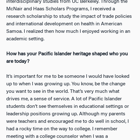
interdisciplinary studies from UC Berkeley. Through the
McNair and Haas Scholars Programs, I received a
research scholarship to study the impact of trade policies
and international development on health in American
Samoa. I realized then how much I enjoyed working in an
academic setting.
How has your Pacific Islander heritage shaped who you
are today?
It’s important for me to be someone I would have looked
up to when I was growing up. You know, be the change
you want to see in the world. That’s very much what
drives me, a sense of service. A lot of Pacific Islander
students don’t see themselves in educational settings or
leadership positions growing up. Although my parents
were teachers and encouraged me to do well in school, I
had a rocky time on the way to college. I remember
meeting with a college counselor when I was a