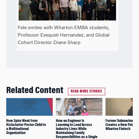
Fele smiles with Wharton EMBA students,
Professor Exequiel Hernandez, and Global
Cohort Director Diane Sharp
Related Content
READ MORE STORIES
How Spire Went from
How an Engineer Is
Former Submarine Off
Kickstarter Poster Child to
Learning to Lead Across
Creates a New Path wi
a Multinational
Industry Lines While
Wharton Fintech
Organization
Maintaining Family
Responsibilities as a Single