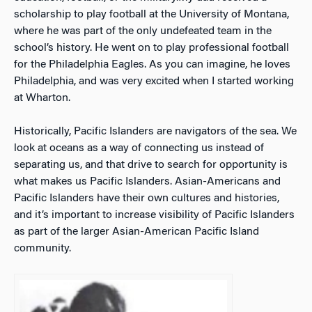
scholarship to play football at the University of Montana,
where he was part of the only undefeated team in the
school’s history. He went on to play professional football
for the Philadelphia Eagles. As you can imagine, he loves
Philadelphia, and was very excited when I started working
at Wharton.
Historically, Pacific Islanders are navigators of the sea. We
look at oceans as a way of connecting us instead of
separating us, and that drive to search for opportunity is
what makes us Pacific Islanders.
Asian-Americans and
Pacific Islanders have their own cultures and histories,
and it’s important to increase visibility of Pacific Islanders
as part of the larger Asian-American Pacific Island
community.