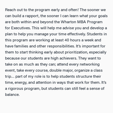
Reach out to the program early
and often! The sooner we
can build a rapport, the sooner I can learn what your goals
are both within and beyond the Wharton MBA Program
for Executives. This will help me advise you and develop a
plan to help you manage your time effectively. Students in
this program are working at least 40 hours a week and
have families and other responsibilities. It’s important for
them to start thinking early about prioritization, especially
because our students are high achievers. They want to
take on as much as they can; attend every networking
event, take every course, double major, organize a class
trip… part of my role is to help students structure their
time, energy, and attention in ways that work for them. It’s
a rigorous program, but students can still feel a sense of
balance.