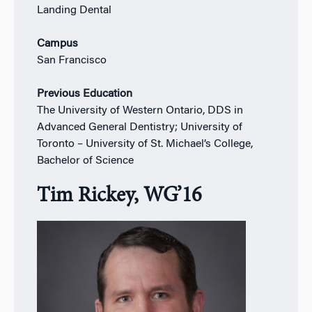
Landing Dental
Campus
San Francisco
Previous Education
The University of Western Ontario, DDS in
Advanced General Dentistry; University of
Toronto – University of St. Michael’s College,
Bachelor of Science
Tim Rickey, WG’16