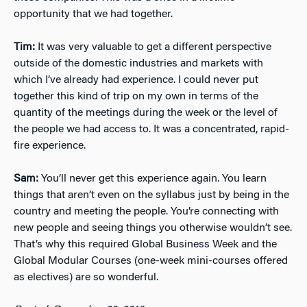
opportunity that we had together.
Tim:
It was very valuable to get a different perspective
outside of the domestic industries and markets with
which I’ve already had experience. I could never put
together this kind of trip on my own in terms of the
quantity of the meetings during the week or the level of
the people we had access to. It was a concentrated, rapid-
fire experience.
Sam:
You’ll never get this experience again. You learn
things that aren’t even on the syllabus just by being in the
country and meeting the people. You’re connecting with
new people and seeing things you otherwise wouldn’t see.
That’s why this required Global Business Week and the
Global Modular Courses (one-week mini-courses offered
as electives) are so wonderful.