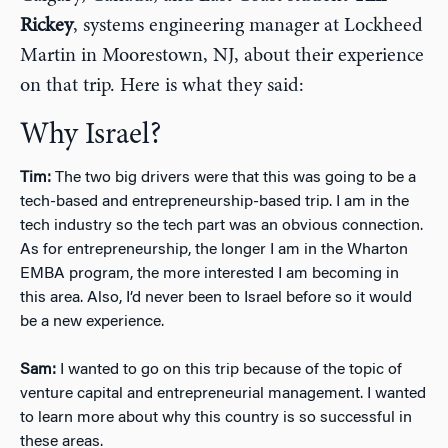
Rickey
, systems engineering manager at Lockheed
Martin in Moorestown, NJ, about their experience
on that trip. Here is what they said:
Why Israel?
Tim:
The two big drivers were that this was going to be a
tech-based and entrepreneurship-based trip. I am in the
tech industry so the tech part was an obvious connection.
As for entrepreneurship, the longer I am in the Wharton
EMBA program, the more interested I am becoming in
this area. Also, I’d never been to Israel before so it would
be a new experience.
Sam:
I wanted to go on this trip because of the topic of
venture capital and entrepreneurial management. I wanted
to learn more about why this country is so successful in
these areas.