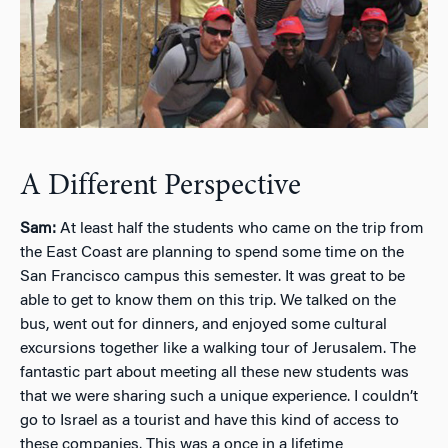
A Different Perspective
Sam:
At least half the students who came on the trip from
the East Coast are planning to spend some time on the
San Francisco campus this semester. It was great to be
able to get to know them on this trip. We talked on the
bus, went out for dinners, and enjoyed some cultural
excursions together like a walking tour of Jerusalem. The
fantastic part about meeting all these new students was
that we were sharing such a unique experience. I couldn’t
go to Israel as a tourist and have this kind of access to
these companies. This was a once in a lifetime