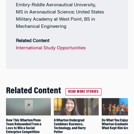
Embry-Riddle Aeronautical University,
MS in Aeronautical Science; United States
Military Academy at West Point, BS in
Mechanical Engineering
Related Content
International Study Opportunities
Related Content
READ MORE STORIES
How This Wharton/Penn
A Wharton Undergrad
Do What You Enjoy: R
Team Rebounded From a
Combines Business,
Wharton Graduate Sha
Loss to Win a Social
Technology, and Harry
What Kept Him Groun
Enterprise Competition
Potter