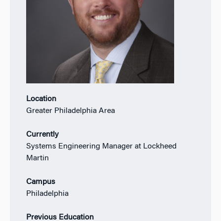
Location
Greater Philadelphia Area
Currently
Systems Engineering Manager at Lockheed
Martin
Campus
Philadelphia
Previous Education