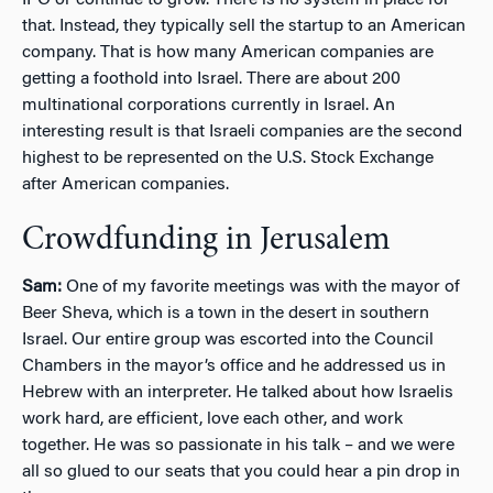
that. Instead, they typically sell the startup to an American
company. That is how many American companies are
getting a foothold into Israel. There are about 200
multinational corporations currently in Israel. An
interesting result is that Israeli companies are the second
highest to be represented on the U.S. Stock Exchange
after American companies.
Crowdfunding in Jerusalem
Sam:
One of my favorite meetings was with the mayor of
Beer Sheva, which is a town in the desert in southern
Israel. Our entire group was escorted into the Council
Chambers in the mayor’s office and he addressed us in
Hebrew with an interpreter. He talked about how Israelis
work hard, are efficient, love each other, and work
together. He was so passionate in his talk – and we were
all so glued to our seats that you could hear a pin drop in