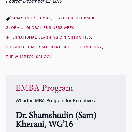
Posted: December 22, 2016
COMMUNITY
EMBA
ENTREPRENEURSHIP
GLOBAL
GLOBAL BUSINESS WEEK
INTERNATIONAL LEARNING OPPORTUNITIES
PHILADELPHIA
SAN FRANCISCO
TECHNOLOGY
THE WHARTON SCHOOL
EMBA Program
Wharton MBA Program for Executives
Dr. Shamshudin (Sam)
Kherani, WG’16