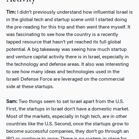
Tim:
I didn’t previously understand how influential Israel is
in the global tech and startup scene until I started doing
the pre-reading for this trip and then went there myself. It
was fascinating to see how the country is a recently
tapped resource that hasn’t yet reached its full global
potential. A big takeaway was seeing how much startup
and venture capital activity there is in Israel, especially in
the technology and defense areas. It also was interesting
to see how many ideas and technologies used in the
Israeli Defense Force are leveraged on the commercial
side at these startups.
Sam:
Two things seem to set Israel apart from the U.S.
First, the startups in Israel don’t have a domestic market.
Most of the markets, especially in high tech, are in other
countries like the U.S. Second, once the startups grow to
become successful companies, they don’t go through an
IPO or continue to grow. There is no system in place for