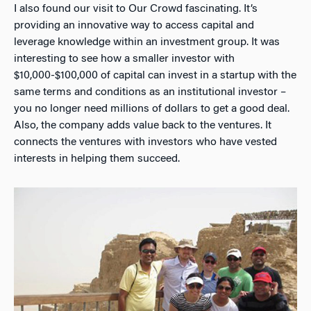
I also found our visit to Our Crowd fascinating. It’s
providing an innovative way to access capital and
leverage knowledge within an investment group. It was
interesting to see how a smaller investor with
$10,000-$100,000 of capital can invest in a startup with the
same terms and conditions as an institutional investor –
you no longer need millions of dollars to get a good deal.
Also, the company adds value back to the ventures. It
connects the ventures with investors who have vested
interests in helping them succeed.