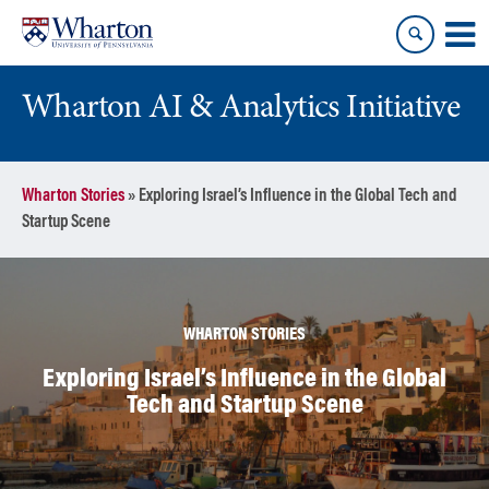
Skip
Skip
to
to
content
main
menu
Wharton AI & Analytics Initiative
Wharton Stories
»
Exploring Israel’s Influence in the Global Tech and
Startup Scene
WHARTON STORIES
Exploring Israel’s Influence in the Global
Tech and Startup Scene