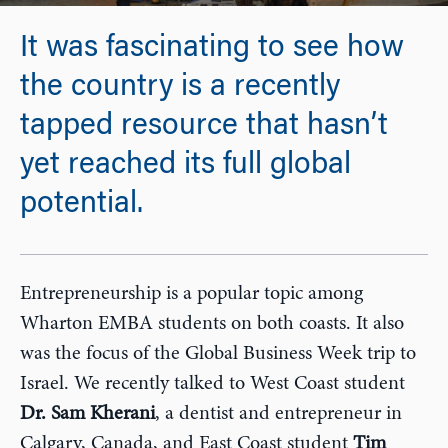
It was fascinating to see how
the country is a recently
tapped resource that hasn’t
yet reached its full global
potential.
Entrepreneurship is a popular topic among
Wharton EMBA students on both coasts. It also
was the focus of the Global Business Week trip to
Israel. We recently talked to West Coast student
Dr. Sam Kherani
, a dentist and entrepreneur in
Calgary, Canada, and East Coast student
Tim