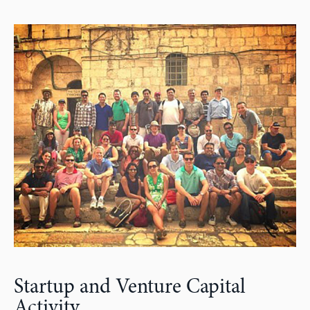
Startup and Venture Capital
Activity