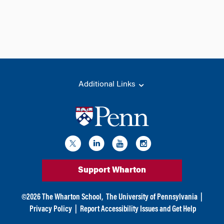
Additional Links
Support Wharton
©
2026
The Wharton School,
The University of Pennsylvania
|
Privacy Policy
|
Report Accessibility Issues and Get Help