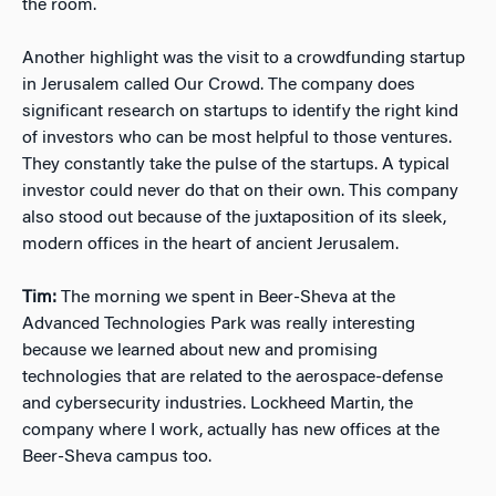
the room.
Another highlight was the visit to a crowdfunding startup
in Jerusalem called Our Crowd. The company does
significant research on startups to identify the right kind
of investors who can be most helpful to those ventures.
They constantly take the pulse of the startups. A typical
investor could never do that on their own. This company
also stood out because of the juxtaposition of its sleek,
modern offices in the heart of ancient Jerusalem.
Tim:
The morning we spent in Beer-Sheva at the
Advanced Technologies Park was really interesting
because we learned about new and promising
technologies that are related to the aerospace-defense
and cybersecurity industries. Lockheed Martin, the
company where I work, actually has new offices at the
Beer-Sheva campus too.