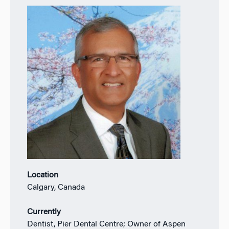
Location
Calgary, Canada
Currently
Dentist, Pier Dental Centre; Owner of Aspen