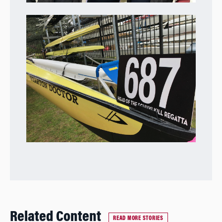
Related Content
READ MORE STORIES