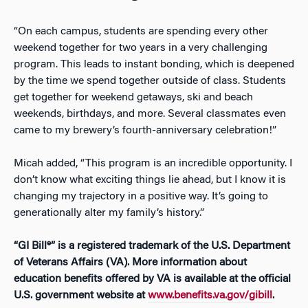
“On each campus, students are spending every other
weekend together for two years in a very challenging
program. This leads to instant bonding, which is deepened
by the time we spend together outside of class. Students
get together for weekend getaways, ski and beach
weekends, birthdays, and more. Several classmates even
came to my brewery’s fourth-anniversary celebration!”
Micah added, “This program is an incredible opportunity. I
don’t know what exciting things lie ahead, but I know it is
changing my trajectory in a positive way. It’s going to
generationally alter my family’s history.”
“GI Bill®” is a registered trademark of the U.S. Department
of Veterans Affairs (VA). More information about
education benefits offered by VA is available at the official
U.S. government website at
www.benefits.va.gov/gibill
.