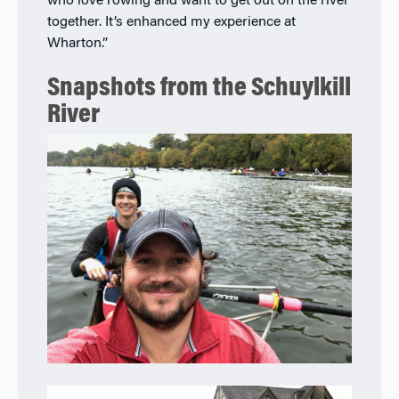
who love rowing and want to get out on the river
together. It’s enhanced my experience at
Wharton.”
Snapshots from the Schuylkill
River