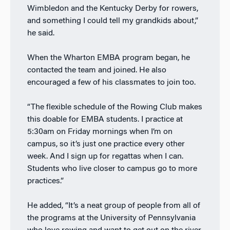
Wimbledon and the Kentucky Derby for rowers,
and something I could tell my grandkids about,”
he said.
When the Wharton EMBA program began, he
contacted the team and joined. He also
encouraged a few of his classmates to join too.
“The flexible schedule of the Rowing Club makes
this doable for EMBA students. I practice at
5:30am on Friday mornings when I’m on
campus, so it’s just one practice every other
week. And I sign up for regattas when I can.
Students who live closer to campus go to more
practices.”
He added, “It’s a neat group of people from all of
the programs at the University of Pennsylvania