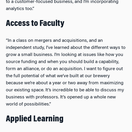
to a customer-focused business, and I’m incorporating
analytics too.”
Access to Faculty
“In a class on mergers and acquisitions, and an
independent study, I’ve learned about the different ways to
grow a small business. I’m looking at issues like how you
source funding and when you should build a capability,
form an alliance, or do an acquisition. I want to figure out
the full potential of what we’ve built at our brewery
because we’re about a year or two away from maximizing
our existing space. It’s incredible to be able to discuss my
business with professors. It’s opened up a whole new
world of possibilities.”
Applied Learning