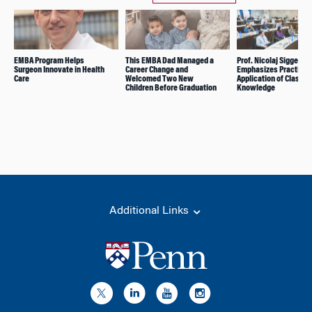
EMBA Program Helps
This EMBA Dad Managed a
Prof. Nicolaj Siggelko
Surgeon Innovate in Health
Career Change and
Emphasizes Practical
Care
Welcomed Two New
Application of Classr
Children Before Graduation
Knowledge
Additional Links