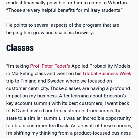
made it financially possible for him to come to Wharton.
“Those are very helpful benefits for military students.”
He points to several aspects of the program that are
helping him grow and scale his brewery:
Classes
“I’m taking
Prof. Peter Fader’s
Applied Probability Models
in Marketing class and went on his
Global Business Week
trip to Finland and Sweden where we focused on
customer centricity. Those classes are having a profound
impact on my business. After learning about Ericsson’s
key account summit with its best customers, I went back
to NC and invited our top customers from across the
state to a similar summit. It was an incredible opportunity
to obtain customer feedback. As a result of these courses,
I’m shifting my thinking from a product-focused business