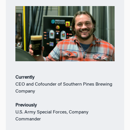
Currently
CEO and Cofounder of Southern Pines Brewing
Company
Previously
U.S. Army Special Forces, Company
Commander