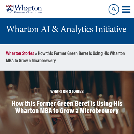
Skip
Skip
to
to
content
main
menu
Wharton AI & Analytics Initiative
Wharton Stories
»
How this Former Green Beret is Using His Wharton
MBA to Grow a Microbrewery
WHARTON STORIES
How this Former Green Beret is Using His
Wharton MBA to Grow a Microbrewery