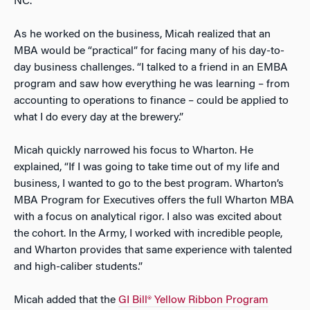
NC.
As he worked on the business, Micah realized that an
MBA would be “practical” for facing many of his day-to-
day business challenges. “I talked to a friend in an EMBA
program and saw how everything he was learning – from
accounting to operations to finance – could be applied to
what I do every day at the brewery.”
Micah quickly narrowed his focus to Wharton. He
explained, “If I was going to take time out of my life and
business, I wanted to go to the best program. Wharton’s
MBA Program for Executives offers the full Wharton MBA
with a focus on analytical rigor. I also was excited about
the cohort. In the Army, I worked with incredible people,
and Wharton provides that same experience with talented
and high-caliber students.”
Micah added that the
GI Bill® Yellow Ribbon Program