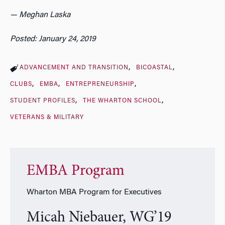
— Meghan Laska
Posted: January 24, 2019
ADVANCEMENT AND TRANSITION
BICOASTAL
CLUBS
EMBA
ENTREPRENEURSHIP
STUDENT PROFILES
THE WHARTON SCHOOL
VETERANS & MILITARY
EMBA Program
Wharton MBA Program for Executives
Micah Niebauer, WG’19