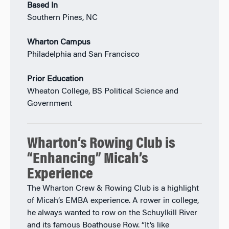
Based In
Southern Pines, NC
Wharton Campus
Philadelphia and San Francisco
Prior Education
Wheaton College, BS Political Science and
Government
Wharton’s Rowing Club is
“Enhancing” Micah’s
Experience
The Wharton Crew & Rowing Club is a highlight
of Micah’s EMBA experience. A rower in college,
he always wanted to row on the Schuylkill River
and its famous Boathouse Row. “It’s like