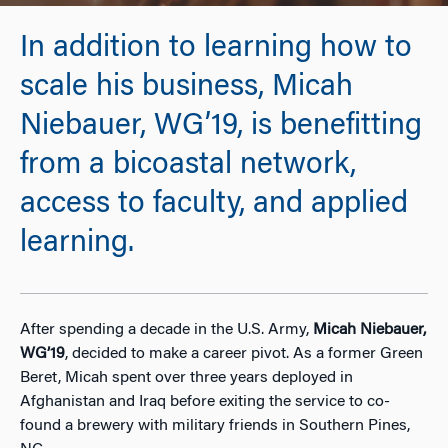
In addition to learning how to
scale his business, Micah
Niebauer, WG’19, is benefitting
from a bicoastal network,
access to faculty, and applied
learning.
After spending a decade in the U.S. Army,
Micah Niebauer,
WG’19
, decided to make a career pivot. As a former Green
Beret, Micah spent over three years deployed in
Afghanistan and Iraq before exiting the service to co-
found a brewery with military friends in Southern Pines,