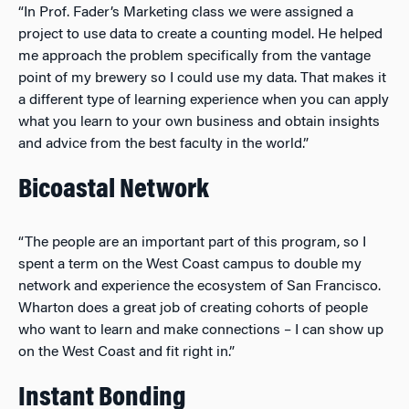
“In Prof. Fader’s Marketing class we were assigned a
project to use data to create a counting model. He helped
me approach the problem specifically from the vantage
point of my brewery so I could use my data. That makes it
a different type of learning experience when you can apply
what you learn to your own business and obtain insights
and advice from the best faculty in the world.”
Bicoastal Network
“The people are an important part of this program, so I
spent a term on the West Coast campus to double my
network and experience the ecosystem of San Francisco.
Wharton does a great job of creating cohorts of people
who want to learn and make connections – I can show up
on the West Coast and fit right in.”
Instant Bonding