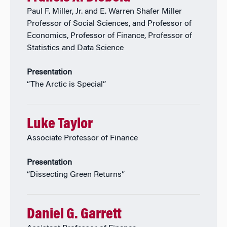
Paul F. Miller, Jr. and E. Warren Shafer Miller
Professor of Social Sciences, and Professor of
Economics, Professor of Finance, Professor of
Statistics and Data Science
Presentation
“The Arctic is Special”
Luke Taylor
Associate Professor of Finance
Presentation
“Dissecting Green Returns”
Daniel G. Garrett