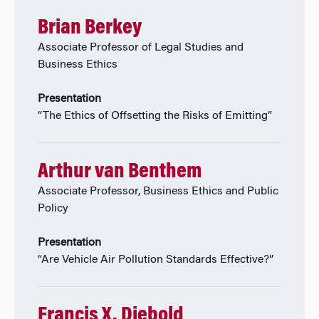
Brian Berkey
Associate Professor of Legal Studies and
Business Ethics
Presentation
“The Ethics of Offsetting the Risks of Emitting”
Arthur van Benthem
Associate Professor, Business Ethics and Public
Policy
Presentation
“Are Vehicle Air Pollution Standards Effective?”
Francis X. Diebold