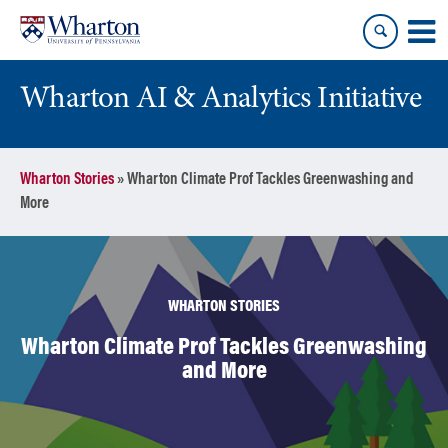
Skip
Skip
to
to
content
main
menu
Wharton AI & Analytics Initiative
Wharton Stories
»
Wharton Climate Prof Tackles Greenwashing and
More
WHARTON STORIES
Wharton Climate Prof Tackles Greenwashing
and More