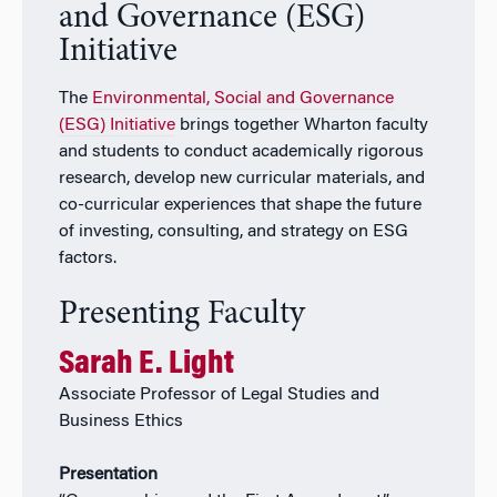
and Governance (ESG)
Initiative
The
Environmental, Social and Governance
(ESG) Initiative
brings together Wharton faculty
and students to conduct academically rigorous
research, develop new curricular materials, and
co-curricular experiences that shape the future
of investing, consulting, and strategy on ESG
factors.
Presenting Faculty
Sarah E. Light
Associate Professor of Legal Studies and
Business Ethics
Presentation