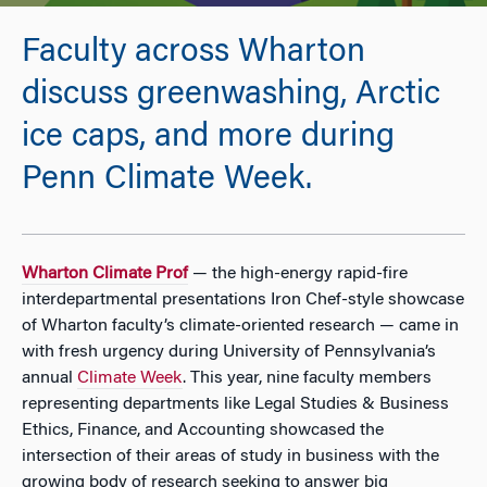
Faculty across Wharton
discuss greenwashing, Arctic
ice caps, and more during
Penn Climate Week.
Wharton Climate Prof
— the high-energy rapid-fire
interdepartmental presentations Iron Chef-style showcase
of Wharton faculty’s climate-oriented research — came in
with fresh urgency during University of Pennsylvania’s
annual
Climate Week
. This year, nine faculty members
representing departments like Legal Studies & Business
Ethics, Finance, and Accounting showcased the
intersection of their areas of study in business with the
growing body of research seeking to answer big