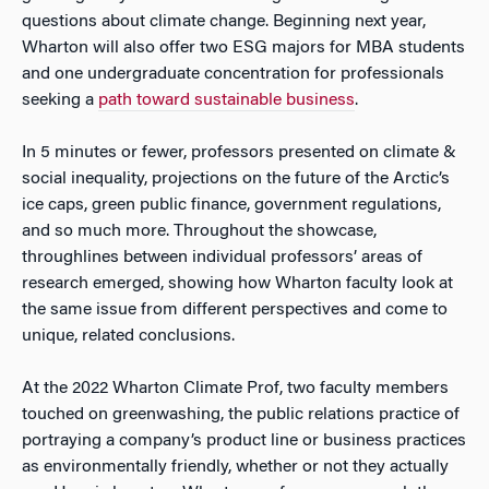
questions about climate change. Beginning next year,
Wharton will also offer two ESG majors for MBA students
and one undergraduate concentration for professionals
seeking a
path toward sustainable business
.
In 5 minutes or fewer, professors presented on climate &
social inequality, projections on the future of the Arctic’s
ice caps, green public finance, government regulations,
and so much more. Throughout the showcase,
throughlines between individual professors’ areas of
research emerged, showing how Wharton faculty look at
the same issue from different perspectives and come to
unique, related conclusions.
At the 2022 Wharton Climate Prof, two faculty members
touched on greenwashing, the public relations practice of
portraying a company’s product line or business practices
as environmentally friendly, whether or not they actually