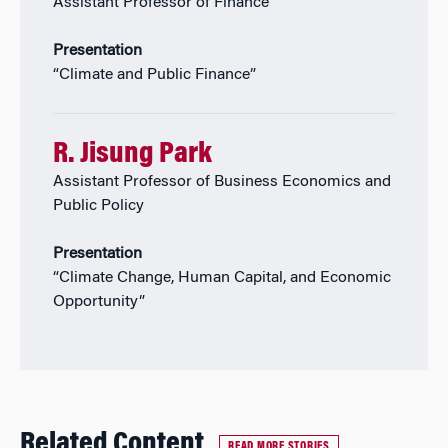
Assistant Professor of Finance
Presentation
“Climate and Public Finance”
R. Jisung Park
Assistant Professor of Business Economics and
Public Policy
Presentation
“Climate Change, Human Capital, and Economic
Opportunity”
Related Content
READ MORE STORIES