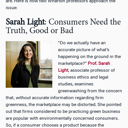
are. Here is how two Wharton professors approach the
issue:
Sarah Light
: Consumers Need the
Truth, Good or Bad
“Do we actually have an
accurate picture of what’s
happening on the ground in the
marketplace?”
Prof. Sarah
Light
, associate professor of
business ethics and legal
studies, examines
greenwashing from the concern
that, without accurate information regarding firm
greenness, the marketplace may be distorted. She pointed
out that firms considered to be practicing green business
are popular with environmentally concerned consumers.
So, if a consumer chooses a product because the