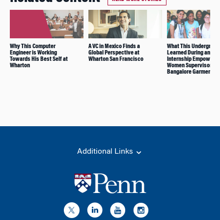
Why This Computer
A VC in Mexico Finds a
What This Undergrad
Engineer is Working
Global Perspective at
Learned During an
Towards His Best Self at
Wharton San Francisco
Internship Empowerin
Wharton
Women Supervisors in
Bangalore Garment Fa
Additional Links