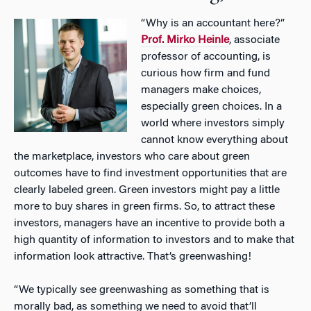
“Why is an accountant here?”
Prof. Mirko Heinle
, associate
professor of accounting, is
curious how firm and fund
managers make choices,
especially green choices. In a
world where investors simply
cannot know everything about
the marketplace, investors who care about green
outcomes have to find investment opportunities that are
clearly labeled green. Green investors might pay a little
more to buy shares in green firms. So, to attract these
investors, managers have an incentive to provide both a
high quantity of information to investors and to make that
information look attractive. That’s greenwashing!
“We typically see greenwashing as something that is
morally bad, as something we need to avoid that’ll