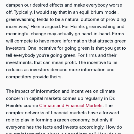
dampen our desired effects and make everybody worse
off. Typically, I would say that in an equilibrium model,
greenwashing tends to be a natural outcome of providing
incentives,” Heinle argued. For Heinle, greenwashing and
meaningful change may actually go hand-in-hand. Firms
will compete to have more information that attracts green
investors. One incentive for going green is that you get to
tell everybody you’re going green. For firms and their
investments, that can mean profit. The incentive to lie
reduces as investors demand more information and
competitors provide theirs.
The impact of information and incentives on climate
concern in capital markets comes up regularly in Dr.
Heinle’s course
Climate and Financial Markets
. The
complex networks of financial markets have a forward
role to play in forming a green economy, but only if
everyone has the facts and invests accordingly. How do