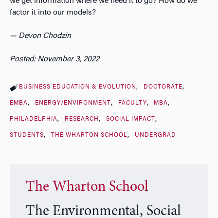
we get information where we need it to go? How do we
factor it into our models?
— Devon Chodzin
Posted: November 3, 2022
BUSINESS EDUCATION & EVOLUTION
DOCTORATE
EMBA
ENERGY/ENVIRONMENT
FACULTY
MBA
PHILADELPHIA
RESEARCH
SOCIAL IMPACT
STUDENTS
THE WHARTON SCHOOL
UNDERGRAD
The Wharton School
The Environmental, Social