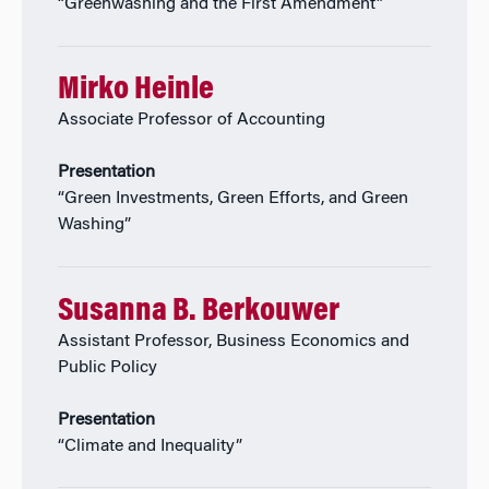
“Greenwashing and the First Amendment”
Mirko Heinle
Associate Professor of Accounting
Presentation
“Green Investments, Green Efforts, and Green
Washing”
Susanna B. Berkouwer
Assistant Professor, Business Economics and
Public Policy
Presentation
“Climate and Inequality”