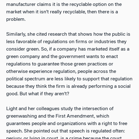
manufacturer claims it is the recyclable option on the
market when it isn’t really recyclable, then there is a
problem.
Similarly, she cited research that shows how the public is
less favorable of regulations on firms or industries they
consider green. So, if a company has marketed itself as a
green company and the government wants to enact
regulations to guarantee those green practices or
otherwise experience regulation, people across the
political spectrum are less likely to support that regulation
because they think the firm is already performing a social
good. But what if they aren’t?
Light and her colleagues study the intersection of
greenwashing and the First Amendment, which
guarantees people and organizations with a right to free
speech. She pointed out that speech is regulated often:
perjury, or lying in court, is a crime because the court