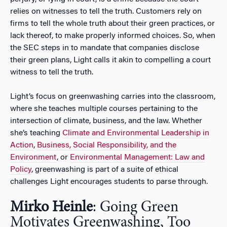
relies on witnesses to tell the truth. Customers rely on
firms to tell the whole truth about their green practices, or
lack thereof, to make properly informed choices. So, when
the SEC steps in to mandate that companies disclose
their green plans, Light calls it akin to compelling a court
witness to tell the truth.
Light’s focus on greenwashing carries into the classroom,
where she teaches multiple courses pertaining to the
intersection of climate, business, and the law. Whether
she’s teaching
Climate and Environmental Leadership in
Action
,
Business, Social Responsibility, and the
Environment
, or
Environmental Management: Law and
Policy
, greenwashing is part of a suite of ethical
challenges Light encourages students to parse through.
Mirko Heinle
: Going Green
Motivates Greenwashing, Too