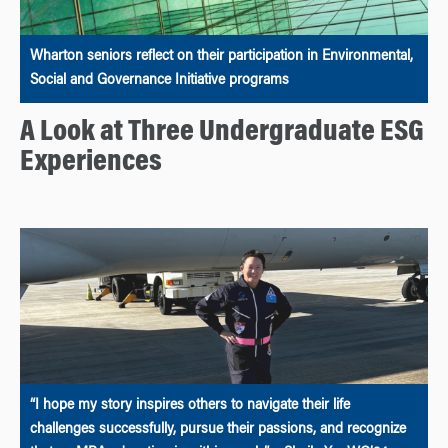
Wharton seniors reflect on their participation in Environmental,
Social and Governance Initiative programs
A Look at Three Undergraduate ESG
Experiences
“I hope my story inspires others to navigate their life
challenges successfully, pursue their passions, and recognize