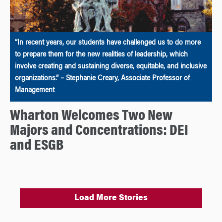
“In recent years, our students have challenged us to do more
to prepare them for the new realities of leadership, which
involve creating and sustaining diverse, equitable, and inclusive
organizations.” – Stephanie Creary, Associate Professor of
Management
Wharton Welcomes Two New
Majors and Concentrations: DEI
and ESGB
Load More Stories