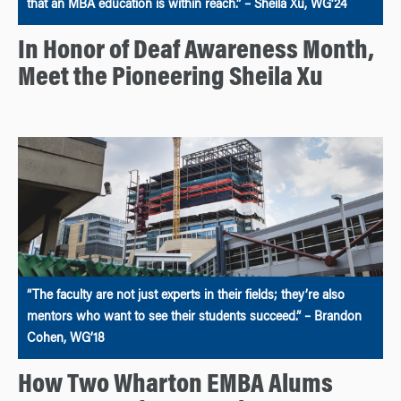
that an MBA education is within reach.” – Sheila Xu, WG’24
In Honor of Deaf Awareness Month,
Meet the Pioneering Sheila Xu
“The faculty are not just experts in their fields; they’re also
mentors who want to see their students succeed.” – Brandon
Cohen, WG’18
How Two Wharton EMBA Alums