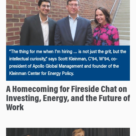
“The thing for me when I’m hiring … is not just the grit, but the
intellectual curiosity,” says Scott Kleinman, C’94, W’94, co-
president of Apollo Global Management and founder of the
Kleinman Center for Energy Policy.
A Homecoming for Fireside Chat on
Investing, Energy, and the Future of
Work