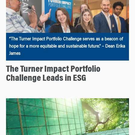
“The Turner Impact Portfolio Challenge serves as a beacon of
hope for a more equitable and sustainable future.” – Dean Erika
James
The Turner Impact Portfolio
Challenge Leads in ESG