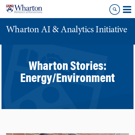
Skip
Skip
to
to
content
main
menu
Wharton AI & Analytics Initiative
Wharton Stories:
Energy/Environment