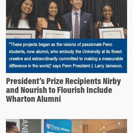
“These projects began as the visions of passionate Penn
students, now alumni, who embody the University at its finest:
creative and extraordinarily committed to making a measurable
difference in the world,” says Penn President J. Larry Jameson.
President’s Prize Recipients Nirby
and Nourish to Flourish Include
Wharton Alumni