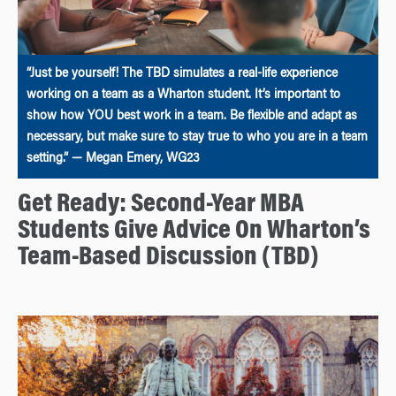
“Just be yourself! The TBD simulates a real-life experience
working on a team as a Wharton student. It’s important to
show how YOU best work in a team. Be flexible and adapt as
necessary, but make sure to stay true to who you are in a team
setting.” — Megan Emery, WG23
Get Ready: Second-Year MBA
Students Give Advice On Wharton’s
Team-Based Discussion (TBD)