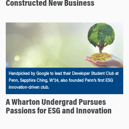
Constructed New Business
Handpicked by Google to lead their Developer Student Club at
Penn, Sapphira Ching, W’24, also founded Penn’s first ESG
innovation-driven club.
A Wharton Undergrad Pursues
Passions for ESG and Innovation