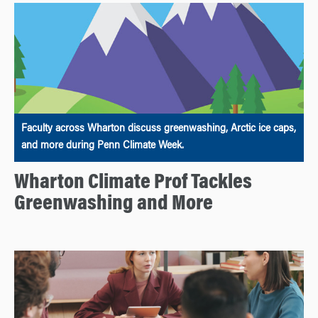
Faculty across Wharton discuss greenwashing, Arctic ice caps,
and more during Penn Climate Week.
Wharton Climate Prof Tackles
Greenwashing and More