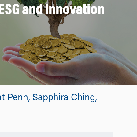
ESG and Innovation
t Penn, Sapphira Ching,