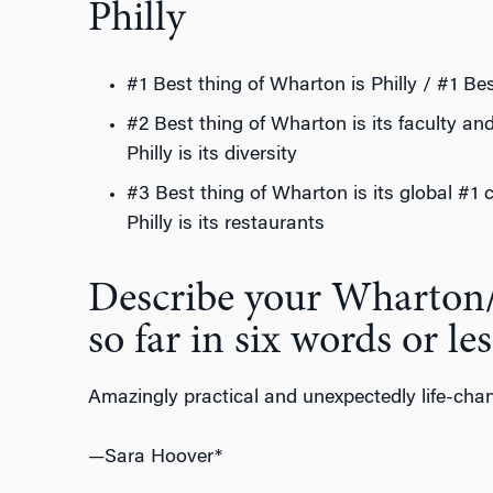
Philly
#1 Best thing of Wharton is Philly / #1 Bes
#2 Best thing of Wharton is its faculty an
Philly is its diversity
#3 Best thing of Wharton is its global #1 
Philly is its restaurants
Describe your Wharton
so far in six words or les
Amazingly practical and unexpectedly life-cha
—Sara Hoover*