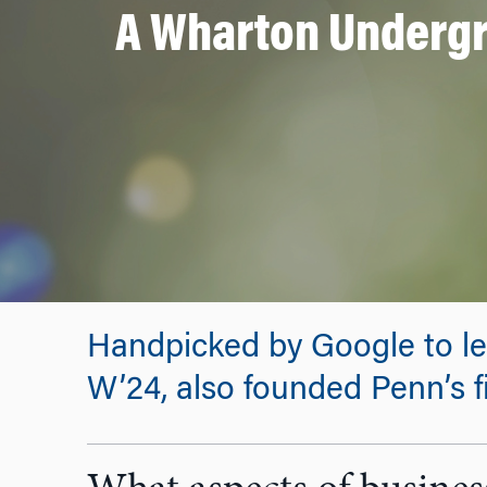
A Wharton Undergr
Handpicked by Google to le
W’24, also founded Penn’s f