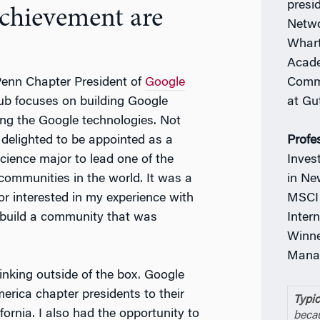
presi
achievement are
Netwo
Whart
Acade
Commi
 Penn Chapter President of
Google
at Gu
ub focuses on building Google
ng the Google technologies. Not
Profe
o delighted to be appointed as a
Inves
ience major to lead one of the
in Ne
communities in the world. It was a
MSCI 
r interested in my experience with
Inter
 build a community that was
Winne
Manag
hinking outside of the box. Google
erica chapter presidents to their
Typic
ornia. I also had the opportunity to
becau