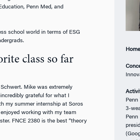
 Education, Penn Med, and
ess school world in terms of ESG
ndergrads.
Home
ite class so far
Conce
Innov
 Schwert. Mike was extremely
Activi
ncredibly grateful for what I
Penn 
with my summer internship at Soros
3-wea
I enjoyed working with my team
Penn 
ter. FNCE 2380 is the best “theory
presi
(Goog