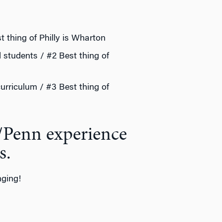
t thing of Philly is Wharton
d students / #2 Best thing of
curriculum / #3 Best thing of
/Penn experience
s.
nging!