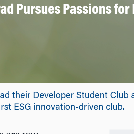
ad Pursues Passions for 
ad their Developer Student Club a
irst ESG innovation-driven club.