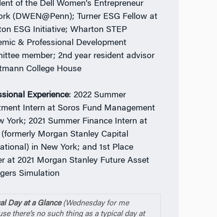
dent of the Dell Women’s Entrepreneur
rk (DWEN@Penn); Turner ESG Fellow at
on ESG Initiative; Wharton STEP
mic & Professional Development
ttee member; 2nd year resident advisor
tmann College House
ssional Experience
: 2022 Summer
tment Intern at Soros Fund Management
w York; 2021 Summer Finance Intern at
(formerly Morgan Stanley Capital
national) in New York; and 1st Place
r at 2021 Morgan Stanley Future Asset
ers Simulation
al Day at a Glance
(Wednesday for me
se there’s no such thing as a typical day at