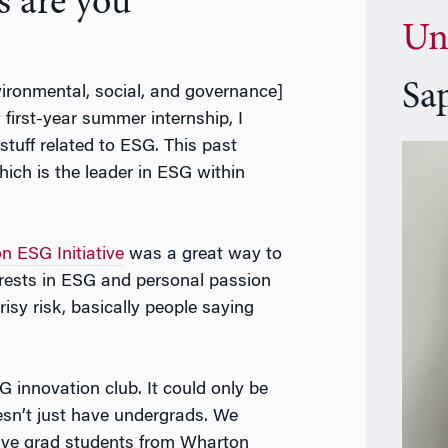
s are you
Un
Sa
vironmental, social, and governance]
y first-year summer internship, I
tuff related to ESG. This past
ch is the leader in ESG within
n ESG Initiative
was a great way to
erests in ESG and personal passion
crisy risk, basically people saying
G innovation club. It could only be
esn’t just have undergrads. We
ave grad students from Wharton