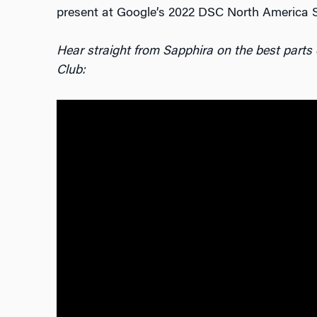
present at Google’s 2022 DSC North America 
Hear straight from Sapphira on the best parts
Club: