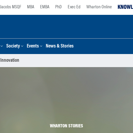
Jacobs MSQF
MBA
EMBA
PhD
Exec Ed
Wharton Online
Society
Events
News & Stories
 Innovation
WHARTON STORIES