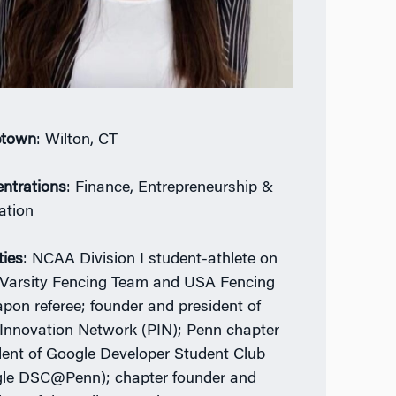
town
: Wilton, CT
ntrations
: Finance, Entrepreneurship &
ation
ties
: NCAA Division I student-athlete on
Varsity Fencing Team and USA Fencing
pon referee; founder and president of
Innovation Network (PIN); Penn chapter
dent of Google Developer Student Club
le DSC@Penn); chapter founder and