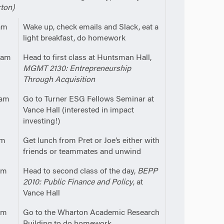
ton)
am
Wake up, check emails and Slack, eat a
light breakfast, do homework
0am
Head to first class at Huntsman Hall,
MGMT 2130: Entrepreneurship
Through Acquisition
5am
Go to Turner ESG Fellows Seminar at
Vance Hall (interested in impact
investing!)
pm
Get lunch from Pret or Joe’s either with
friends or teammates and unwind
pm
Head to second class of the day,
BEPP
2010: Public Finance and Policy
, at
Vance Hall
pm
Go to the Wharton Academic Research
Building to do homework