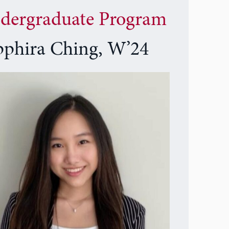
dergraduate Program
pphira Ching, W’24