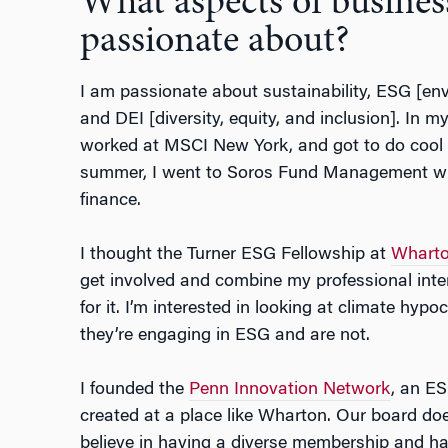
What aspects of busines
passionate about?
I am passionate about sustainability, ESG [en
and DEI [diversity, equity, and inclusion]. In m
worked at MSCI New York, and got to do cool s
summer, I went to Soros Fund Management whi
finance.
I thought the Turner ESG Fellowship at
Wharto
get involved and combine my professional int
for it. I’m interested in looking at climate hypo
they’re engaging in ESG and are not.
I founded the
Penn Innovation Network
, an ES
created at a place like Wharton. Our board do
believe in having a diverse membership and h