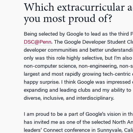
Which extracurricular 
you most proud of?
Being selected by Google to lead as the third
DSC@Penn
. The Google Developer Student Cl
developer communities and better understandi
only was this role highly selective, but I’m als
non-computer science, non-engineering, non-sc
largest and most rapidly growing tech-centric 
happy surprise. I think Google was impressed o
expanding and leading clubs and my ability to
diverse, inclusive, and interdisciplinary.
I am proud to be a part of Google’s vision in t
has invited me as one of the selected North Am
leaders’ Connect conference in Sunnyvale, Calif