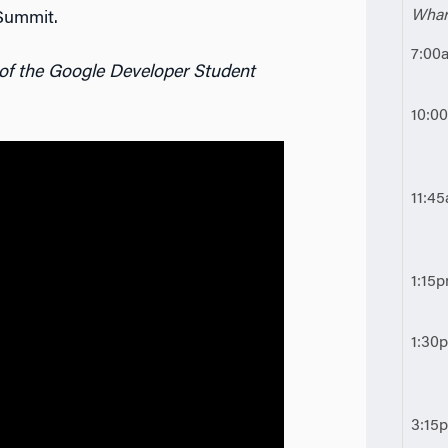
Whar
Summit.
7:00
 of the Google Developer Student
10:0
11:4
1:15
1:30
3:15