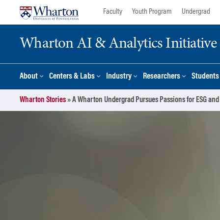
Skip
Skip
Faculty
Youth Program
Undergrad
to
to
content
main
Wharton AI & Analytics Initiative
menu
About
Centers & Labs
Industry
Researchers
Students
Wharton Stories
»
A Wharton Undergrad Pursues Passions for ESG and