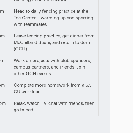
pm
Head to daily fencing practice at the
Tse Center – warming up and sparring
with teammates
pm
Leave fencing practice, get dinner from
McClelland Sushi, and return to dorm
(GCH)
pm
Work on projects with club sponsors,
campus partners, and friends; Join
other GCH events
pm
Complete more homework from a 5.5
CU workload
0pm
Relax, watch TV, chat with friends, then
go to bed