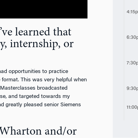
4:15
ve learned that
6:30
y, internship, or
7:30
 had opportunities to practice
 format. This was very helpful when
g Masterclasses broadcasted
9:30
cise, and targeted towards my
d greatly pleased senior Siemens
11:0
t Wharton and/or