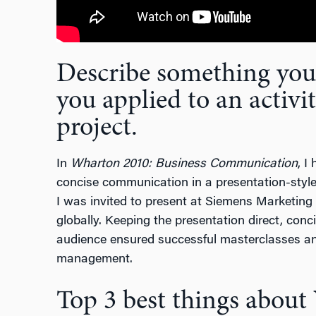
Describe something you’
you applied to an activit
project.
In
Wharton 2010: Business Communication
, I
concise communication in a presentation-style
I was invited to present at Siemens Marketin
globally. Keeping the presentation direct, con
audience ensured successful masterclasses an
management.
Top 3 best things abou