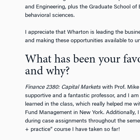
and Engineering, plus the Graduate School of
behavioral sciences.
I appreciate that Wharton is leading the busin
and making these opportunities available to u
What has been your favor
and why?
Finance 2380: Capital Markets
with Prof. Mike
supportive and a fantastic professor, and I am i
learned in the class, which really helped me 
Fund Management in New York. Additionally, 
during case assignments throughout the semes
+ practice” course I have taken so far!