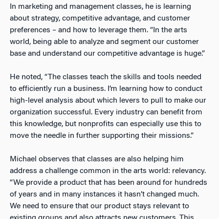
In marketing and management classes, he is learning
about strategy, competitive advantage, and customer
preferences – and how to leverage them. “In the arts
world, being able to analyze and segment our customer
base and understand our competitive advantage is huge.”
He noted, “The classes teach the skills and tools needed
to efficiently run a business. I’m learning how to conduct
high-level analysis about which levers to pull to make our
organization successful. Every industry can benefit from
this knowledge, but nonprofits can especially use this to
move the needle in further supporting their missions.”
Michael observes that classes are also helping him
address a challenge common in the arts world: relevancy.
“We provide a product that has been around for hundreds
of years and in many instances it hasn’t changed much.
We need to ensure that our product stays relevant to
existing groups and also attracts new customers. This