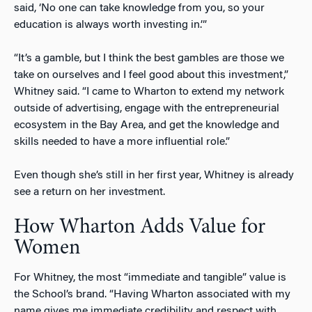
said, ‘No one can take knowledge from you, so your
education is always worth investing in.’”
“It’s a gamble, but I think the best gambles are those we
take on ourselves and I feel good about this investment,”
Whitney said. “I came to Wharton to extend my network
outside of advertising, engage with the entrepreneurial
ecosystem in the Bay Area, and get the knowledge and
skills needed to have a more influential role.”
Even though she’s still in her first year, Whitney is already
see a return on her investment.
How Wharton Adds Value for
Women
For Whitney, the most “immediate and tangible” value is
the School’s brand. “Having Wharton associated with my
name gives me immediate credibility and respect with