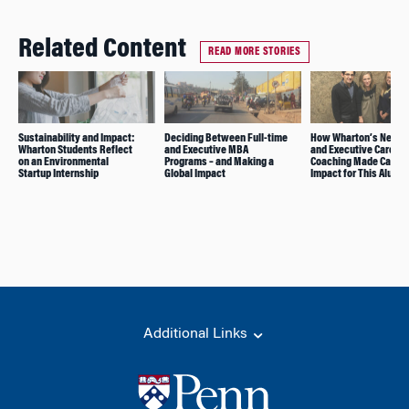
Related Content
READ MORE STORIES
Sustainability and Impact:
Deciding Between Full-time
How Wharton’s Netwo
Wharton Students Reflect
and Executive MBA
and Executive Career
on an Environmental
Programs – and Making a
Coaching Made Career
Startup Internship
Global Impact
Impact for This Alum
Additional Links