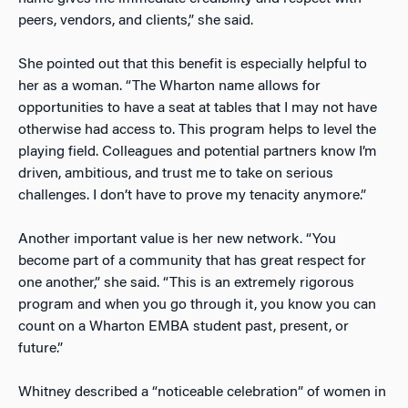
peers, vendors, and clients,” she said.
She pointed out that this benefit is especially helpful to
her as a woman. “The Wharton name allows for
opportunities to have a seat at tables that I may not have
otherwise had access to. This program helps to level the
playing field. Colleagues and potential partners know I’m
driven, ambitious, and trust me to take on serious
challenges. I don’t have to prove my tenacity anymore.”
Another important value is her new network. “You
become part of a community that has great respect for
one another,” she said. “This is an extremely rigorous
program and when you go through it, you know you can
count on a Wharton EMBA student past, present, or
future.”
Whitney described a “noticeable celebration” of women in