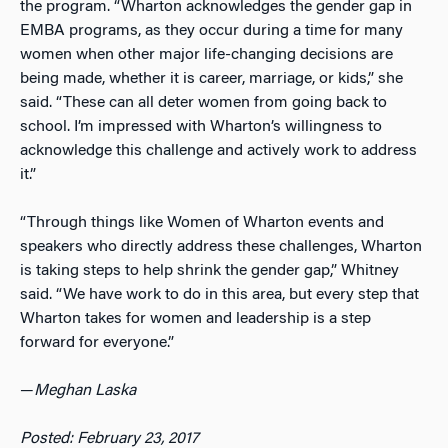
the program. “Wharton acknowledges the gender gap in
EMBA programs, as they occur during a time for many
women when other major life-changing decisions are
being made, whether it is career, marriage, or kids,” she
said. “These can all deter women from going back to
school. I’m impressed with Wharton’s willingness to
acknowledge this challenge and actively work to address
it.”
“Through things like Women of Wharton events and
speakers who directly address these challenges, Wharton
is taking steps to help shrink the gender gap,” Whitney
said. “We have work to do in this area, but every step that
Wharton takes for women and leadership is a step
forward for everyone.”
—
Meghan Laska
Posted: February 23, 2017