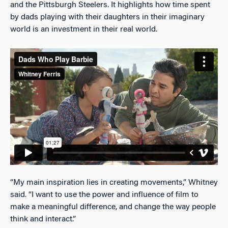
and the Pittsburgh Steelers. It highlights how time spent
by dads playing with their daughters in their imaginary
world is an investment in their real world.
“My main inspiration lies in creating movements,” Whitney
said. “I want to use the power and influence of film to
make a meaningful difference, and change the way people
think and interact.”