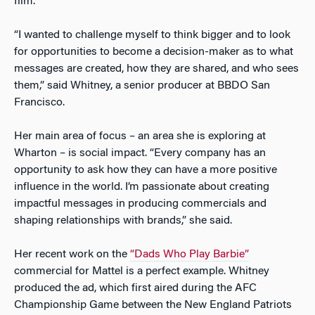
film.
“I wanted to challenge myself to think bigger and to look
for opportunities to become a decision-maker as to what
messages are created, how they are shared, and who sees
them,” said Whitney, a senior producer at BBDO San
Francisco.
Her main area of focus – an area she is exploring at
Wharton – is social impact. “Every company has an
opportunity to ask how they can have a more positive
influence in the world. I’m passionate about creating
impactful messages in producing commercials and
shaping relationships with brands,” she said.
Her recent work on the
“Dads Who Play Barbie”
commercial for Mattel is a perfect example. Whitney
produced the ad, which first aired during the AFC
Championship Game between the New England Patriots