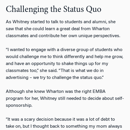
Challenging the Status Quo
As Whitney started to talk to students and alumni, she
saw that she could learn a great deal from Wharton
classmates and contribute her own unique perspectives.
“I wanted to engage with a diverse group of students who
would challenge me to think differently and help me grow,
and have an opportunity to shake things up for my
classmates too,” she said. “That is what we do in
advertising – we try to challenge the status quo.”
Although she knew Wharton was the right EMBA
program for her, Whitney still needed to decide about self-
sponsorship.
“It was a scary decision because it was a lot of debt to
take on, but I thought back to something my mom always