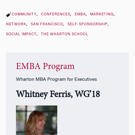
COMMUNITY
CONFERENCES
EMBA
MARKETING
NETWORK
SAN FRANCISCO
SELF-SPONSORSHIP
SOCIAL IMPACT
THE WHARTON SCHOOL
EMBA Program
Wharton MBA Program for Executives
Whitney Ferris, WG’18