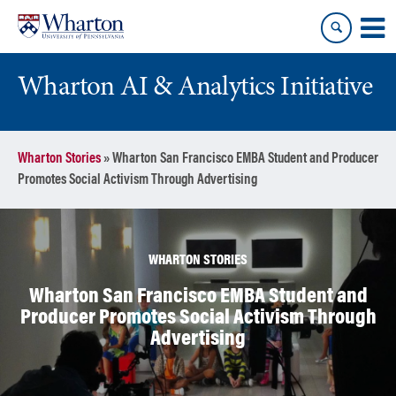
Skip
Skip
to
to
content
main
menu
Wharton AI & Analytics Initiative
Wharton Stories
»
Wharton San Francisco EMBA Student and Producer
Promotes Social Activism Through Advertising
WHARTON STORIES
Wharton San Francisco EMBA Student and
Producer Promotes Social Activism Through
Advertising