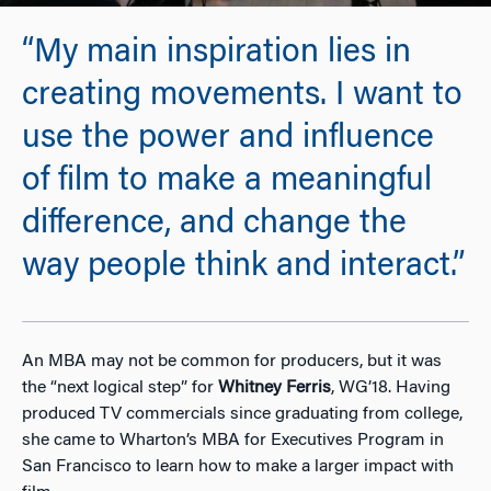
“My main inspiration lies in
creating movements. I want to
use the power and influence
of film to make a meaningful
difference, and change the
way people think and interact.”
An MBA may not be common for producers, but it was
the “next logical step” for
Whitney Ferris
, WG’18. Having
produced TV commercials since graduating from college,
she came to Wharton’s MBA for Executives Program in
San Francisco to learn how to make a larger impact with