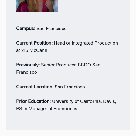
Campus:
San Francisco
Current Position:
Head of Integrated Production
at 215 McCann
Previously:
Senior Producer, BBDO San
Francisco
Current Location:
San Francisco
Prior Education:
University of California, Davis,
BS in Managerial Economics