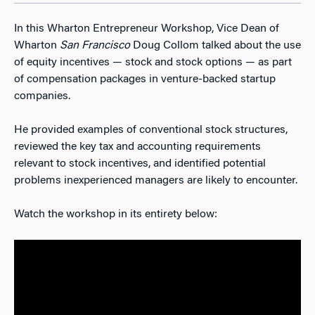
In this Wharton Entrepreneur Workshop, Vice Dean of
Wharton
San Francisco
Doug Collom talked about the use
of equity incentives — stock and stock options — as part
of compensation packages in venture-backed startup
companies.
He provided examples of conventional stock structures,
reviewed the key tax and accounting requirements
relevant to stock incentives, and identified potential
problems inexperienced managers are likely to encounter.
Watch the workshop in its entirety below: