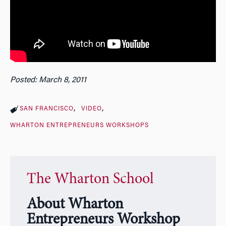
Posted: March 8, 2011
SAN FRANCISCO
VIDEO
WHARTON ENTREPRENEURS WORKSHOPS
The Wharton School
About Wharton
Entrepreneurs Workshop