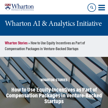
Skip
Skip
to
to
content
main
menu
Wharton AI & Analytics Initiative
Wharton Stories
»
How to Use Equity Incentives as Part of
Compensation Packages in Venture-Backed Startups
WHARTON STORIES
How to Use Equity Incentives as Part of
Compensation Packages in Venture-Backed
Startups