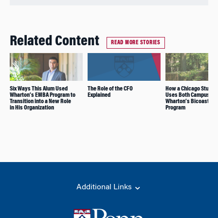
Related Content
READ MORE STORIES
Six Ways This Alum Used
The Role of the CFO
How a Chicago Studen
Wharton’s EMBA Program to
Explained
Uses Both Campuses 
Transition into a New Role
Wharton’s Bicoastal 
in His Organization
Program
Additional Links