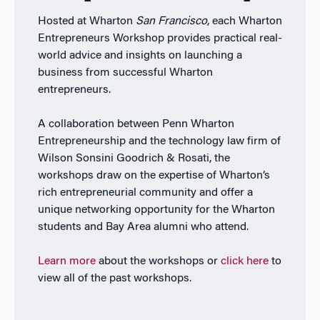
Hosted at Wharton
San Francisco
, each Wharton
Entrepreneurs Workshop provides practical real-
world advice and insights on launching a
business from successful Wharton
entrepreneurs.
A collaboration between Penn Wharton
Entrepreneurship and the technology law firm of
Wilson Sonsini Goodrich & Rosati, the
workshops draw on the expertise of Wharton’s
rich entrepreneurial community and offer a
unique networking opportunity for the Wharton
students and Bay Area alumni who attend.
Learn more
about the workshops or
click here
to
view all of the past workshops.