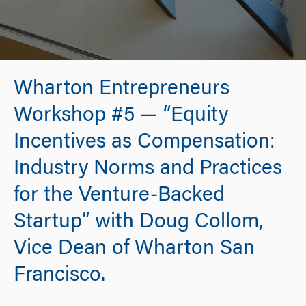
Wharton Entrepreneurs
Workshop #5 — “Equity
Incentives as Compensation:
Industry Norms and Practices
for the Venture-Backed
Startup” with Doug Collom,
Vice Dean of Wharton San
Francisco.