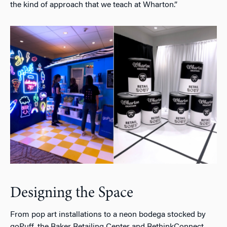
the kind of approach that we teach at Wharton.”
Designing the Space
From pop art installations to a neon bodega stocked by
goPuff, the Baker Retailing Center and RethinkConnect