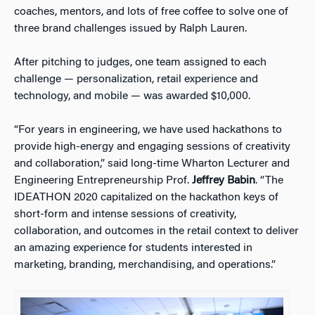
coaches, mentors, and lots of free coffee to solve one of
three brand challenges issued by Ralph Lauren.
After pitching to judges, one team assigned to each
challenge — personalization, retail experience and
technology, and mobile — was awarded $10,000.
“For years in engineering, we have used hackathons to
provide high-energy and engaging sessions of creativity
and collaboration,” said long-time Wharton Lecturer and
Engineering Entrepreneurship Prof.
Jeffrey Babin
. “The
IDEATHON 2020 capitalized on the hackathon keys of
short-form and intense sessions of creativity,
collaboration, and outcomes in the retail context to deliver
an amazing experience for students interested in
marketing, branding, merchandising, and operations.”