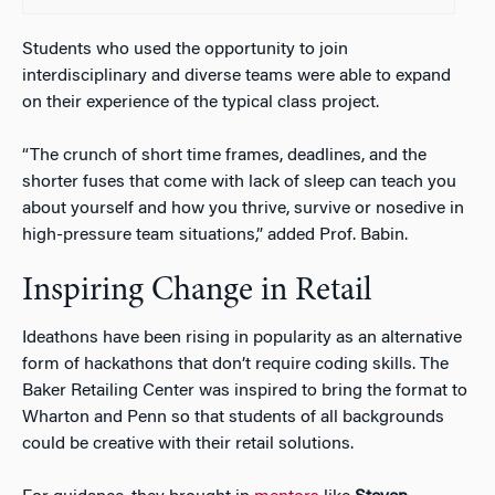
Students who used the opportunity to join
interdisciplinary and diverse teams were able to expand
on their experience of the typical class project.
“The crunch of short time frames, deadlines, and the
shorter fuses that come with lack of sleep can teach you
about yourself and how you thrive, survive or nosedive in
high-pressure team situations,” added Prof. Babin.
Inspiring Change in Retail
Ideathons have been rising in popularity as an alternative
form of hackathons that don’t require coding skills. The
Baker Retailing Center was inspired to bring the format to
Wharton and Penn so that students of all backgrounds
could be creative with their retail solutions.