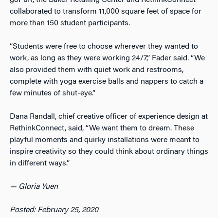
collaborated to transform 11,000 square feet of space for
more than 150 student participants.
“Students were free to choose wherever they wanted to
work, as long as they were working
24/7
,” Fader said. “We
also provided them with quiet work and restrooms,
complete with yoga exercise balls and nappers to catch a
few minutes of shut-eye.”
Dana Randall, chief creative officer of experience design at
RethinkConnect, said, “We want them to dream. These
playful moments and quirky installations were meant to
inspire creativity so they could think about ordinary things
in different ways.”
—
Gloria Yuen
Posted: February 25, 2020