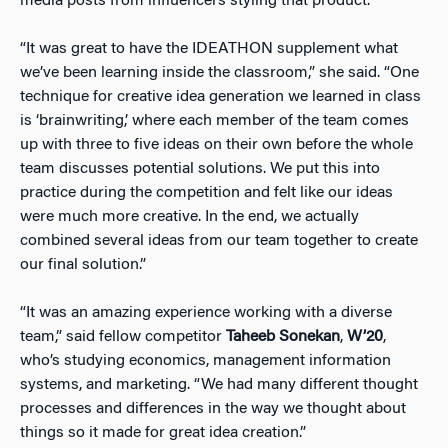
media posts from influencers styling that product.
“It was great to have the IDEATHON supplement what
we’ve been learning inside the classroom,” she said. “One
technique for creative idea generation we learned in class
is ‘brainwriting,’ where each member of the team comes
up with three to five ideas on their own before the whole
team discusses potential solutions. We put this into
practice during the competition and felt like our ideas
were much more creative. In the end, we actually
combined several ideas from our team together to create
our final solution.”
“It was an amazing experience working with a diverse
team,” said fellow competitor
Taheeb Sonekan
,
W’20
,
who’s studying economics, management information
systems, and marketing. “We had many different thought
processes and differences in the way we thought about
things so it made for great idea creation.”