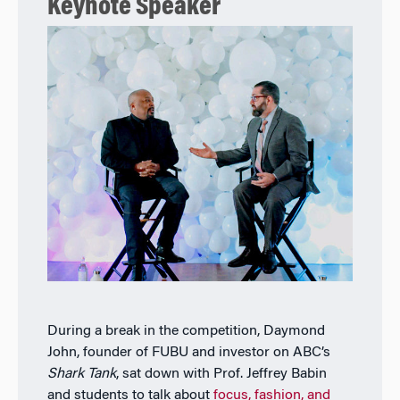
Keynote Speaker
During a break in the competition, Daymond
John, founder of FUBU and investor on ABC’s
Shark Tank
, sat down with Prof. Jeffrey Babin
and students to talk about
focus, fashion, and