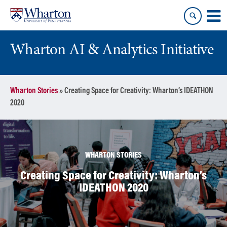
Skip
Skip
to
to
content
main
menu
Wharton AI & Analytics Initiative
Wharton Stories
»
Creating Space for Creativity: Wharton’s IDEATHON
2020
WHARTON STORIES
Creating Space for Creativity: Wharton’s
IDEATHON 2020