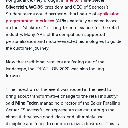
For guidance, they brought in
mentors
like
Steven
Silverstein, WG’85
, president and CEO of Spencer’s.
Student teams could partner with a line-up of
application
programming interfaces
(APIs), carefully selected based
on their “stickiness,” or long-term relevance, for the retail
industry. Many APIs at the competition supported
personalization and mobile-enabled technologies to guide
the customer journey.
Now that traditional retailers are fading out of the
landscape, the IDEATHON 2020 was also looking
forward.
“The inception of the event was rooted in the need to
bring about transformative change to the retail industry,”
said
Mina Fader
, managing director of the Baker Retailing
Center. “Successful entrepreneurs can cut through the
chaos if they have good ideas, and ultimately use
discipline and focus to commercialize a business. This is