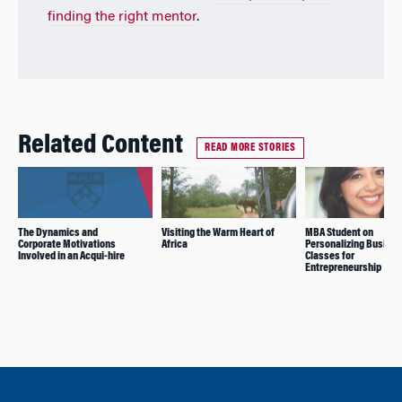
finding the right mentor
.
Related Content
READ MORE STORIES
The Dynamics and
Visiting the Warm Heart of
MBA Student on
Corporate Motivations
Africa
Personalizing Busine
Involved in an Acqui-hire
Classes for
Entrepreneurship