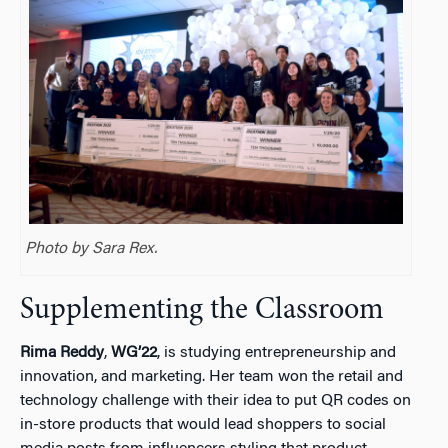
Photo by Sara Rex.
Supplementing the Classroom
Rima Reddy
,
WG’22
, is studying entrepreneurship and
innovation, and marketing. Her team won the retail and
technology challenge with their idea to put QR codes on
in-store products that would lead shoppers to social