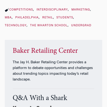
COMPETITIONS
INTERDISCIPLINARY
MARKETING
MBA
PHILADELPHIA
RETAIL
STUDENTS
TECHNOLOGY
THE WHARTON SCHOOL
UNDERGRAD
Baker Retailing Center
The Jay H. Baker Retailing Center provides a
platform to debate opportunities and challenges
about trending topics impacting today’s retail
landscape.
Q&A With a Shark