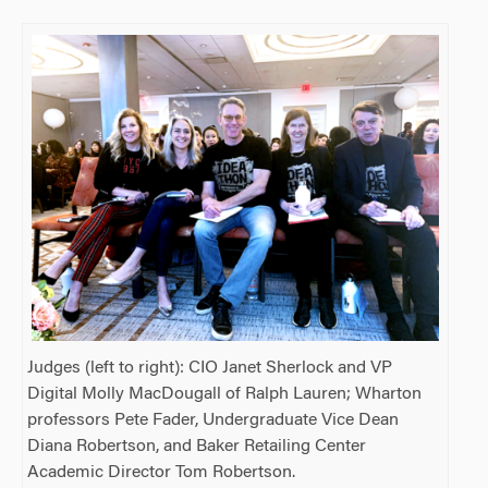
Judges (left to right): CIO Janet Sherlock and VP
Digital Molly MacDougall of Ralph Lauren; Wharton
professors Pete Fader, Undergraduate Vice Dean
Diana Robertson, and Baker Retailing Center
Academic Director Tom Robertson.