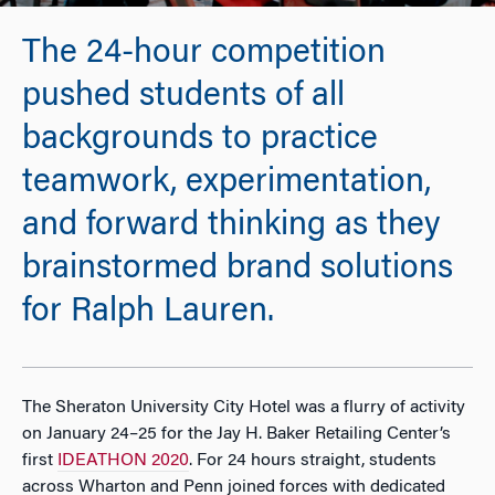
The 24-hour competition
pushed students of all
backgrounds to practice
teamwork, experimentation,
and forward thinking as they
brainstormed brand solutions
for Ralph Lauren.
The Sheraton University City Hotel was a flurry of activity
on January 24–25 for the Jay H. Baker Retailing Center’s
first
IDEATHON 2020
. For 24 hours straight, students
across Wharton and Penn joined forces with dedicated