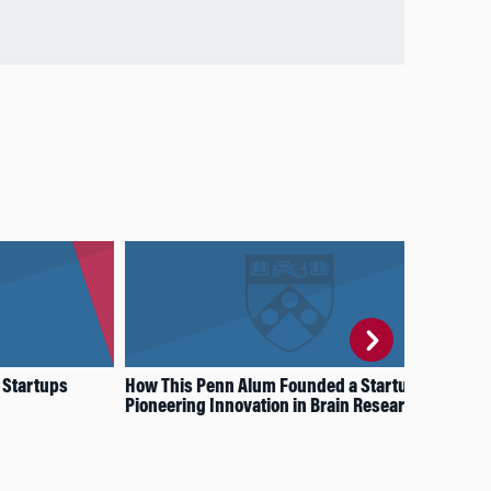
 Startups
How This Penn Alum Founded a Startup
Wha
Pioneering Innovation in Brain Research
Sav