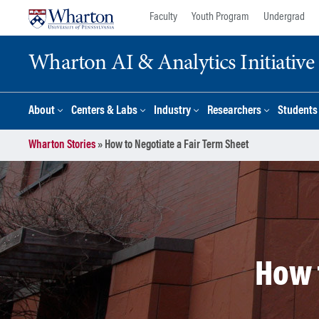
Skip
Skip
Faculty
Youth Program
Undergrad
to
to
content
main
Wharton AI & Analytics Initiative
menu
About
Centers & Labs
Industry
Researchers
Students
Wharton Stories
»
How to Negotiate a Fair Term Sheet
How 