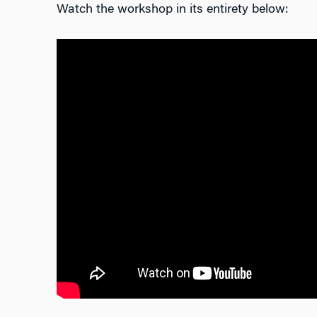
Watch the workshop in its entirety below: