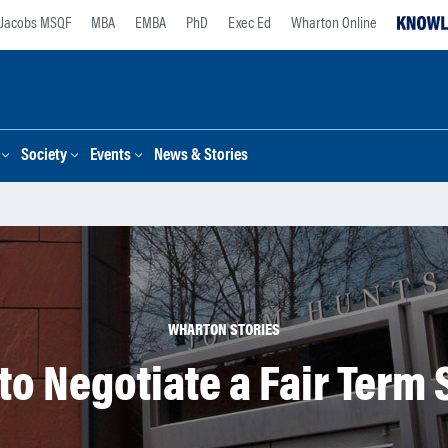
Jacobs MSQF
MBA
EMBA
PhD
Exec Ed
Wharton Online
Society
Events
News & Stories
WHARTON STORIES
to Negotiate a Fair Term 