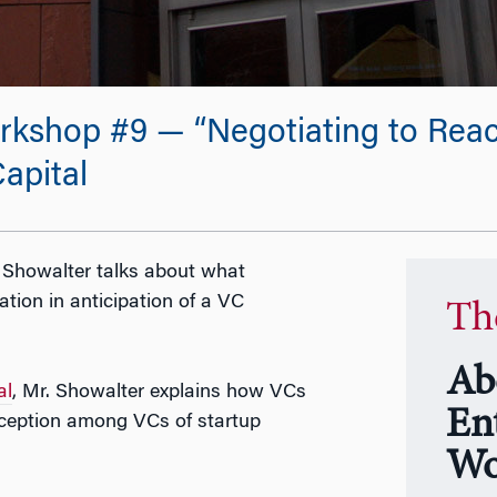
kshop #9 — “Negotiating to Reach
apital
l Showalter talks about what
tion in anticipation of a VC
Th
Ab
al
, Mr. Showalter explains how VCs
En
ception among VCs of startup
Wo