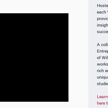
Host
each 
provi
insig
succe
A col
Entre
of Wi
works
rich 
uniqu
stude
Learn
here
t