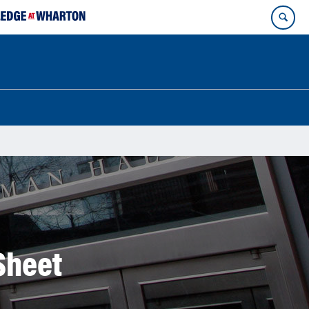
Sheet