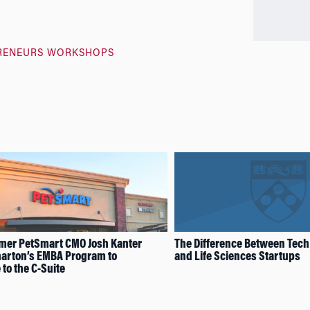
RENEURS WORKSHOPS
mer PetSmart CMO Josh Kanter
The Difference Between Tech
arton’s EMBA Program to
and Life Sciences Startups
to the C-Suite