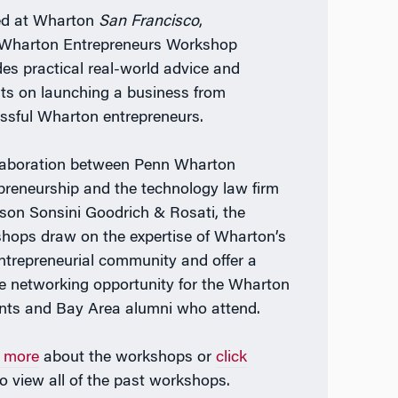
ed at Wharton
San Francisco
,
Wharton Entrepreneurs Workshop
des practical real-world advice and
hts on launching a business from
ssful Wharton entrepreneurs.
laboration between Penn Wharton
preneurship and the technology law firm
lson Sonsini Goodrich & Rosati, the
hops draw on the expertise of Wharton’s
entrepreneurial community and offer a
e networking opportunity for the Wharton
nts and Bay Area alumni who attend.
 more
about the workshops or
click
o view all of the past workshops.