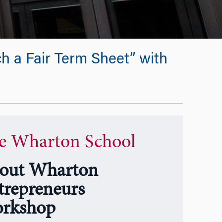
 a Fair Term Sheet” with
e Wharton School
out Wharton
trepreneurs
rkshop