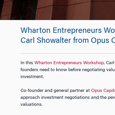
Wharton Entrepreneurs Wor
Carl Showalter from Opus C
In this
Wharton Entrepreneurs Workshop
, Car
founders need to know before negotiating valua
investment.
Co-founder and general partner at
Opus Capit
approach investment negotiations and the per
valuations.