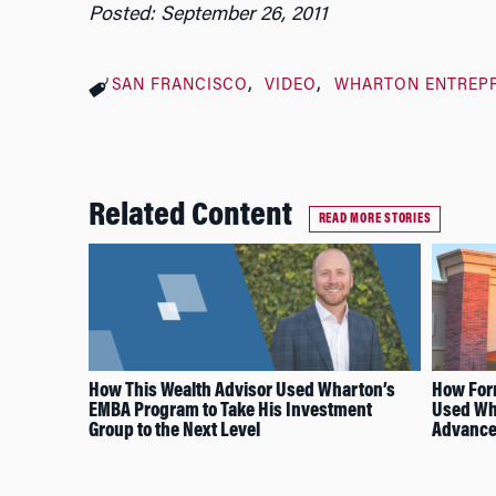
Posted: September 26, 2011
SAN FRANCISCO
VIDEO
WHARTON ENTREP
Related Content
READ MORE STORIES
How This Wealth Advisor Used Wharton’s
How For
EMBA Program to Take His Investment
Used Wh
Group to the Next Level
Advance 