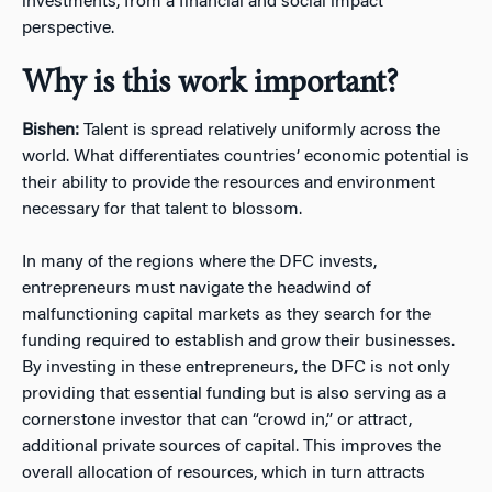
investments, from a financial and social impact
perspective.
Why is this work important?
Bishen:
Talent is spread relatively uniformly across the
world. What differentiates countries’ economic potential is
their ability to provide the resources and environment
necessary for that talent to blossom.
In many of the regions where the DFC invests,
entrepreneurs must navigate the headwind of
malfunctioning capital markets as they search for the
funding required to establish and grow their businesses.
By investing in these entrepreneurs, the DFC is not only
providing that essential funding but is also serving as a
cornerstone investor that can “crowd in,” or attract,
additional private sources of capital. This improves the
overall allocation of resources, which in turn attracts