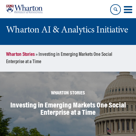
Skip
Skip
to
to
content
main
menu
Wharton AI & Analytics Initiative
Wharton Stories
»
Investing in Emerging Markets One Social
Enterprise at a Time
WHARTON STORIES
Investing in Emerging Markets One Social
Enterprise at a Time