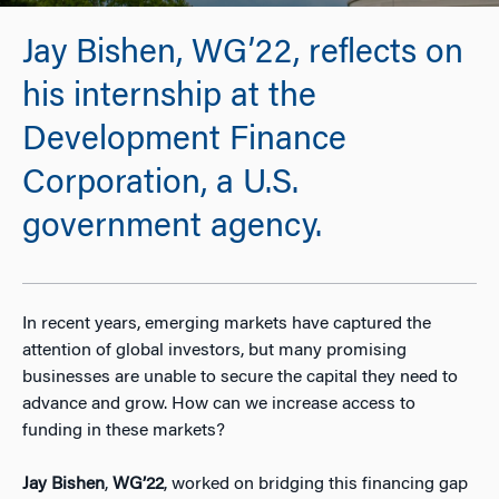
Jay Bishen, WG’22, reflects on
his internship at the
Development Finance
Corporation, a U.S.
government agency.
In recent years, emerging markets have captured the
attention of global investors, but many promising
businesses are unable to secure the capital they need to
advance and grow. How can we increase access to
funding in these markets?
Jay Bishen
,
WG’22
, worked on bridging this financing gap