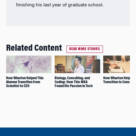
finishing his last year of graduate school.
Related Content
READ MORE STORIES
How Wharton Helped This
Biology, Consulting, and
How Wharton Helps Wi
Alumna Transition from
Coding: How This MBA
Transition to Consulti
Scientist to CEO
Found His Passion in Tech