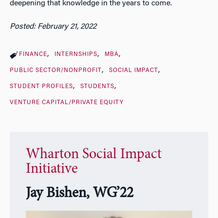
deepening that knowledge in the years to come.
Posted: February 21, 2022
FINANCE
INTERNSHIPS
MBA
PUBLIC SECTOR/NONPROFIT
SOCIAL IMPACT
STUDENT PROFILES
STUDENTS
VENTURE CAPITAL/PRIVATE EQUITY
Wharton Social Impact
Initiative
Jay Bishen, WG’22