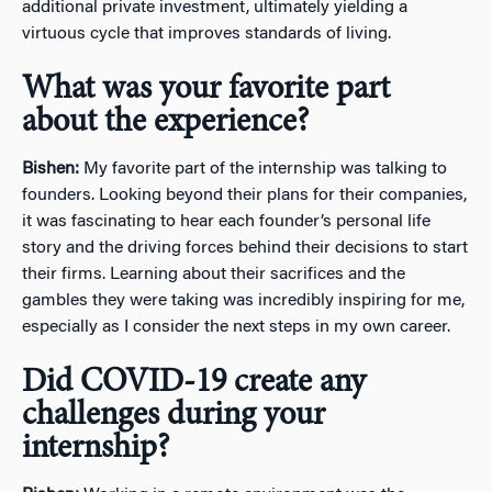
additional private investment, ultimately yielding a
virtuous cycle that improves standards of living.
What was your favorite part
about the experience?
Bishen:
My favorite part of the internship was talking to
founders. Looking beyond their plans for their companies,
it was fascinating to hear each founder’s personal life
story and the driving forces behind their decisions to start
their firms. Learning about their sacrifices and the
gambles they were taking was incredibly inspiring for me,
especially as I consider the next steps in my own career.
Did COVID-19 create any
challenges during your
internship?