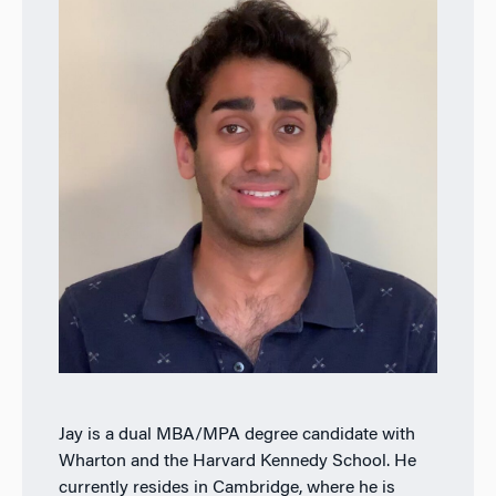
Jay is a dual MBA/MPA degree candidate with
Wharton and the Harvard Kennedy School. He
currently resides in Cambridge, where he is