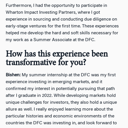
Furthermore, I had the opportunity to participate in
Wharton Impact Investing Partners, where I got
experience in sourcing and conducting due diligence on
early-stage ventures for the first time. These experiences
helped me develop the hard and soft skills necessary for
my work as a Summer Associate at the DFC.
How has this experience been
transformative for you?
Bishen:
My summer internship at the DFC was my first
experience investing in emerging markets, and it
confirmed my interest in potentially pursuing that path
after I graduate in 2022. While developing markets hold
unique challenges for investors, they also hold a unique
allure as well. I really enjoyed learning more about the
particular histories and economic environments of the
countries the DFC was investing in, and look forward to