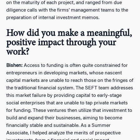
on the maturity of each project, and ranged from due
diligence calls with the firms’ management teams to the
preparation of internal investment memos.
How did you make a meaningful,
positive impact through your
work?
Bishen:
Access to funding is often quite constrained for
entrepreneurs in developing markets, whose nascent
capital markets are unable to reach those on the fringes of
the traditional financial system. The SEFT team addresses
this market failure by providing capital to early-stage
social enterprises that are unable to tap private markets
for funding. These ventures then utilize that investment to
build and expand their businesses, aiming to become
financially stable and sustainable. As a Summer
Associate, I helped analyze the merits of prospective