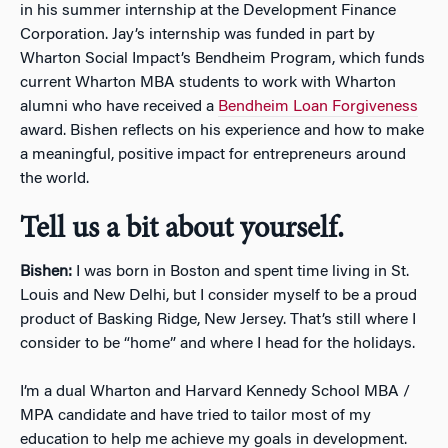
in his summer internship at the Development Finance
Corporation. Jay’s internship was funded in part by
Wharton Social Impact’s Bendheim Program, which funds
current Wharton MBA students to work with Wharton
alumni who have received a
Bendheim Loan Forgiveness
award. Bishen reflects on his experience and how to make
a meaningful, positive impact for entrepreneurs around
the world.
Tell us a bit about yourself.
Bishen:
I was born in Boston and spent time living in St.
Louis and New Delhi, but I consider myself to be a proud
product of Basking Ridge, New Jersey. That’s still where I
consider to be “home” and where I head for the holidays.
I’m a dual Wharton and Harvard Kennedy School MBA /
MPA candidate and have tried to tailor most of my
education to help me achieve my goals in development.