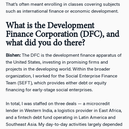
That’s often meant enrolling in classes covering subjects
such as international finance or economic development.
What is the Development
Finance Corporation (DFC), and
what did you do there?
Bishen:
The DFC is the development finance apparatus of
the United States, investing in promising firms and
projects in the developing world. Within the broader
organization, I worked for the Social Enterprise Finance
Team (SEFT), which provides either debt or equity
financing for early-stage social enterprises.
In total, I was staffed on three deals — a microcredit
lender in Western India, a logistics provider in East Africa,
and a fintech debt fund operating in Latin America and
Southeast Asia. My day-to-day activities largely depended