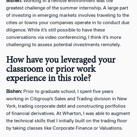
Bishen:
Working in a remote environment was the
greatest challenge of the summer internship. A large part
of investing in emerging markets involves traveling to the
cities or towns your companies operate in to conduct due
diligence. While it’s still possible to have these
conversations via video conferencing, I think it’s more
challenging to assess potential investments remotely.
How have you leveraged your
classroom or prior work
experience in this role?
Bishen:
Prior to graduate school, I spent five years
working in Citigroup’s Sales and Trading division in New
York, trading corporate debt and constructing portfolios
of financial derivatives. At Wharton, I was able to augment
the technical skills that I initially built on the trading floor
by taking classes like Corporate Finance or Valuations.