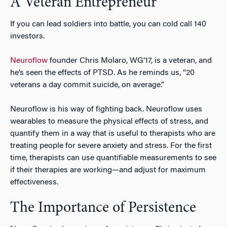
A Veteran Entrepreneur
If you can lead soldiers into battle, you can cold call 140
investors.
Neuroflow
founder Chris Molaro, WG’17, is a veteran, and
he’s seen the effects of PTSD. As he reminds us, “20
veterans a day commit suicide, on average.”
Neuroflow is his way of fighting back. Neuroflow uses
wearables to measure the physical effects of stress, and
quantify them in a way that is useful to therapists who are
treating people for severe anxiety and stress. For the first
time, therapists can use quantifiable measurements to see
if their therapies are working—and adjust for maximum
effectiveness.
The Importance of Persistence