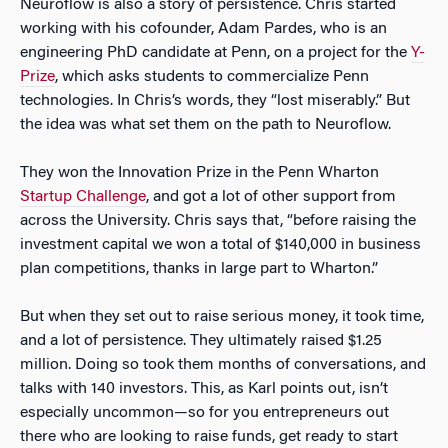
Neuroflow is also a story of persistence. Chris started
working with his cofounder, Adam Pardes, who is an
engineering PhD candidate at Penn, on a project for the
Y-
Prize
, which asks students to commercialize Penn
technologies. In Chris’s words, they “lost miserably.” But
the idea was what set them on the path to Neuroflow.
They won the Innovation Prize in the Penn Wharton
Startup Challenge
, and got a lot of other support from
across the University. Chris says that, “before raising the
investment capital we won a total of $140,000 in business
plan competitions, thanks in large part to Wharton.”
But when they set out to raise serious money, it took time,
and a lot of persistence. They ultimately raised $1.25
million. Doing so took them months of conversations, and
talks with 140 investors. This, as Karl points out, isn’t
especially uncommon—so for you entrepreneurs out
there who are looking to raise funds, get ready to start