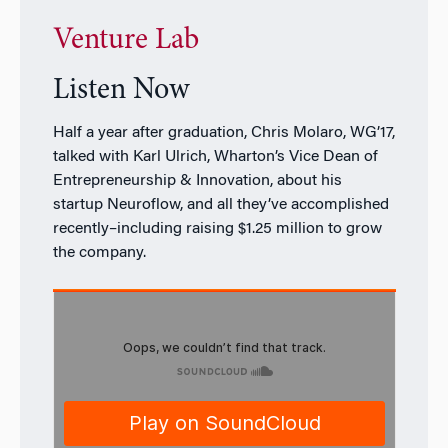
Venture Lab
Listen Now
Half a year after graduation, Chris Molaro, WG’17,
talked with Karl Ulrich, Wharton’s Vice Dean of
Entrepreneurship & Innovation, about his
startup Neuroflow, and all they’ve accomplished
recently–including raising $1.25 million to grow
the company.