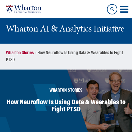
Skip
Skip
to
to
content
main
menu
Wharton AI & Analytics Initiative
Wharton Stories
»
How Neuroflow Is Using Data & Wearables to Fight
PTSD
WHARTON STORIES
How Neuroflow Is Using Data & Wearables to
Fight PTSD