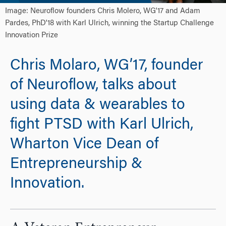
Image: Neuroflow founders Chris Molero, WG'17 and Adam
Pardes, PhD'18 with Karl Ulrich, winning the Startup Challenge
Innovation Prize
Chris Molaro, WG’17, founder
of Neuroflow, talks about
using data & wearables to
fight PTSD with Karl Ulrich,
Wharton Vice Dean of
Entrepreneurship &
Innovation.