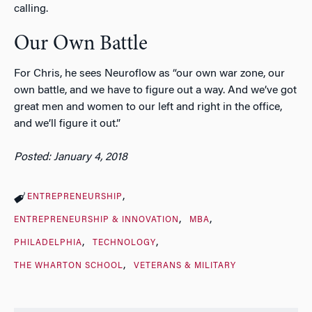
calling.
Our Own Battle
For Chris, he sees Neuroflow as “our own war zone, our
own battle, and we have to figure out a way. And we’ve got
great men and women to our left and right in the office,
and we’ll figure it out.”
Posted: January 4, 2018
ENTREPRENEURSHIP
ENTREPRENEURSHIP & INNOVATION
MBA
PHILADELPHIA
TECHNOLOGY
THE WHARTON SCHOOL
VETERANS & MILITARY