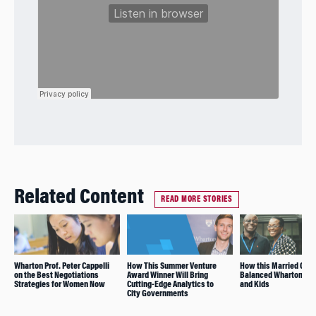
Related Content
READ MORE STORIES
Wharton Prof. Peter Cappelli
How This Summer Venture
How this Married Coup
on the Best Negotiations
Award Winner Will Bring
Balanced Wharton, Wo
Strategies for Women Now
Cutting-Edge Analytics to
and Kids
City Governments