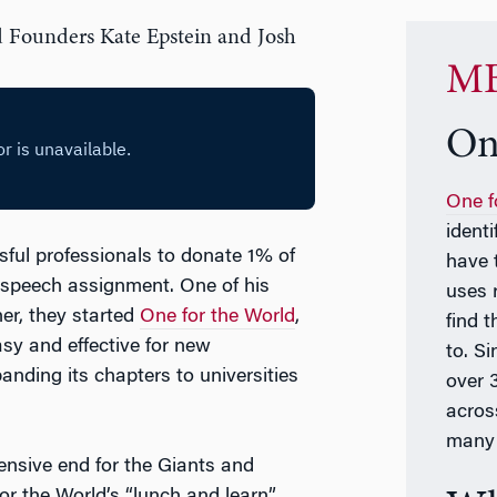
d Founders Kate Epstein and Josh
MB
On
One f
ident
ul professionals to donate 1% of
have 
e speech assignment. One of his
uses 
er, they started
One for the World
,
find t
sy and effective for new
to. S
anding its chapters to universities
over 
acros
many 
fensive end for the Giants and