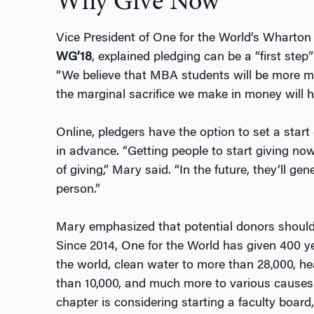
Why Give Now
Vice President of One for the World’s Wharto
WG’18
, explained pledging can be a “first step
“We believe that MBA students will be more mo
the marginal sacrifice we make in money will 
Online, pledgers have the option to set a start 
in advance. “Getting people to start giving now
of giving,” Mary said. “In the future, they’ll g
person.”
Mary emphasized that potential donors should
Since 2014, One for the World has given 400 ye
the world, clean water to more than 28,000, h
than 10,000, and much more to various causes
chapter is considering starting a faculty boar