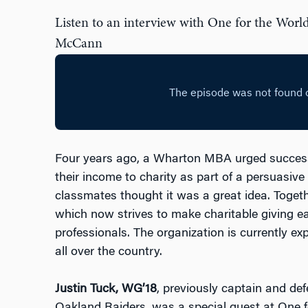
Listen to an interview with One for the Worl
McCann
Four years ago, a Wharton MBA urged successf
their income to charity as part of a persuasiv
classmates thought it was a great idea. Togeth
which now strives to make charitable giving ea
professionals. The organization is currently exp
all over the country.
Justin Tuck, WG’18
, previously captain and de