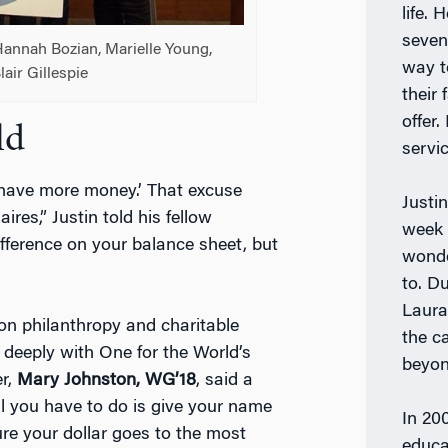
life.
seven
annah Bozian, Marielle Young,
way t
air Gillespie
their
offer
ld
servic
 I have more money.’ That excuse
Justi
aires,” Justin told his fellow
week 
ference on your balance sheet, but
wonde
to. D
Laura
 on philanthropy and charitable
the c
s deeply with One for the World’s
beyon
r,
Mary Johnston, WG’18
, said a
ll you have to do is give your name
In 200
e your dollar goes to the most
educa