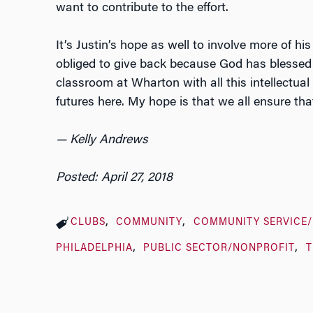
want to contribute to the effort.
It’s Justin’s hope as well to involve more of his
obliged to give back because God has blessed 
classroom at Wharton with all this intellectual 
futures here. My hope is that we all ensure that
— Kelly Andrews
Posted: April 27, 2018
CLUBS
COMMUNITY
COMMUNITY SERVICE
PHILADELPHIA
PUBLIC SECTOR/NONPROFIT