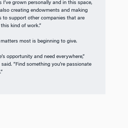
s I’ve grown personally and in this space,
 also creating endowments and making
s to support other companies that are
this kind of work.”
matters most is beginning to give.
e’s opportunity and need everywhere,”
n said. “Find something you’re passionate
.”