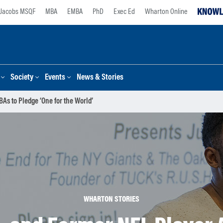
Jacobs MSQF
MBA
EMBA
PhD
Exec Ed
Wharton Online
Society
Events
News & Stories
As to Pledge ‘One for the World’
WHARTON STORIES