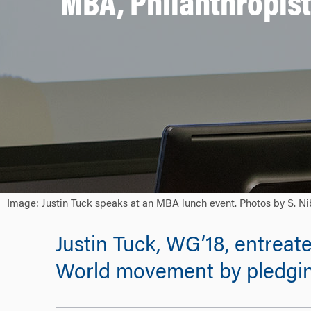
MBA, Philanthropist
Image: Justin Tuck speaks at an MBA lunch event. Photos by S. Ni
Justin Tuck, WG’18, entreat
World movement by pledging