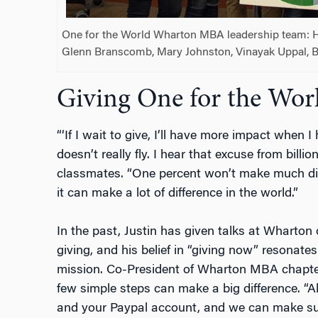
One for the World Wharton MBA leadership team: H
Glenn Branscomb, Mary Johnston, Vinayak Uppal, Bl
Giving One for the Wor
“‘If I wait to give, I’ll have more impact when
doesn’t really fly. I hear that excuse from billion
classmates. “One percent won’t make much dif
it can make a lot of difference in the world.”
In the past, Justin has given talks at Wharton
giving, and his belief in “giving now” resonate
mission. Co-President of Wharton MBA chapte
few simple steps can make a big difference. “A
and your Paypal account, and we can make sur