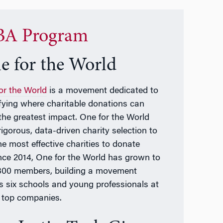
A Program
e for the World
or the World
is a movement dedicated to
ifying where charitable donations can
the greatest impact. One for the World
rigorous, data-driven charity selection to
he most effective charities to donate
ince 2014, One for the World has grown to
300 members, building a movement
s six schools and young professionals at
top companies.