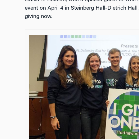
Oakland Raiders, was a special guest at One f
event on April 4 in Steinberg Hall-Dietrich Hal
giving now.