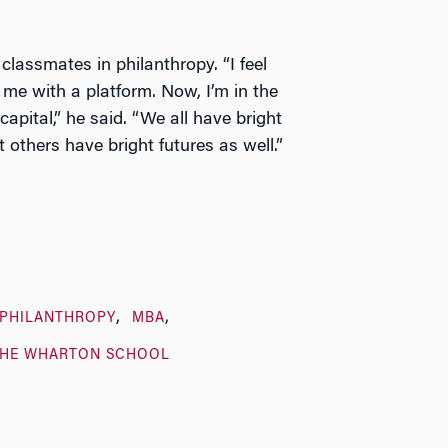
 classmates in philanthropy. “I feel
me with a platform. Now, I’m in the
capital,” he said. “We all have bright
 others have bright futures as well.”
/PHILANTHROPY
MBA
THE WHARTON SCHOOL