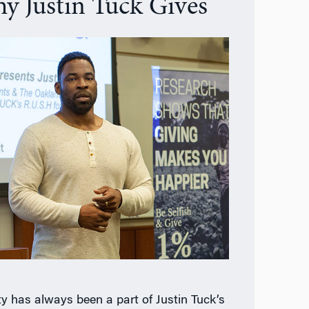
y Justin Tuck Gives
ty has always been a part of Justin Tuck’s