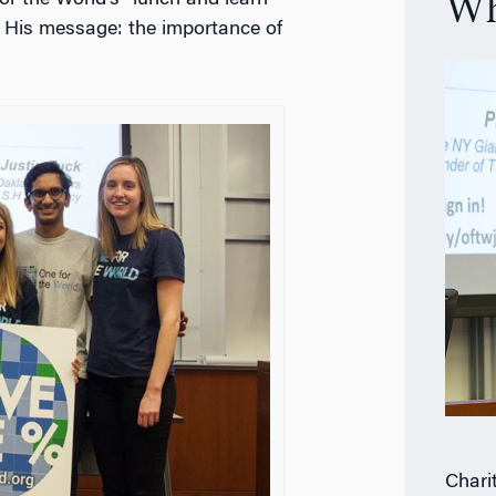
or the World’s “lunch and learn”
Wh
l. His message: the importance of
Chari