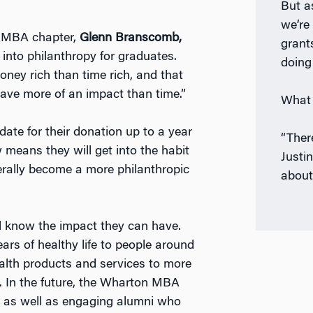
But a
we’re
n MBA chapter,
Glenn Branscomb,
grant
” into philanthropy for graduates.
doing 
ney rich than time rich, and that
have more of an impact than time.”
What 
date for their donation up to a year
“Ther
 means they will get into the habit
Justi
enerally become a more philanthropic
about
 know the impact they can have.
ars of healthy life to people around
ealth products and services to more
. In the future, the Wharton MBA
d, as well as engaging alumni who