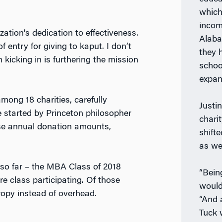
which
incom
zation’s dedication to effectiveness.
Alaba
entry for giving to kaput. I don’t
they 
kicking in is furthering the mission
schoo
expan
ng 18 charities, carefully
Justi
e started by Princeton philosopher
chari
aise annual donation amounts,
shift
as wel
so far – the MBA Class of 2018
“Bein
re class participating. Of those
would
ropy instead of overhead.
“And 
Tuck 