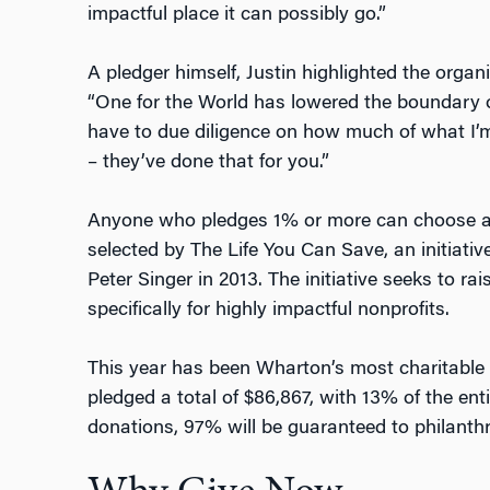
impactful place it can possibly go.”
A pledger himself, Justin highlighted the organi
“One for the World has lowered the boundary of 
have to due diligence on how much of what I’m 
– they’ve done that for you.”
Anyone who pledges 1% or more can choose amo
selected by The Life You Can Save, an initiativ
Peter Singer in 2013. The initiative seeks to r
specifically for highly impactful nonprofits.
This year has been Wharton’s most charitable 
pledged a total of $86,867, with 13% of the enti
donations, 97% will be guaranteed to philanth