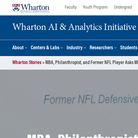
Skip
Skip
Faculty
Youth Program
Undergrad
to
to
content
main
Wharton AI & Analytics Initiative
menu
About
Centers & Labs
Industry
Researchers
Students
Wharton Stories
»
MBA, Philanthropist, and Former NFL Player Asks MB