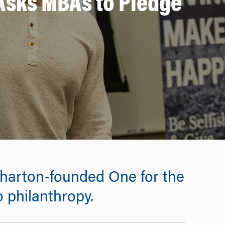
 Asks MBAs to Pledge
 Wharton-founded One for the
 philanthropy.