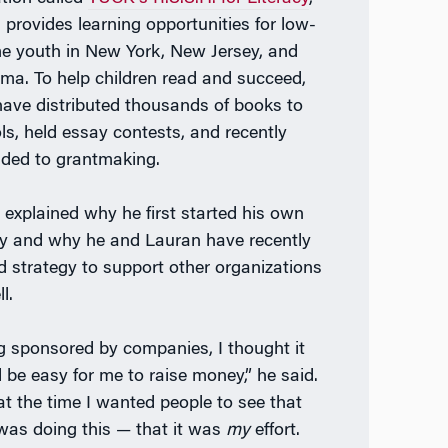
 provides learning opportunities for low-
e youth in New York, New Jersey, and
ma. To help children read and succeed,
have distributed thousands of books to
ls, held essay contests, and recently
ded to grantmaking.
n explained why he first started his own
ty and why he and Lauran have recently
ed strategy to support other organizations
l.
g sponsored by companies, I thought it
 be easy for me to raise money,” he said.
at the time I wanted people to see that
was doing this — that it was
my
effort.