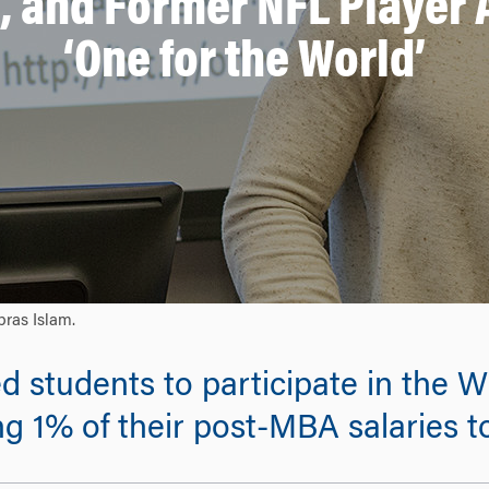
, and Former NFL Player
‘One for the World’
bras Islam.
ed students to participate in the
 1% of their post-MBA salaries to