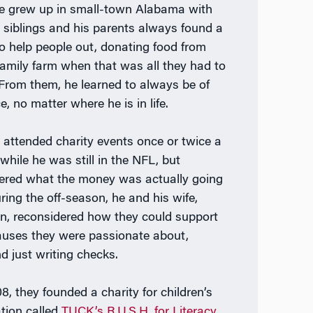
 He grew up in small-town Alabama with
 siblings and his parents always found a
o help people out, donating food from
 family farm when that was all they had to
. From them, he learned to always be of
e, no matter where he is in life.
n attended charity events once or twice a
while he was still in the NFL, but
red what the money was actually going
uring the off-season, he and his wife,
n, reconsidered how they could support
auses they were passionate about,
d just writing checks.
8, they founded a charity for children’s
tion called
TUCK’s R.U.S.H. for Literacy
,