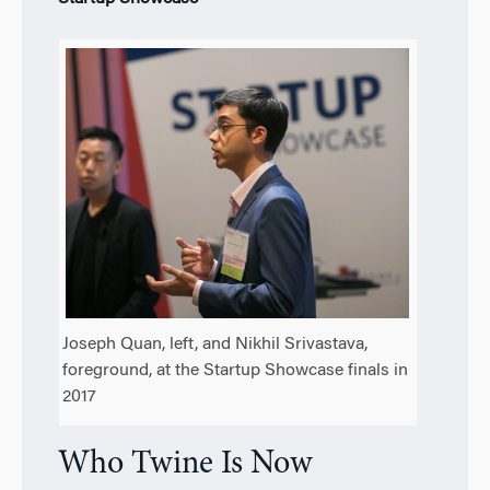
Joseph Quan, left, and Nikhil Srivastava,
foreground, at the Startup Showcase finals in
2017
Who Twine Is Now