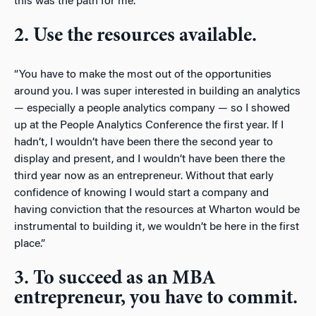
this was the path for me.”
2. Use the resources available.
“You have to make the most out of the opportunities
around you. I was super interested in building an analytics
— especially a people analytics company — so I showed
up at the People Analytics Conference the first year. If I
hadn’t, I wouldn’t have been there the second year to
display and present, and I wouldn’t have been there the
third year now as an entrepreneur. Without that early
confidence of knowing I would start a company and
having conviction that the resources at Wharton would be
instrumental to building it, we wouldn’t be here in the first
place.”
3. To succeed as an MBA
entrepreneur, you have to commit.