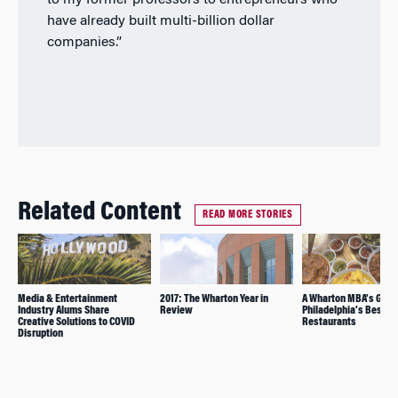
to my former professors to entrepreneurs who
have already built multi-billion dollar
companies.”
Related Content
READ MORE STORIES
Media & Entertainment
2017: The Wharton Year in
A Wharton MBA’s Guide
Industry Alums Share
Review
Philadelphia’s Best
Creative Solutions to COVID
Restaurants
Disruption