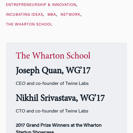
ENTREPRENEURSHIP & INNOVATION
INCUBATING IDEAS
MBA
NETWORK
THE WHARTON SCHOOL
The Wharton School
Joseph Quan, WG’17
CEO and co-founder of Twine Labs
Nikhil Srivastava, WG’17
CTO and co-founder of Twine Labs
2017 Grand Prize Winners at the Wharton
Startup Showcase