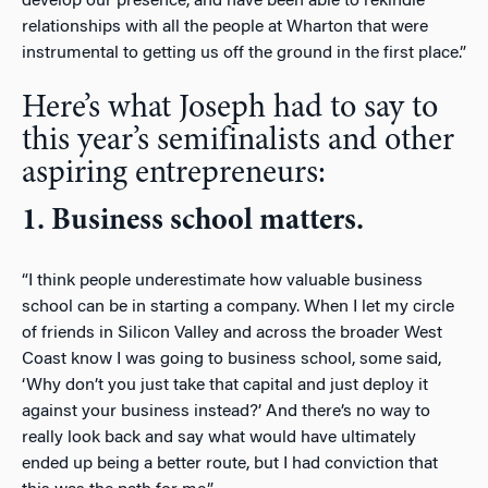
develop our presence, and have been able to rekindle
relationships with all the people at Wharton that were
instrumental to getting us off the ground in the first place.”
Here’s what Joseph had to say to
this year’s semifinalists and other
aspiring entrepreneurs:
1. Business school matters.
“I think people underestimate how valuable business
school can be in starting a company. When I let my circle
of friends in Silicon Valley and across the broader West
Coast know I was going to business school, some said,
‘Why don’t you just take that capital and just deploy it
against your business instead?’ And there’s no way to
really look back and say what would have ultimately
ended up being a better route, but I had conviction that