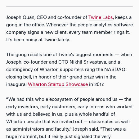
Joseph Quan, CEO and co-founder of
Twine Labs
, keeps a
gong in the office. Whenever the people analytics software
company signs a new client, every team member rings it.
It’s been noisy at Twine lately.
The gong recalls one of Twine’s biggest moments — when
Joseph, co-founder and CTO Nikhil Srivastava, and a
contingency of Wharton supporters rang the NASDAQ
closing bell, in honor of their grand prize win in the
inaugural
Wharton Startup Showcase
in 2017.
“We had this whole ecosystem of people around us — the
early investors, early customers, early interns who worked
with us and believed in us, plus a whole handful of
Wharton people that we invited out — classmates as well
as administrators and faculty,” Joseph said. “That was a
huge moment, but it really just signaled the very