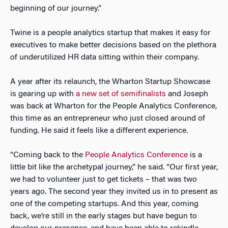
beginning of our journey.”
Twine is a people analytics startup that makes it easy for
executives to make better decisions based on the plethora
of underutilized HR data sitting within their company.
A year after its relaunch, the Wharton Startup Showcase
is gearing up with
a new set of semifinalists
and Joseph
was back at Wharton for the People Analytics Conference,
this time as an entrepreneur who just closed around of
funding. He said it feels like a different experience.
“Coming back to the
People Analytics Conference
is a
little bit like the archetypal journey,” he said. “Our first year,
we had to volunteer just to get tickets – that was two
years ago. The second year they invited us in to present as
one of the competing startups. And this year, coming
back, we’re still in the early stages but have begun to