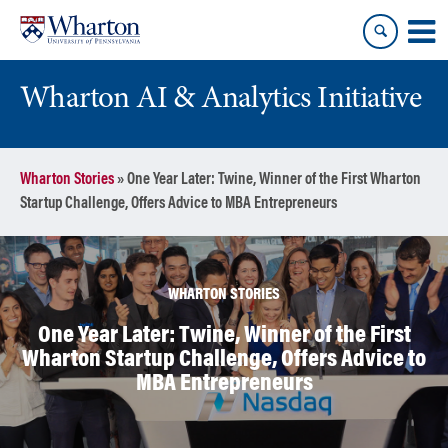
Skip
Skip
to
to
content
main
menu
Wharton AI & Analytics Initiative
Wharton Stories
»
One Year Later: Twine, Winner of the First Wharton
Startup Challenge, Offers Advice to MBA Entrepreneurs
WHARTON STORIES
One Year Later: Twine, Winner of the First
Wharton Startup Challenge, Offers Advice to
MBA Entrepreneurs