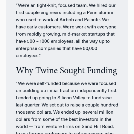
“We’re an tight-knit, focused team. We hired our
first couple engineers including a Penn alumni
who used to work at Airbnb and Palantir. We
have early customers. We’re work with everyone
from rapidly growing, mid-market startups that
have 500 – 1000 employees, all the way up to
enterprise companies that have 50,000
employees.”
Why Twine Sought Funding
“We were self-funded because we were focused
on building up initial traction independently first.
I ended up going to Silicon Valley to fundraise
last quarter. We set out to raise a couple hundred
thousand dollars. We ended up several million
dollars from some of the best investors in the
world — from venture firms on Sand Hill Road,