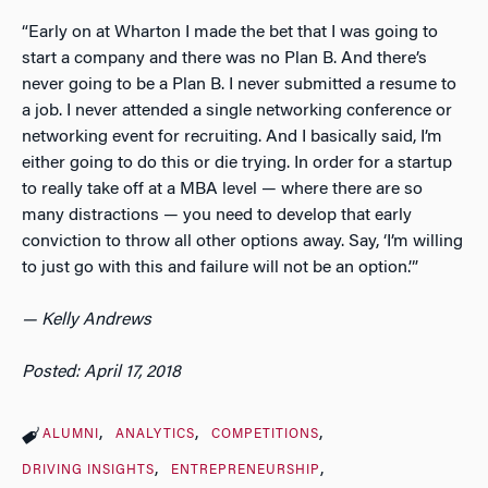
“Early on at Wharton I made the bet that I was going to
start a company and there was no Plan B. And there’s
never going to be a Plan B. I never submitted a resume to
a job. I never attended a single networking conference or
networking event for recruiting. And I basically said, I’m
either going to do this or die trying. In order for a startup
to really take off at a MBA level — where there are so
many distractions — you need to develop that early
conviction to throw all other options away. Say, ‘I’m willing
to just go with this and failure will not be an option.’”
— Kelly Andrews
Posted: April 17, 2018
ALUMNI
ANALYTICS
COMPETITIONS
DRIVING INSIGHTS
ENTREPRENEURSHIP