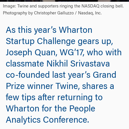
Image: Twine and supporters ringing the NASDAQ closing bell.
Photography by Christopher Galluzzo / Nasdaq, Inc.
As this year’s Wharton
Startup Challenge gears up,
Joseph Quan, WG’17, who with
classmate Nikhil Srivastava
co-founded last year’s Grand
Prize winner Twine, shares a
few tips after returning to
Wharton for the People
Analytics Conference.