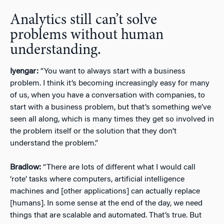
Analytics still can’t solve
problems without human
understanding.
Iyengar:
“You want to always start with a business
problem. I think it’s becoming increasingly easy for many
of us, when you have a conversation with companies, to
start with a business problem, but that’s something we’ve
seen all along, which is many times they get so involved in
the problem itself or the solution that they don’t
understand the problem.”
Bradlow:
“There are lots of different what I would call
‘rote’ tasks where computers, artificial intelligence
machines and [other applications] can actually replace
[humans]. In some sense at the end of the day, we need
things that are scalable and automated. That’s true. But