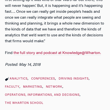
will never happen.’ But, it is happening and it’s happening
fast…. Once we can really get inside people’s heads and
once we can really integrate what people are seeing and
thinking and planning, it brings a whole new dimension to
the kinds of data that we have and therefore the kinds of
analytics that we’d want to use and the kinds of decisions
that firms would make.”
Find
the full story and podcast at Knowledge@Wharton.
Posted: May 14, 2018
ANALYTICS
CONFERENCES
DRIVING INSIGHTS
FACULTY
MARKETING
NETWORK
OPERATIONS, INFORMATIONS, AND DECISIONS
THE WHARTON SCHOOL