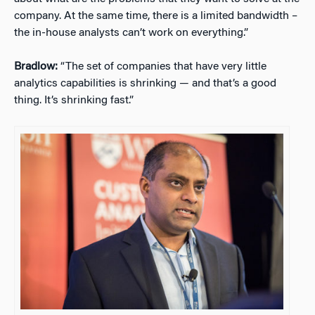
company. At the same time, there is a limited bandwidth –
the in-house analysts can’t work on everything.”
Bradlow:
“The set of companies that have very little
analytics capabilities is shrinking — and that’s a good
thing. It’s shrinking fast.”