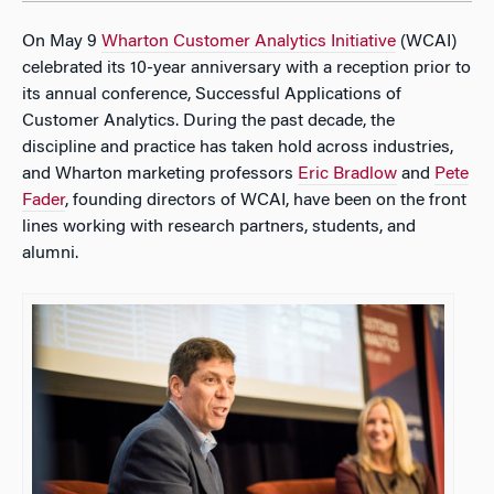
On May 9
Wharton Customer Analytics Initiative
(WCAI)
celebrated its 10-year anniversary with a reception prior to
its annual conference, Successful Applications of
Customer Analytics. During the past decade, the
discipline and practice has taken hold across industries,
and Wharton marketing professors
Eric Bradlow
and
Pete
Fader
, founding directors of WCAI, have been on the front
lines working with research partners, students, and
alumni.