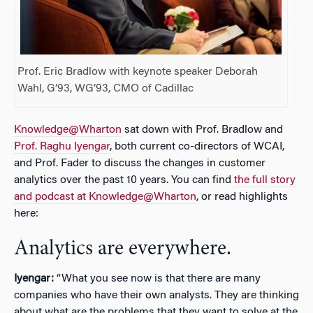
Prof. Eric Bradlow with keynote speaker Deborah
Wahl, G’93, WG’93, CMO of Cadillac
Knowledge@Wharton
sat down with Prof. Bradlow and
Prof. Raghu Iyengar
, both current co-directors of WCAI,
and Prof. Fader to discuss the changes in customer
analytics over the past 10 years. You can find
the full story
and podcast at Knowledge@Wharton
, or read highlights
here:
Analytics are everywhere.
Iyengar:
“What you see now is that there are many
companies who have their own analysts. They are thinking
about what are the problems that they want to solve at the