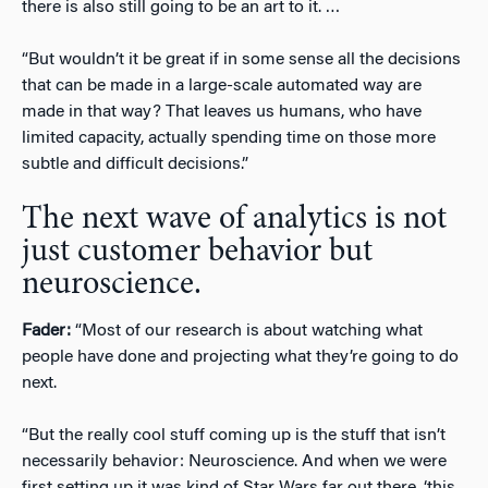
there is also still going to be an art to it. …
“But wouldn’t it be great if in some sense all the decisions
that can be made in a large-scale automated way are
made in that way? That leaves us humans, who have
limited capacity, actually spending time on those more
subtle and difficult decisions.”
The next wave of analytics is not
just customer behavior but
neuroscience.
Fader:
“Most of our research is about watching what
people have done and projecting what they’re going to do
next.
“But the really cool stuff coming up is the stuff that isn’t
necessarily behavior: Neuroscience. And when we were
first setting up it was kind of Star Wars far out there, ‘this