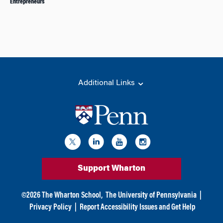
Entrepreneurs
Additional Links
Support Wharton
©
2026
The Wharton School,
The University of Pennsylvania
|
Privacy Policy
|
Report Accessibility Issues and Get Help