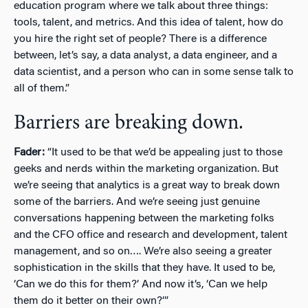
education program where we talk about three things:
tools, talent, and metrics. And this idea of talent, how do
you hire the right set of people? There is a difference
between, let’s say, a data analyst, a data engineer, and a
data scientist, and a person who can in some sense talk to
all of them.”
Barriers are breaking down.
Fader:
“It used to be that we’d be appealing just to those
geeks and nerds within the marketing organization. But
we’re seeing that analytics is a great way to break down
some of the barriers. And we’re seeing just genuine
conversations happening between the marketing folks
and the CFO office and research and development, talent
management, and so on…. We’re also seeing a greater
sophistication in the skills that they have. It used to be,
‘Can we do this for them?’ And now it’s, ‘Can we help
them do it better on their own?’”