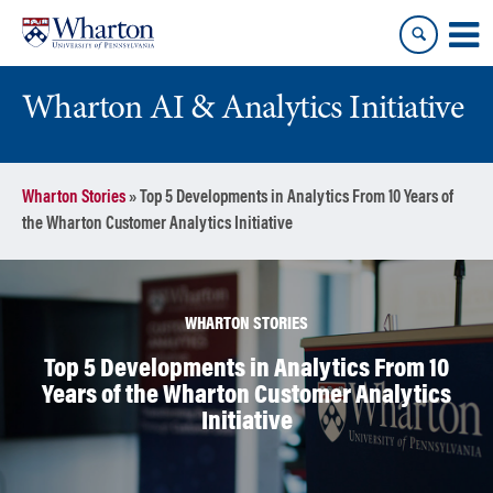
Skip
Skip
to
to
content
main
menu
Wharton AI & Analytics Initiative
Wharton Stories
»
Top 5 Developments in Analytics From 10 Years of
the Wharton Customer Analytics Initiative
WHARTON STORIES
Top 5 Developments in Analytics From 10
Years of the Wharton Customer Analytics
Initiative