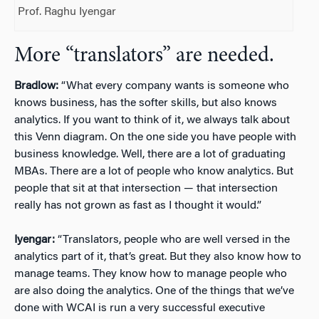
Prof. Raghu Iyengar
More “translators” are needed.
Bradlow:
“What every company wants is someone who
knows business, has the softer skills, but also knows
analytics. If you want to think of it, we always talk about
this Venn diagram. On the one side you have people with
business knowledge. Well, there are a lot of graduating
MBAs. There are a lot of people who know analytics. But
people that sit at that intersection — that intersection
really has not grown as fast as I thought it would.”
Iyengar:
“Translators, people who are well versed in the
analytics part of it, that’s great. But they also know how to
manage teams. They know how to manage people who
are also doing the analytics. One of the things that we’ve
done with WCAI is run a very successful executive