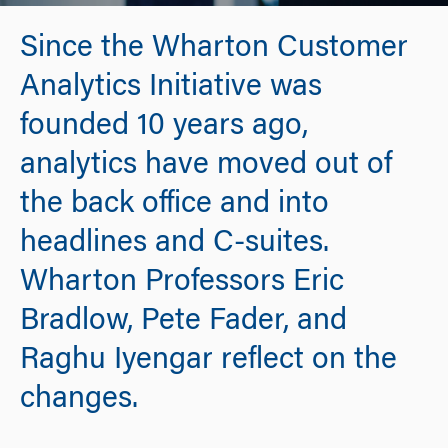
Since the Wharton Customer
Analytics Initiative was
founded 10 years ago,
analytics have moved out of
the back office and into
headlines and C-suites.
Wharton Professors Eric
Bradlow, Pete Fader, and
Raghu Iyengar reflect on the
changes.