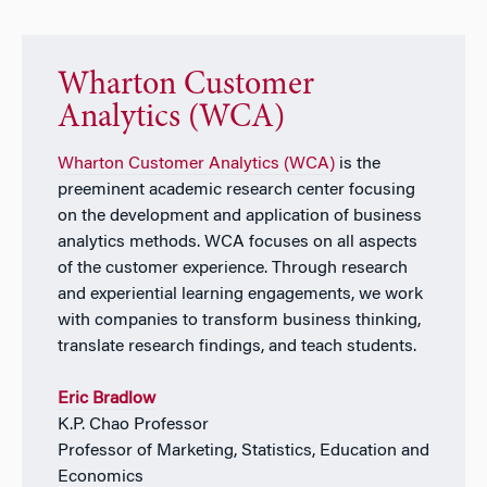
Wharton Customer
Analytics (WCA)
Wharton Customer Analytics (WCA)
is the
preeminent academic research center focusing
on the development and application of business
analytics methods. WCA focuses on all aspects
of the customer experience. Through research
and experiential learning engagements, we work
with companies to transform business thinking,
translate research findings, and teach students.
Eric Bradlow
K.P. Chao Professor
Professor of Marketing, Statistics, Education and
Economics