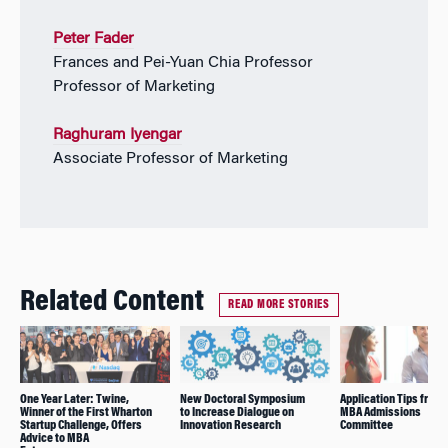
Peter Fader
Frances and Pei-Yuan Chia Professor
Professor of Marketing
Raghuram Iyengar
Associate Professor of Marketing
Related Content
READ MORE STORIES
One Year Later: Twine,
New Doctoral Symposium
Application Tips from 
Winner of the First Wharton
to Increase Dialogue on
MBA Admissions
Startup Challenge, Offers
Innovation Research
Committee
Advice to MBA