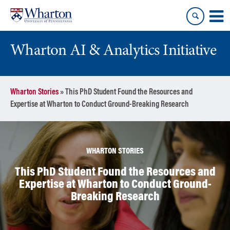
Skip
Skip
to
to
content
main
menu
Wharton AI & Analytics Initiative
Wharton Stories
»
This PhD Student Found the Resources and
Expertise at Wharton to Conduct Ground-Breaking Research
WHARTON STORIES
This PhD Student Found the Resources and
Expertise at Wharton to Conduct Ground-
Breaking Research