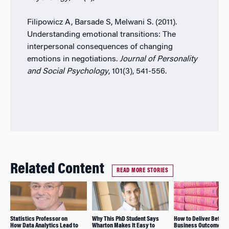
Filipowicz A, Barsade S, Melwani S. (2011).
Understanding emotional transitions: The
interpersonal consequences of changing
emotions in negotiations.
Journal of Personality
and Social Psychology
, 101(3), 541-556.
Related Content
READ MORE STORIES
Statistics Professor on
Why This PhD Student Says
How to Deliver Better
How Data Analytics Lead to
Wharton Makes It Easy to
Business Outcomes: 