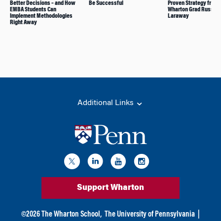
Better Decisions – and How
Be Successful
Proven Strategy from
EMBA Students Can
Wharton Grad Russ
Implement Methodologies
Laraway
Right Away
Additional Links
Support Wharton
©
2026
The Wharton School,
The University of Pennsylvania
|