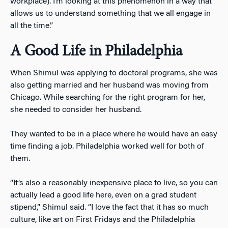
workplace). I’m looking at this phenomenon in a way that
allows us to understand something that we all engage in
all the time.”
A Good Life in Philadelphia
When Shimul was applying to doctoral programs, she was
also getting married and her husband was moving from
Chicago. While searching for the right program for her,
she needed to consider her husband.
They wanted to be in a place where he would have an easy
time finding a job. Philadelphia worked well for both of
them.
“It’s also a reasonably inexpensive place to live, so you can
actually lead a good life here, even on a grad student
stipend,” Shimul said. “I love the fact that it has so much
culture, like art on First Fridays and the Philadelphia