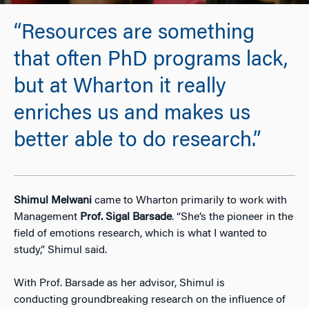
“Resources are something
that often PhD programs lack,
but at Wharton it really
enriches us and makes us
better able to do research.”
Shimul
Melwani
came to Wharton primarily to work with
Management
Prof.
Sigal Barsade
. “She’s the pioneer in the
field of emotions research, which is what I wanted to
study,” Shimul said.
With Prof. Barsade as her advisor, Shimul is
conducting groundbreaking research on the influence of