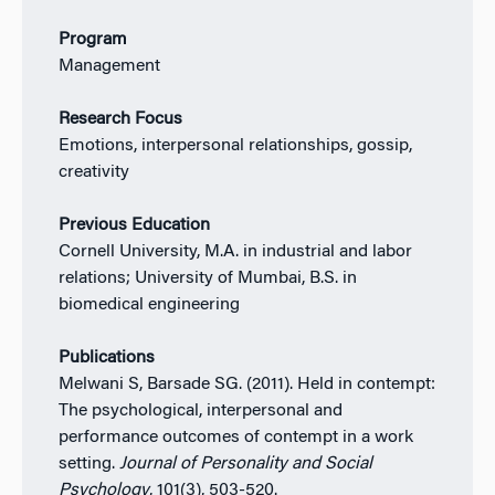
Program
Management
Research Focus
Emotions, interpersonal relationships, gossip,
creativity
Previous Education
Cornell University, M.A. in industrial and labor
relations; University of Mumbai, B.S. in
biomedical engineering
Publications
Melwani S, Barsade SG. (2011). Held in contempt:
The psychological, interpersonal and
performance outcomes of contempt in a work
setting.
Journal of Personality and Social
Psychology
, 101(3), 503-520.