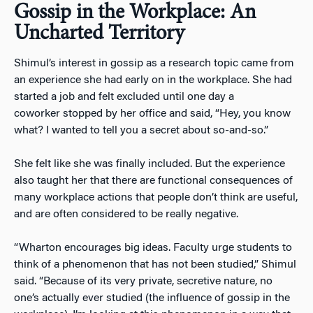
Gossip in the Workplace: An
Uncharted Territory
Shimul’s interest in gossip as a research topic came from
an experience she had early on in the workplace. She had
started a job and felt excluded until one day a
coworker stopped by her office and said, “Hey, you know
what? I wanted to tell you a secret about so-and-so.”
She felt like she was finally included. But the experience
also taught her that there are functional consequences of
many workplace actions that people don’t think are useful,
and are often considered to be really negative.
“Wharton encourages big ideas. Faculty urge students to
think of a phenomenon that has not been studied,” Shimul
said. “Because of its very private, secretive nature, no
one’s actually ever studied (the influence of gossip in the