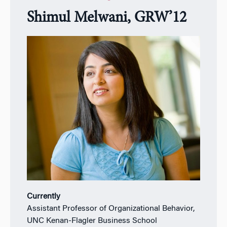
Shimul Melwani, GRW’12
Currently
Assistant Professor of Organizational Behavior,
UNC Kenan-Flagler Business School