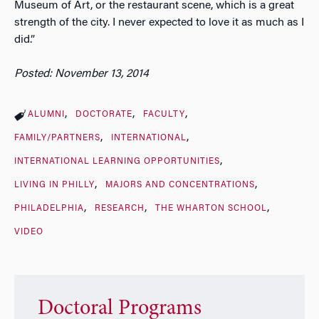
Museum of Art, or the restaurant scene, which is a great
strength of the city. I never expected to love it as much as I
did.”
Posted: November 13, 2014
ALUMNI
DOCTORATE
FACULTY
FAMILY/PARTNERS
INTERNATIONAL
INTERNATIONAL LEARNING OPPORTUNITIES
LIVING IN PHILLY
MAJORS AND CONCENTRATIONS
PHILADELPHIA
RESEARCH
THE WHARTON SCHOOL
VIDEO
Doctoral Programs