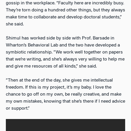
gossip in the workplace. “Faculty here are incredibly busy.
They’re torn doing a hundred other things, but they always
make time to collaborate and develop doctoral students,”
she said.
Shimul has worked side by side with Prof. Barsade in
Wharton’s Behavioral Lab and the two have developed a
symbiotic relationship. “We work well together on papers
that we’re writing, and she’s always very willing to help me
and give me resources of all kinds,” she said.
“Then at the end of the day, she gives me intellectual
freedom. If this is my project, it’s my baby. I love the
chance to go off on my own, be really creative, and make
my own mistakes, knowing that she’s there if I need advice
or support.”