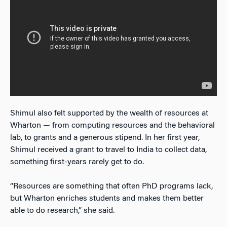
Shimul also felt supported by the wealth of resources at
Wharton — from computing resources and the behavioral
lab, to grants and a generous stipend. In her first year,
Shimul received a grant to travel to India to collect data,
something first-years rarely get to do.
“Resources are something that often PhD programs lack,
but Wharton enriches students and makes them better
able to do research,” she said.