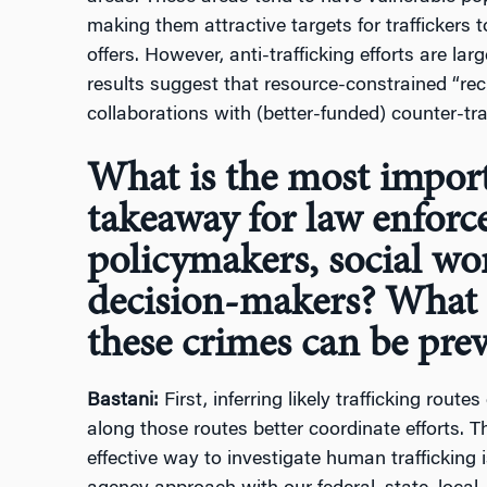
making them attractive targets for traffickers 
offers. However, anti-trafficking efforts are la
results suggest that resource-constrained “re
collaborations with (better-funded) counter-traf
What is the most import
takeaway for law enforc
policymakers, social wo
decision-makers? What 
these crimes can be pre
Bastani:
First, inferring likely trafficking rou
along those routes better coordinate efforts. T
effective way to investigate human trafficking i