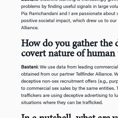
problems by finding useful signals in large vo
Pia Ramchandani and I are passionate about 
positive societal impact, which drew us to our 
Alliance.
How do you gather the d
covert nature of human t
Bastani:
We use data from leading commercial
obtained from our partner Tellfinder Alliance. We
deceptive non-sex recruitment offers (e.g., pu
to commercial sex sales by the same entities. 
traffickers are using deceptive advertising to lu
situations where they can be trafficked.