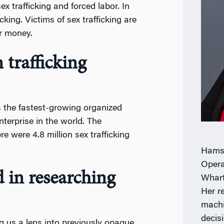
ex trafficking and forced labor. In
cking. Victims of sex trafficking are
or money.
trafficking
is the fastest-growing organized
nterprise in the world. The
e were 4.8 million sex trafficking
Hamsa
Opera
 in researching
Whart
Her r
machi
decis
g us a lens into previously opaque