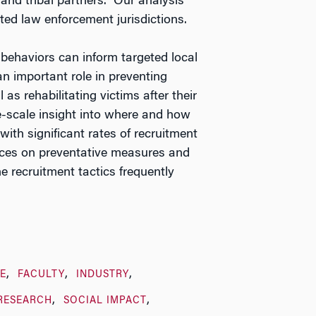
and tribal partners.” Our analysis
ted law enforcement jurisdictions.
e behaviors can inform targeted local
an important role in preventing
 as rehabilitating victims after their
ge-scale insight into where and how
 with significant rates of recruitment
ources on preventative measures and
e recruitment tactics frequently
E
FACULTY
INDUSTRY
RESEARCH
SOCIAL IMPACT