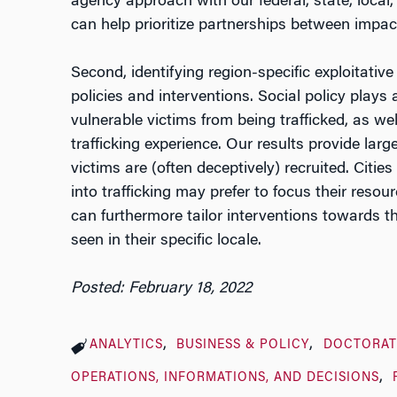
agency approach with our federal, state, local, 
can help prioritize partnerships between impac
Second, identifying region-specific exploitativ
policies and interventions. Social policy plays 
vulnerable victims from being trafficked, as well
trafficking experience. Our results provide lar
victims are (often deceptively) recruited. Cities
into trafficking may prefer to focus their res
can furthermore tailor interventions towards th
seen in their specific locale.
Posted: February 18, 2022
ANALYTICS
BUSINESS & POLICY
DOCTORAT
OPERATIONS, INFORMATIONS, AND DECISIONS