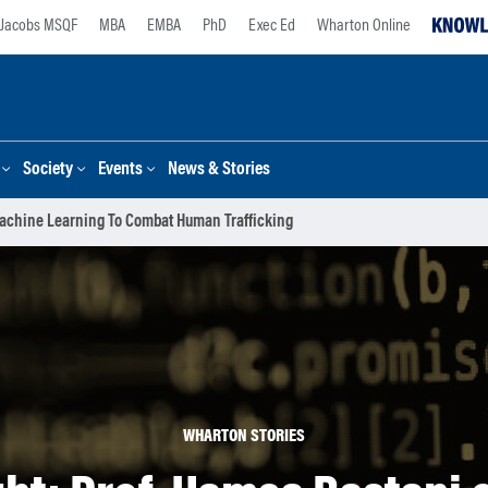
Jacobs MSQF
MBA
EMBA
PhD
Exec Ed
Wharton Online
Society
Events
News & Stories
Machine Learning To Combat Human Trafficking
WHARTON STORIES