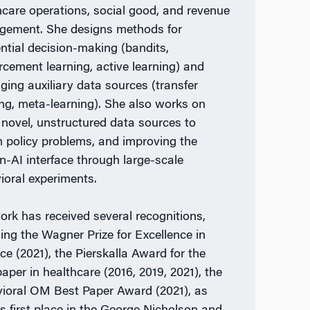
hcare operations, social good, and revenue
ement. She designs methods for
ntial decision-making (bandits,
orcement learning, active learning) and
aging auxiliary data sources (transfer
ing, meta-learning). She also works on
 novel, unstructured data sources to
m policy problems, and improving the
-AI interface through large-scale
ioral experiments.
ork has received several recognitions,
ding the Wagner Prize for Excellence in
ce (2021), the Pierskalla Award for the
paper in healthcare (2016, 2019, 2021), the
ioral OM Best Paper Award (2021), as