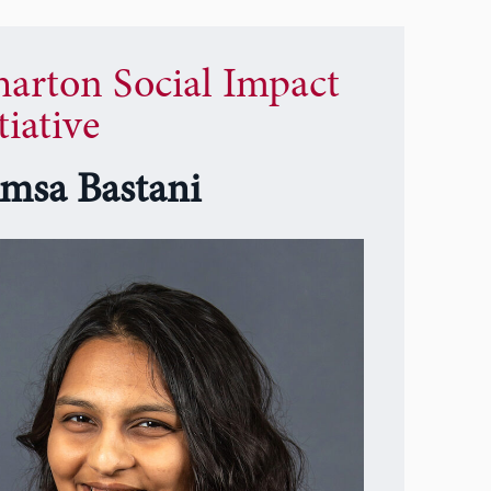
arton Social Impact
tiative
msa Bastani