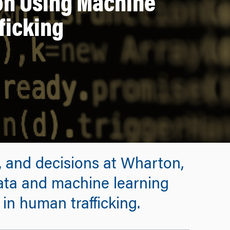
 on Using Machine
ficking
, and decisions at Wharton,
ata and machine learning
in human trafficking.