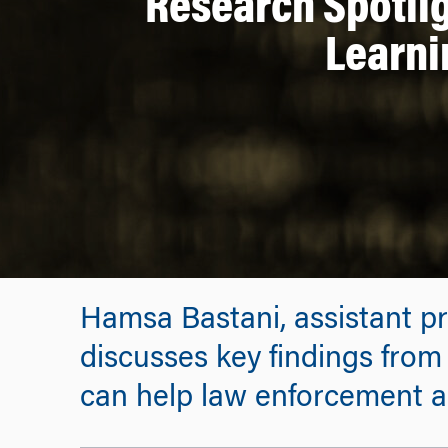
Research Spotlig
Learni
Hamsa Bastani, assistant pr
discusses key findings fro
can help law enforcement ag