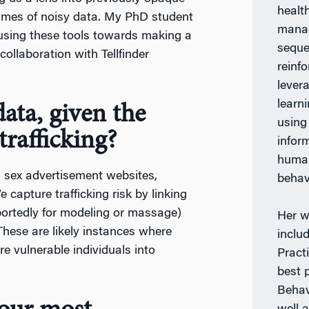
healt
lumes of noisy data. My PhD student
manag
using these tools towards making a
seque
collaboration with Tellfinder
reinf
lever
learn
ata, given the
using
rafficking?
infor
human
 sex advertisement websites,
behav
 capture trafficking risk by linking
rportedly for modeling or massage)
Her w
These are likely instances where
inclu
re vulnerable individuals into
Practi
best 
Behav