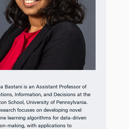
 Bastani is an Assistant Professor of
tions, Information, and Decisions at the
on School, University of Pennsylvania.
esearch focuses on developing novel
ne learning algorithms for data-driven
ion-making, with applications to