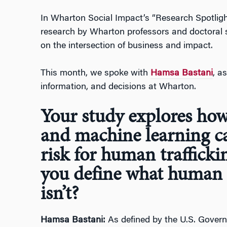
In Wharton Social Impact’s “Research Spotlight
research by Wharton professors and doctoral
on the intersection of business and impact.
This month, we spoke with
Hamsa Bastani
, a
information, and decisions at Wharton.
Your study explores ho
and machine learning c
risk for human trafficki
you define what human t
isn’t?
Hamsa Bastani:
As defined by the U.S. Govern