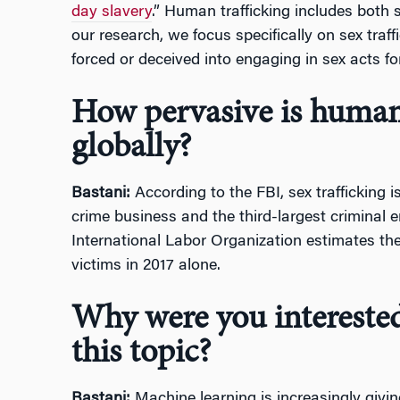
day slavery
.” Human trafficking includes both s
our research, we focus specifically on sex traffi
forced or deceived into engaging in sex acts f
How pervasive is human 
globally?
Bastani:
According to the FBI, sex trafficking 
crime business and the third-largest criminal e
International Labor Organization estimates ther
victims in 2017 alone.
Why were you interested
this topic?
Bastani:
Machine learning is increasingly givin