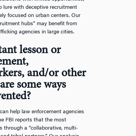
to lure with deceptive recruitment
rgely focused on urban centers. Our
cruitment hubs” may benefit from
ficking agencies in large cities.
ant lesson or
ement,
rkers, and/or other
are some ways
vented?
tes can help law enforcement agencies
he FBI reports that the most
s through a “collaborative, multi-