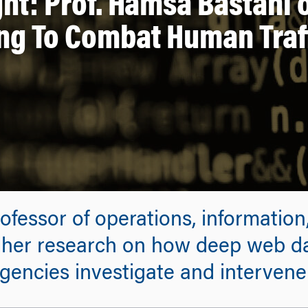
ht: Prof. Hamsa Bastani
ng To Combat Human Traf
ofessor of operations, information
m her research on how deep web d
encies investigate and intervene 