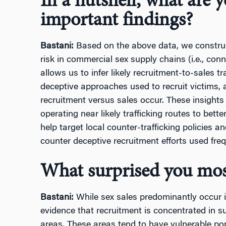
In a nutshell, what are 
important findings?
Bastani:
Based on the above data, we construct 
risk in commercial sex supply chains (i.e., con
allows us to infer likely recruitment-to-sales tra
deceptive approaches used to recruit victims, 
recruitment versus sales occur. These insight
operating near likely trafficking routes to bette
help target local counter-trafficking policies a
counter deceptive recruitment efforts used freq
What surprised you mos
Bastani:
While sex sales predominantly occur i
evidence that recruitment is concentrated in 
areas. These areas tend to have vulnerable pop