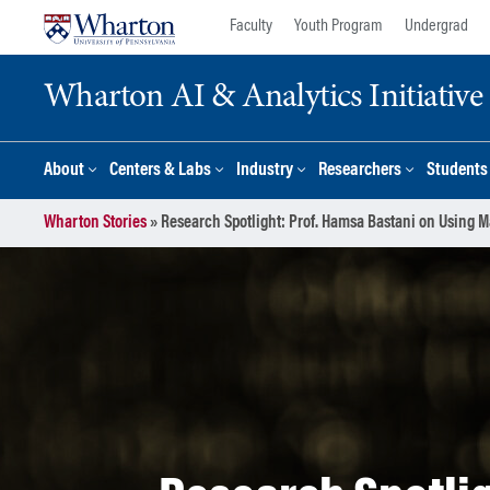
Skip
Skip
Faculty
Youth Program
Undergrad
to
to
content
main
Wharton AI & Analytics Initiative
menu
About
Centers & Labs
Industry
Researchers
Students
Wharton Stories
»
Research Spotlight: Prof. Hamsa Bastani on Using 