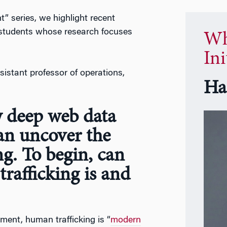
” series, we highlight recent
 students whose research focuses
Wh
Ini
ssistant professor of operations,
Ha
w deep web data
an uncover the
ng. To begin, can
rafficking is and
ment, human trafficking is “
modern