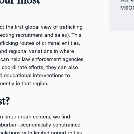
your most
well 
MSOM 
the first global view of trafficking
necting recruitment and sales). This
fficking routes of criminal entities,
and regional variations in where
s can help law enforcement agencies
r coordinate efforts; they can also
nd educational interventions to
uently in that region.
t?
n large urban centers, we find
suburban, economically constrained
ulations with limited opportunities,