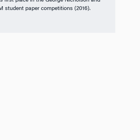
as first place in the George Nicholson and
student paper competitions (2016).