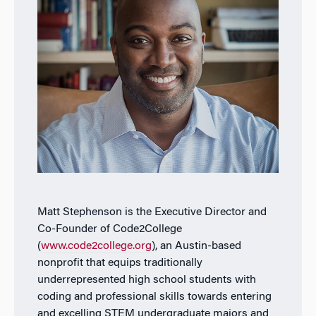
Matt Stephenson is the Executive Director and
Co-Founder of Code2College
(
www.code2college.org
), an Austin-based
nonprofit that equips traditionally
underrepresented high school students with
coding and professional skills towards entering
and excelling STEM undergraduate majors and