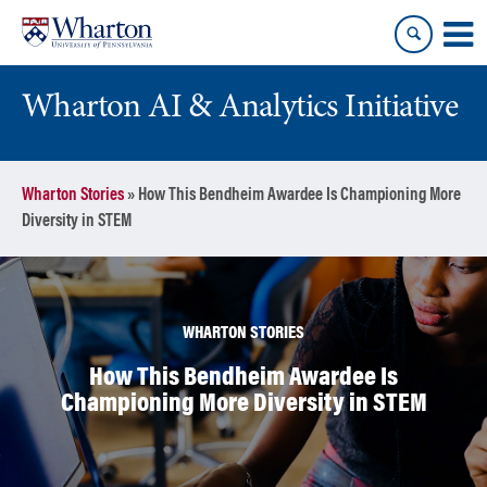
Skip
Skip
to
to
content
main
menu
Wharton AI & Analytics Initiative
Wharton Stories
»
How This Bendheim Awardee Is Championing More
Diversity in STEM
WHARTON STORIES
How This Bendheim Awardee Is
Championing More Diversity in STEM