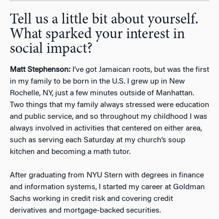
Tell us a little bit about yourself.
What sparked your interest in
social impact?
Matt Stephenson:
I’ve got Jamaican roots, but was the first
in my family to be born in the U.S. I grew up in New
Rochelle, NY, just a few minutes outside of Manhattan.
Two things that my family always stressed were education
and public service, and so throughout my childhood I was
always involved in activities that centered on either area,
such as serving each Saturday at my church’s soup
kitchen and becoming a math tutor.
After graduating from NYU Stern with degrees in finance
and information systems, I started my career at Goldman
Sachs working in credit risk and covering credit
derivatives and mortgage-backed securities.