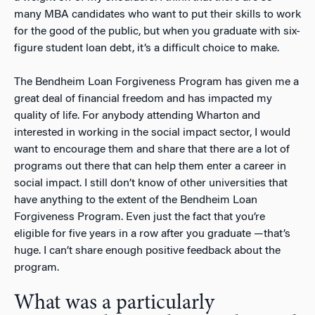
many MBA candidates who want to put their skills to work
for the good of the public, but when you graduate with six-
figure student loan debt, it’s a difficult choice to make.
The Bendheim Loan Forgiveness Program has given me a
great deal of financial freedom and has impacted my
quality of life. For anybody attending Wharton and
interested in working in the social impact sector, I would
want to encourage them and share that there are a lot of
programs out there that can help them enter a career in
social impact. I still don’t know of other universities that
have anything to the extent of the Bendheim Loan
Forgiveness Program. Even just the fact that you’re
eligible for five years in a row after you graduate —that’s
huge. I can’t share enough positive feedback about the
program.
What was a particularly