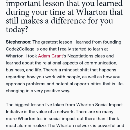
important lesson that you learned
during your time at Wharton that
still makes a difference for you
today?
Stephenson
: The greatest lesson I learned from founding
Code2College is one that I really started to learn at
Wharton. I took
Adam Grant
‘s Negotiations class and
learned about the relational aspects of communication,
business, and life. There’s a mindset shift that happens
regarding how you work with people, as well as how you
approach problems and potential opportunities that is life-
changing in a very positive way.
The biggest lesson I’ve taken from Wharton Social Impact
Initiative is the value of a network. There are so many
more Whartonites in social impact out there than I think
most alumni realize. The Wharton network is powerful and