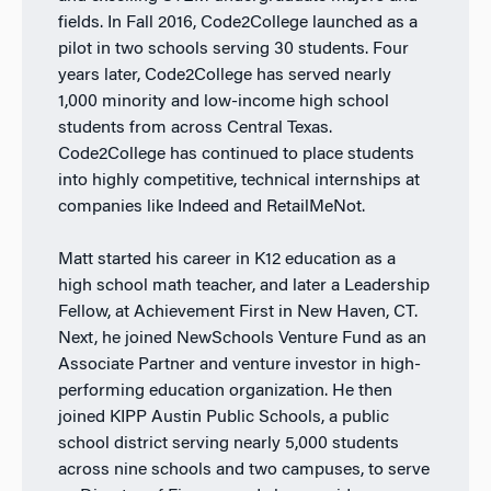
fields. In Fall 2016, Code2College launched as a
pilot in two schools serving 30 students. Four
years later, Code2College has served nearly
1,000 minority and low-income high school
students from across Central Texas.
Code2College has continued to place students
into highly competitive, technical internships at
companies like Indeed and RetailMeNot.
Matt started his career in K12 education as a
high school math teacher, and later a Leadership
Fellow, at Achievement First in New Haven, CT.
Next, he joined NewSchools Venture Fund as an
Associate Partner and venture investor in high-
performing education organization. He then
joined KIPP Austin Public Schools, a public
school district serving nearly 5,000 students
across nine schools and two campuses, to serve