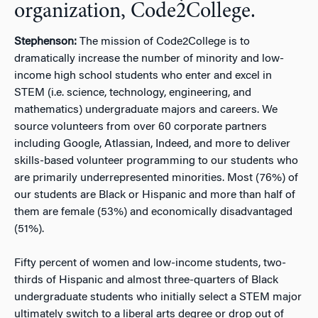
organization, Code2College.
Stephenson:
The mission of Code2College is to
dramatically increase the number of minority and low-
income high school students who enter and excel in
STEM (i.e. science, technology, engineering, and
mathematics) undergraduate majors and careers. We
source volunteers from over 60 corporate partners
including Google, Atlassian, Indeed, and more to deliver
skills-based volunteer programming to our students who
are primarily underrepresented minorities. Most (76%) of
our students are Black or Hispanic and more than half of
them are female (53%) and economically disadvantaged
(51%).
Fifty percent of women and low-income students, two-
thirds of Hispanic and almost three-quarters of Black
undergraduate students who initially select a STEM major
ultimately switch to a liberal arts degree or drop out of