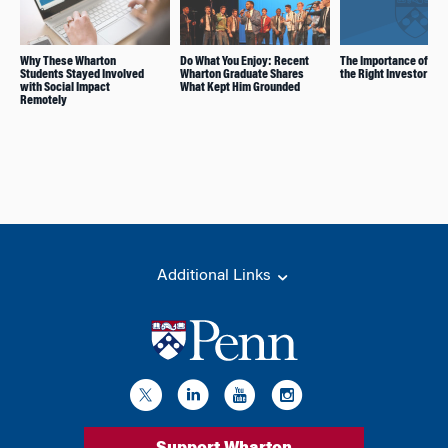
Why These Wharton
Do What You Enjoy: Recent
The Importance of Pic
Students Stayed Involved
Wharton Graduate Shares
the Right Investor
with Social Impact
What Kept Him Grounded
Remotely
Additional Links