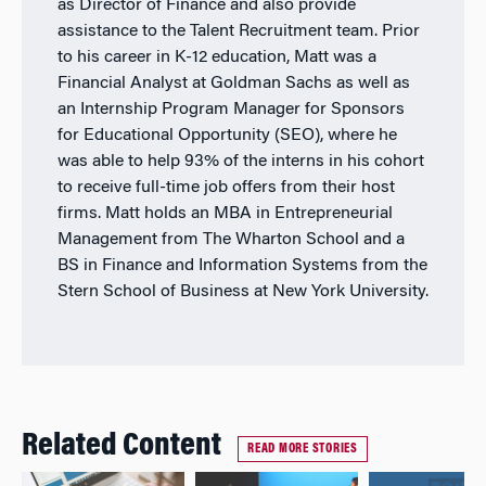
as Director of Finance and also provide
assistance to the Talent Recruitment team. Prior
to his career in K-12 education, Matt was a
Financial Analyst at Goldman Sachs as well as
an Internship Program Manager for Sponsors
for Educational Opportunity (SEO), where he
was able to help 93% of the interns in his cohort
to receive full-time job offers from their host
firms. Matt holds an MBA in Entrepreneurial
Management from The Wharton School and a
BS in Finance and Information Systems from the
Stern School of Business at New York University.
Related Content
READ MORE STORIES