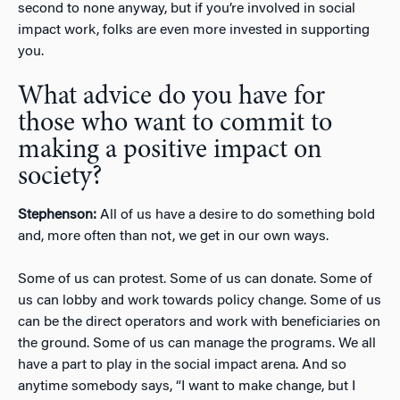
second to none anyway, but if you’re involved in social
impact work, folks are even more invested in supporting
you.
What advice do you have for
those who want to commit to
making a positive impact on
society?
Stephenson:
All of us have a desire to do something bold
and, more often than not, we get in our own ways.
Some of us can protest. Some of us can donate. Some of
us can lobby and work towards policy change. Some of us
can be the direct operators and work with beneficiaries on
the ground. Some of us can manage the programs. We all
have a part to play in the social impact arena. And so
anytime somebody says, “I want to make change, but I