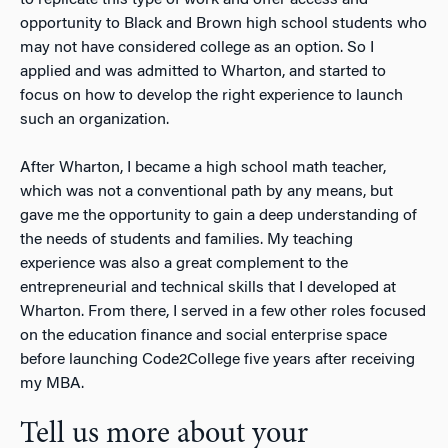
opportunity to Black and Brown high school students who
may not have considered college as an option. So I
applied and was admitted to Wharton, and started to
focus on how to develop the right experience to launch
such an organization.
After Wharton, I became a high school math teacher,
which was not a conventional path by any means, but
gave me the opportunity to gain a deep understanding of
the needs of students and families. My teaching
experience was also a great complement to the
entrepreneurial and technical skills that I developed at
Wharton. From there, I served in a few other roles focused
on the education finance and social enterprise space
before launching Code2College five years after receiving
my MBA.
Tell us more about your