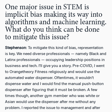
One major issue in STEM is
implicit bias making its way into
algorithms and machine learning.
What do you think can be done
to mitigate this issue?
Stephenson
: To mitigate this kind of bias, representation
is key. We need diverse professionals — namely Black and
Latinx professionals — occupying leadership positions in
business and tech. I’ll give you a story. Pre-COVID, I went
to Orangetheory Fitness religiously and would use the
automated water dispenser. Oftentimes, it wouldn’t
dispense water and I would find the manual push-button
dispenser after figuring that it must be broken. A few
times though, another gym member who was white or
Asian would use the dispenser after me without any
problem. I reported the issue to management and after