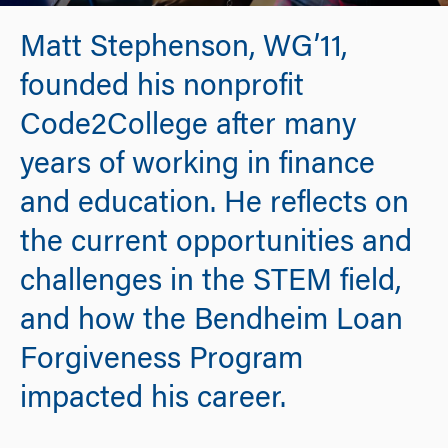
Matt Stephenson, WG’11,
founded his nonprofit
Code2College after many
years of working in finance
and education. He reflects on
the current opportunities and
challenges in the STEM field,
and how the Bendheim Loan
Forgiveness Program
impacted his career.