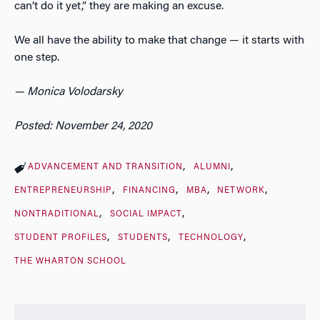
can’t do it yet,” they are making an excuse.
We all have the ability to make that change — it starts with
one step.
— Monica Volodarsky
Posted: November 24, 2020
ADVANCEMENT AND TRANSITION
ALUMNI
ENTREPRENEURSHIP
FINANCING
MBA
NETWORK
NONTRADITIONAL
SOCIAL IMPACT
STUDENT PROFILES
STUDENTS
TECHNOLOGY
THE WHARTON SCHOOL