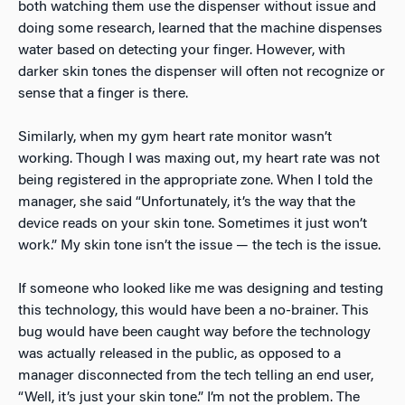
both watching them use the dispenser without issue and
doing some research, learned that the machine dispenses
water based on detecting your finger. However, with
darker skin tones the dispenser will often not recognize or
sense that a finger is there.
Similarly, when my gym heart rate monitor wasn’t
working. Though I was maxing out, my heart rate was not
being registered in the appropriate zone. When I told the
manager, she said “Unfortunately, it’s the way that the
device reads on your skin tone. Sometimes it just won’t
work.” My skin tone isn’t the issue — the tech is the issue.
If someone who looked like me was designing and testing
this technology, this would have been a no-brainer. This
bug would have been caught way before the technology
was actually released in the public, as opposed to a
manager disconnected from the tech telling an end user,
“Well, it’s just your skin tone.” I’m not the problem. The