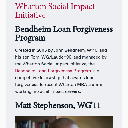
Wharton Social Impact
Initiative
Bendheim Loan Forgiveness
Program
Created in 2005 by John Bendheim, W’40, and
his son Tom, WG/Lauder’90, and managed by
the Wharton Social Impact Initiative, the
Bendheim Loan Forgiveness Program
is a
competitive fellowship that awards loan
forgiveness to recent Wharton MBA alumni
working in social impact careers.
Matt Stephenson, WG’11