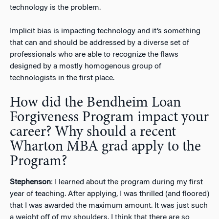
technology is the problem.
Implicit bias is impacting technology and it’s something
that can and should be addressed by a diverse set of
professionals who are able to recognize the flaws
designed by a mostly homogenous group of
technologists in the first place.
How did the Bendheim Loan
Forgiveness Program impact your
career? Why should a recent
Wharton MBA grad apply to the
Program?
Stephenson
: I learned about the program during my first
year of teaching. After applying, I was thrilled (and floored)
that I was awarded the maximum amount. It was just such
a weight off of my shoulders. I think that there are so