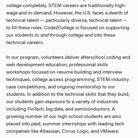
college completely. STEM careers are traditionally high-
wage and in-demand. However, the U.S. faces a dearth of
technical talent — particularly diverse, technical talent —
to fill these roles. Code2College is focused on supporting
our students to
and
through college and into these
technical careers.
In our program, volunteers deliver afterschool coding and
web development education, professional skills
workshops focused on resume building and interview
techniques, college access programming, STEM industry
case competitions, and ongoing mentorship to our
students. In addition to the technical skills that they build,
our students gain exposure to a variety of industries
including FinTech, big data, and semiconductors. A
growing number of our high school students are also
placed into paid, summer internships with leading tech
companies like Atlassian, Cirrus Logic, and VMware.