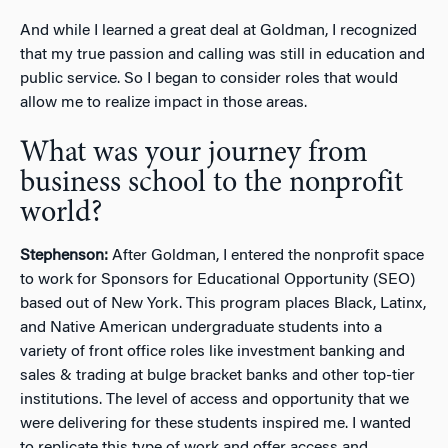
And while I learned a great deal at Goldman, I recognized
that my true passion and calling was still in education and
public service. So I began to consider roles that would
allow me to realize impact in those areas.
What was your journey from
business school to the nonprofit
world?
Stephenson:
After Goldman, I entered the nonprofit space
to work for Sponsors for Educational Opportunity (SEO)
based out of New York. This program places Black, Latinx,
and Native American undergraduate students into a
variety of front office roles like investment banking and
sales & trading at bulge bracket banks and other top-tier
institutions. The level of access and opportunity that we
were delivering for these students inspired me. I wanted
to replicate this type of work and offer access and