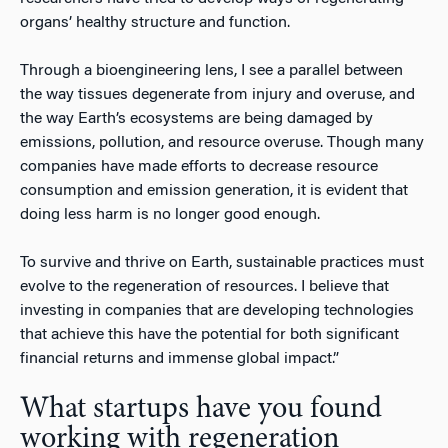
organs’ healthy structure and function.
Through a bioengineering lens, I see a parallel between
the way tissues degenerate from injury and overuse, and
the way Earth’s ecosystems are being damaged by
emissions, pollution, and resource overuse. Though many
companies have made efforts to decrease resource
consumption and emission generation, it is evident that
doing less harm is no longer good enough.
To survive and thrive on Earth, sustainable practices must
evolve to the regeneration of resources. I believe that
investing in companies that are developing technologies
that achieve this have the potential for both significant
financial returns and immense global impact.”
What startups have you found
working with regeneration