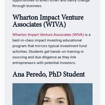
opportunities to effect smart and savvy change
through business.
Wharton Impact Venture
Associates (WIVA)
Wharton Impact Venture Associates (WIVA)
is a
best-in-class impact investing educational
program that mirrors typical investment fund
activities. Students get hands-on training in
sourcing and due diligence as they link
entrepreneurs with potential investors.
Ana Peredo,
PhD
Student