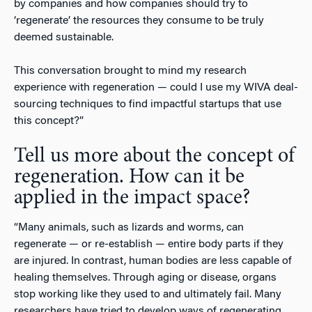
by companies and how companies should try to
‘regenerate’ the resources they consume to be truly
deemed sustainable.
This conversation brought to mind my research
experience with regeneration — could I use my WIVA deal-
sourcing techniques to find impactful startups that use
this concept?”
Tell us more about the concept of
regeneration. How can it be
applied in the impact space?
“Many animals, such as lizards and worms, can
regenerate — or re-establish — entire body parts if they
are injured. In contrast, human bodies are less capable of
healing themselves. Through aging or disease, organs
stop working like they used to and ultimately fail. Many
researchers have tried to develop ways of regenerating