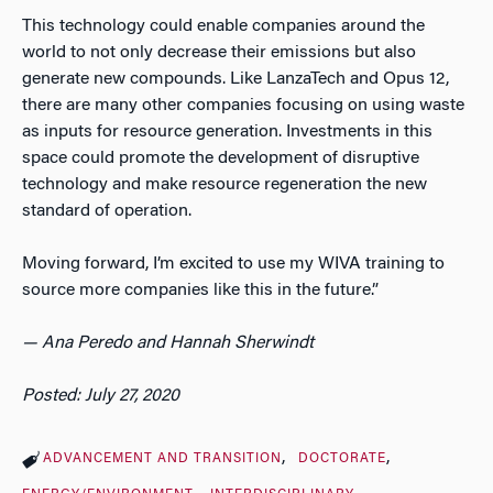
This technology could enable companies around the
world to not only decrease their emissions but also
generate new compounds. Like LanzaTech and Opus 12,
there are many other companies focusing on using waste
as inputs for resource generation. Investments in this
space could promote the development of disruptive
technology and make resource regeneration the new
standard of operation.
Moving forward, I’m excited to use my WIVA training to
source more companies like this in the future.”
— Ana Peredo and Hannah Sherwindt
Posted: July 27, 2020
ADVANCEMENT AND TRANSITION
DOCTORATE