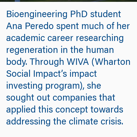
Bioengineering PhD student
Ana Peredo spent much of her
academic career researching
regeneration in the human
body. Through WIVA (Wharton
Social Impact’s impact
investing program), she
sought out companies that
applied this concept towards
addressing the climate crisis.