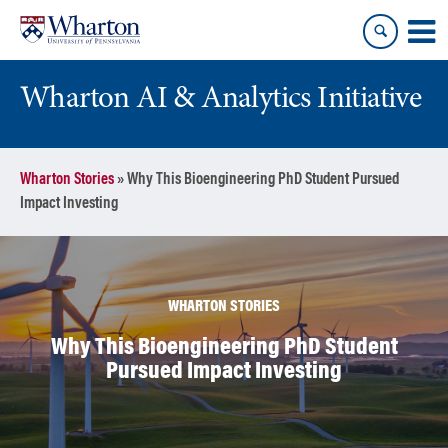
Skip
Skip
to
to
content
main
menu
Wharton AI & Analytics Initiative
Wharton Stories
»
Why This Bioengineering PhD Student Pursued
Impact Investing
WHARTON STORIES
Why This Bioengineering PhD Student
Pursued Impact Investing