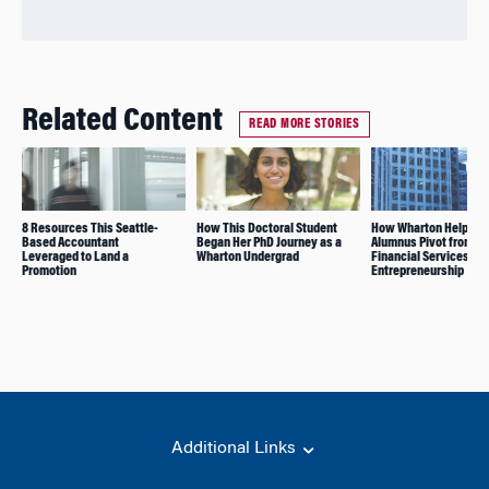
Related Content
READ MORE STORIES
8 Resources This Seattle-
How This Doctoral Student
How Wharton Helped t
Based Accountant
Began Her PhD Journey as a
Alumnus Pivot from
Leveraged to Land a
Wharton Undergrad
Financial Services to
Promotion
Entrepreneurship
Additional Links