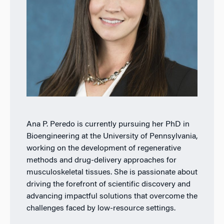
Ana P. Peredo is currently pursuing her PhD in
Bioengineering at the University of Pennsylvania,
working on the development of regenerative
methods and drug-delivery approaches for
musculoskeletal tissues. She is passionate about
driving the forefront of scientific discovery and
advancing impactful solutions that overcome the
challenges faced by low-resource settings.