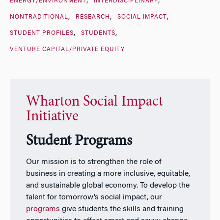
ENERGY/ENVIRONMENT
INTERDISCIPLINARY
NONTRADITIONAL
RESEARCH
SOCIAL IMPACT
STUDENT PROFILES
STUDENTS
VENTURE CAPITAL/PRIVATE EQUITY
Wharton Social Impact
Initiative
Student Programs
Our mission is to strengthen the role of
business in creating a more inclusive, equitable,
and sustainable global economy. To develop the
talent for tomorrow’s social impact, our
programs
give students the skills and training