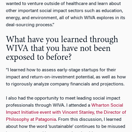
wanted to venture outside of healthcare and learn about
other important social impact sectors such as education,
energy, and environment, all of which WIVA explores in its
deal-sourcing process.”
What have you learned through
WIVA that you have not been
exposed to before?
“I learned how to assess early-stage startups for their
impact and return-on-investment potential, as well as how
to rigorously analyze company financials and projections.
I also had the opportunity to meet leading social impact
professionals through WIVA. I attended a
Wharton Social
Impact Initiative event with Vincent Stanley, the Director of
Philosophy at Patagonia
. From this discussion, I learned
about how the word ‘sustainable’ continues to be misused