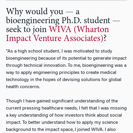
Why would you — a
bioengineering Ph.D. student —
seek to join
WIVA (Wharton
Impact Venture Associates)
?
“As a high school student, I was motivated to study
bioengineering because of its potential to generate impact
through technical innovation. To me, bioengineering was a
way to apply engineering principles to create medical
technology in the hopes of devising solutions for global
health concerns.
Though I have gained significant understanding of the
current pressing healthcare needs, I felt that I was missing
a key understanding of how investors think about social
impact. To better understand how to apply my science
background to the impact space, I joined WIVA. I also