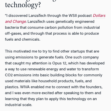
technology?
“I discovered LanzaTech through the WSII podcast
Dollars
and Change
. LanzaTech uses genetically engineered
bacteria that consume carbon pollution from industrial
off-gases, and through that process is able to produce
fuels and chemicals.
This motivated me to try to find other startups that are
using emissions to generate fuels. One such company
that caught my attention is Opus 12, which has developed
a way to use renewable energy and water to transform
CO2 emissions into basic building blocks for commonly
used materials like household products, fuels, and
plastics. WIVA enabled me to connect with the founders,
and I was even more excited after speaking to them and
learning that they plan to apply this technology on an
industrial scale.