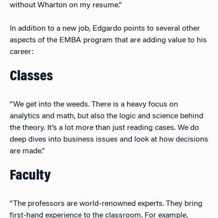
without Wharton on my resume.”
In addition to a new job, Edgardo points to several other
aspects of the EMBA program that are adding value to his
career:
Classes
“We get into the weeds. There is a heavy focus on
analytics and math, but also the logic and science behind
the theory. It’s a lot more than just reading cases. We do
deep dives into business issues and look at how decisions
are made.”
Faculty
“The professors are world-renowned experts. They bring
first-hand experience to the classroom. For example,