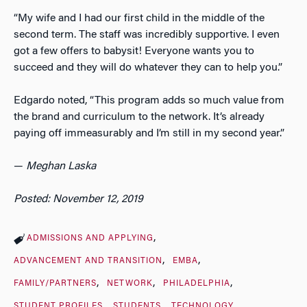
“My wife and I had our first child in the middle of the
second term. The staff was incredibly supportive. I even
got a few offers to babysit! Everyone wants you to
succeed and they will do whatever they can to help you.”
Edgardo noted, “This program adds so much value from
the brand and curriculum to the network. It’s already
paying off immeasurably and I’m still in my second year.”
—
Meghan Laska
Posted: November 12, 2019
ADMISSIONS AND APPLYING
ADVANCEMENT AND TRANSITION
EMBA
FAMILY/PARTNERS
NETWORK
PHILADELPHIA
STUDENT PROFILES
STUDENTS
TECHNOLOGY