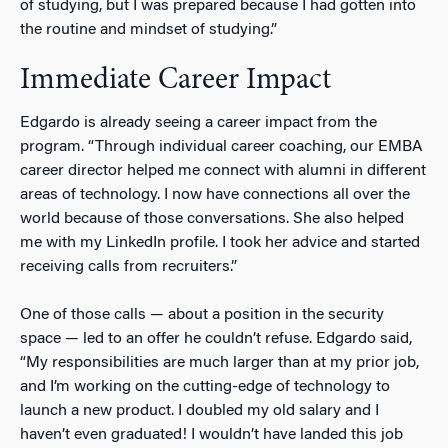
of studying, but I was prepared because I had gotten into
the routine and mindset of studying.”
Immediate Career Impact
Edgardo is already seeing a career impact from the
program. “Through individual career coaching, our EMBA
career director helped me connect with alumni in different
areas of technology. I now have connections all over the
world because of those conversations. She also helped
me with my LinkedIn profile. I took her advice and started
receiving calls from recruiters.”
One of those calls — about a position in the security
space — led to an offer he couldn’t refuse. Edgardo said,
“My responsibilities are much larger than at my prior job,
and I’m working on the cutting-edge of technology to
launch a new product. I doubled my old salary and I
haven’t even graduated! I wouldn’t have landed this job