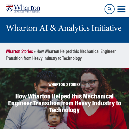
Skip
Skip
to
to
content
main
menu
Wharton AI & Analytics Initiative
Wharton Stories
»
How Wharton Helped this Mechanical Engineer
Transition from Heavy Industry to Technology
WHARTON STORIES
How Wharton Helped this Mechanical
Engineer Transition from Heavy Industry to
Technology