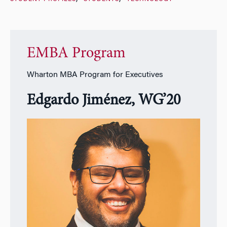
EMBA Program
Wharton MBA Program for Executives
Edgardo Jiménez, WG’20