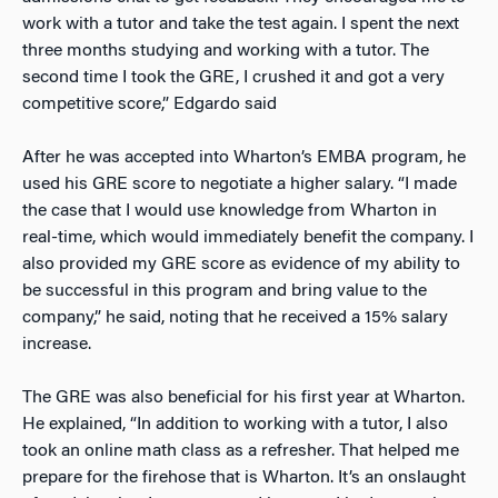
work with a tutor and take the test again. I spent the next
three months studying and working with a tutor. The
second time I took the GRE, I crushed it and got a very
competitive score,” Edgardo said
After he was accepted into Wharton’s EMBA program, he
used his GRE score to negotiate a higher salary. “I made
the case that I would use knowledge from Wharton in
real-time, which would immediately benefit the company. I
also provided my GRE score as evidence of my ability to
be successful in this program and bring value to the
company,” he said, noting that he received a 15% salary
increase.
The GRE was also beneficial for his first year at Wharton.
He explained, “In addition to working with a tutor, I also
took an online math class as a refresher. That helped me
prepare for the firehose that is Wharton. It’s an onslaught