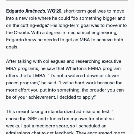
Edgardo Jiménez’s
,
WG’20
, short-term goal was to move
into a new role where he could “do something bigger and
on the cutting-edge.” His long-term goal was to move into
the C-suite. With a degree in mechanical engineering,
Edgardo knew he needed to get an MBA to achieve both
goals.
After talking with colleagues and researching executive
MBA programs, he saw that Wharton’s EMBA program
offers the full MBA. “It’s not a watered-down or slower-
paced program,” he said. “I value hard work because the
more effort you put into something, the prouder you can
be of your achievement. I decided to apply.”
This meant taking a standardized admissions test. “I
chose the GRE and studied on my own for about six
weeks. I got a mediocre score, so I scheduled an
admissions chat to get feedback. They encouraged me to