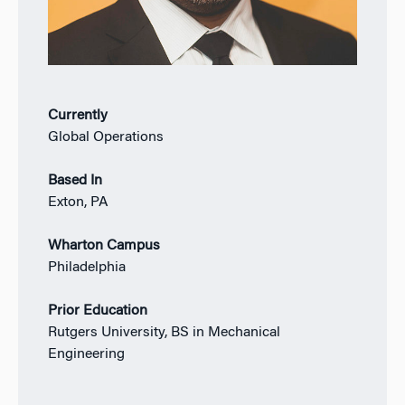
Currently
Global Operations
Based In
Exton, PA
Wharton Campus
Philadelphia
Prior Education
Rutgers University, BS in Mechanical
Engineering