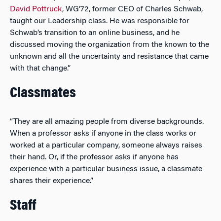
David Pottruck
, WG’72, former CEO of Charles Schwab,
taught our Leadership class. He was responsible for
Schwab’s transition to an online business, and he
discussed moving the organization from the known to the
unknown and all the uncertainty and resistance that came
with that change.”
Classmates
“They are all amazing people from diverse backgrounds.
When a professor asks if anyone in the class works or
worked at a particular company, someone always raises
their hand. Or, if the professor asks if anyone has
experience with a particular business issue, a classmate
shares their experience.”
Staff