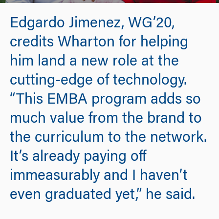
Edgardo Jimenez, WG’20,
credits Wharton for helping
him land a new role at the
cutting-edge of technology.
“This EMBA program adds so
much value from the brand to
the curriculum to the network.
It’s already paying off
immeasurably and I haven’t
even graduated yet,” he said.