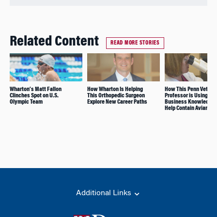
Related Content
READ MORE STORIES
Wharton’s Matt Fallon
How Wharton Is Helping
How This Penn Vet
Clinches Spot on U.S.
This Orthopedic Surgeon
Professor is Using Her
Olympic Team
Explore New Career Paths
Business Knowledge 
Help Contain Avian Flu
Additional Links