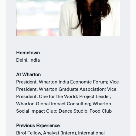
Hometown
Delhi, India
At Wharton
President, Wharton India Economic Forum; Vice
President, Wharton Graduate Association; Vice
President, One for the World; Project Leader,
Wharton Global Impact Consulting; Wharton
Social Impact Club; Dance Studio, Food Club
Previous Experience
Birol Fellow, Analyst (Intern), International