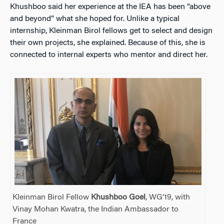
Khushboo said her experience at the IEA has been “above
and beyond” what she hoped for. Unlike a typical
internship, Kleinman Birol fellows get to select and design
their own projects, she explained. Because of this, she is
connected to internal experts who mentor and direct her.
Kleinman Birol Fellow
Khushboo Goel
, WG’19, with
Vinay Mohan Kwatra, the Indian Ambassador to
France