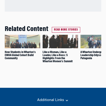
Related Content
READ MORE STORIES
How Students in Wharton’s
Like a Woman, Like a
A Wharton Undergradu
EMBA Global Cohort Build
Leader, Like a Boss: 5
Leadership Odyssey i
Community
Highlights From the
Patagonia
Wharton Women’s Summit
Additional Links