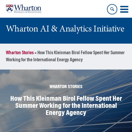
Skip
Skip
to
to
content
main
menu
Wharton AI & Analytics Initiative
Wharton Stories
»
How This Kleinman Birol Fellow Spent Her Summer
Working for the International Energy Agency
WHARTON STORIES
How This Kleinman Birol Fellow Spent Her
Summer Working for the International
Energy Agency