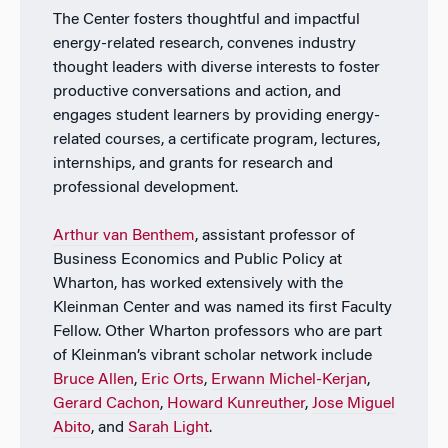
The Center fosters thoughtful and impactful
energy-related research, convenes industry
thought leaders with diverse interests to foster
productive conversations and action, and
engages student learners by providing energy-
related courses, a certificate program, lectures,
internships, and grants for research and
professional development.
Arthur van Benthem
, assistant professor of
Business Economics and Public Policy at
Wharton, has worked extensively with the
Kleinman Center and was named its first Faculty
Fellow. Other Wharton professors who are part
of Kleinman’s vibrant scholar network include
Bruce Allen
,
Eric Orts
,
Erwann Michel-Kerjan
,
Gerard Cachon
,
Howard Kunreuther
,
Jose Miguel
Abito
, and
Sarah Light
.