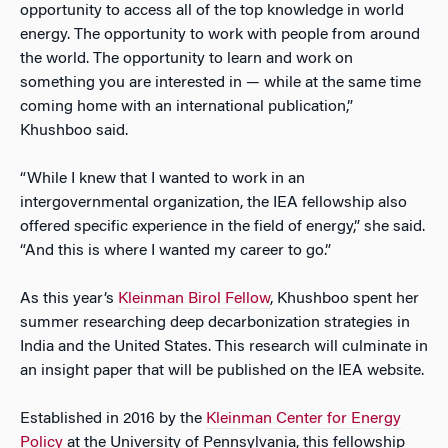
opportunity to access all of the top knowledge in world
energy. The opportunity to work with people from around
the world. The opportunity to learn and work on
something you are interested in — while at the same time
coming home with an international publication,”
Khushboo said.
“While I knew that I wanted to work in an
intergovernmental organization, the IEA fellowship also
offered specific experience in the field of energy,” she said.
“And this is where I wanted my career to go.”
As this year’s
Kleinman Birol Fellow
, Khushboo spent her
summer researching deep decarbonization strategies in
India and the United States. This research will culminate in
an insight paper that will be published on the IEA website.
Established in 2016 by the
Kleinman Center for Energy
Policy
at the University of Pennsylvania, this fellowship