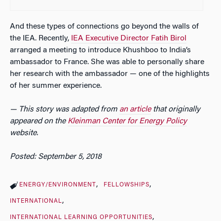
And these types of connections go beyond the walls of
the IEA. Recently,
IEA Executive Director Fatih Birol
arranged a meeting to introduce Khushboo to India’s
ambassador to France. She was able to personally share
her research with the ambassador — one of the highlights
of her summer experience.
— This story was adapted from
an article
that originally
appeared on the
Kleinman Center for Energy Policy
website.
Posted: September 5, 2018
ENERGY/ENVIRONMENT
FELLOWSHIPS
INTERNATIONAL
INTERNATIONAL LEARNING OPPORTUNITIES