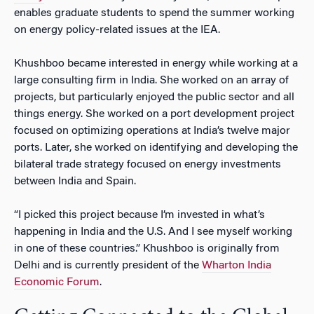
enables graduate students to spend the summer working
on energy policy-related issues at the IEA.
Khushboo became interested in energy while working at a
large consulting firm in India. She worked on an array of
projects, but particularly enjoyed the public sector and all
things energy. She worked on a port development project
focused on optimizing operations at India’s twelve major
ports. Later, she worked on identifying and developing the
bilateral trade strategy focused on energy investments
between India and Spain.
“I picked this project because I’m invested in what’s
happening in India and the U.S. And I see myself working
in one of these countries.” Khushboo is originally from
Delhi and is currently president of the
Wharton India
Economic Forum
.