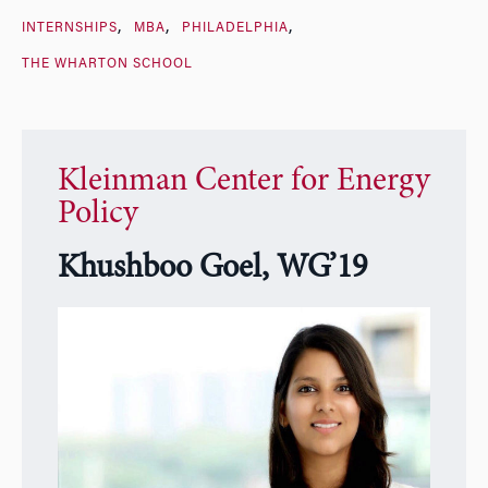
INTERNSHIPS
MBA
PHILADELPHIA
THE WHARTON SCHOOL
Kleinman Center for Energy
Policy
Khushboo Goel, WG’19