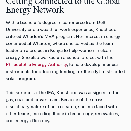
Getting Connected to the Global
Energy Network
With a bachelor’s degree in commerce from Delhi
University and a wealth of work experience, Khushboo
entered Wharton’s MBA program. Her interest in energy
continued at Wharton, where she served as the team
leader on a project in Kenya to help women in clean
energy. She also worked on a school project with the
Philadelphia Energy Authority
, to help develop financial
instruments for attracting funding for the city’s distributed
solar program.
This summer at the IEA, Khushboo was assigned to the
gas, coal, and power team. Because of the cross-
disciplinary nature of her research, she interfaced with
other teams, including those in technology, renewables,
and energy efficiency.