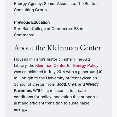
Energy Agency; Senior Associate, The Boston
Consulting Group
Previous Education
Shri Ram College of Commerce, BS in
Commerce
About the Kleinman Center
Housed in Penn’s historic Fisher Fine Arts
Library, the
Kleinman Center for Energy Policy
was established in July 2014 with a generous $10
million gift to the University of Pennsylvania’s
School of Design from
Scott
, C’94, and
Wendy
Kleinman
, W’94. Its mission is to create
conditions for policy innovation that support a
just and efficient transition to sustainable
energy.