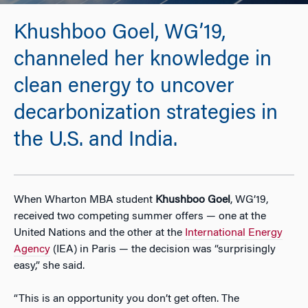
Khushboo Goel, WG’19,
channeled her knowledge in
clean energy to uncover
decarbonization strategies in
the U.S. and India.
When Wharton MBA student
Khushboo Goel
, WG’19,
received two competing summer offers — one at the
United Nations and the other at the
International Energy
Agency
(IEA) in Paris — the decision was “surprisingly
easy,” she said.
“This is an opportunity you don’t get often. The