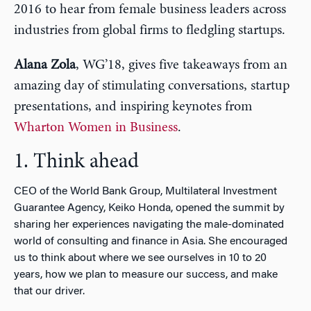
2016 to hear from female business leaders across
industries from global firms to fledgling startups.
Alana Zola
, WG’18, gives five takeaways from an
amazing day of stimulating conversations, startup
presentations, and inspiring keynotes from
Wharton Women in Business
.
1. Think ahead
CEO of the World Bank Group, Multilateral Investment
Guarantee Agency, Keiko Honda, opened the summit by
sharing her experiences navigating the male-dominated
world of consulting and finance in Asia. She encouraged
us to think about where we see ourselves in 10 to 20
years, how we plan to measure our success, and make
that our driver.