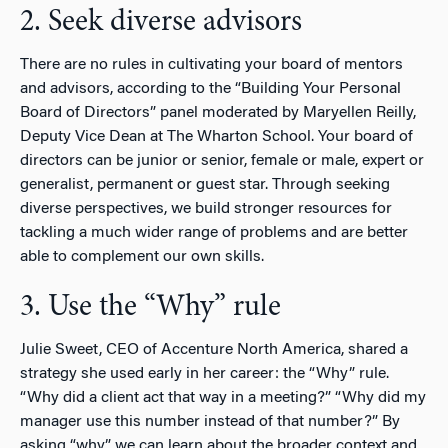
2. Seek diverse advisors
There are no rules in cultivating your board of mentors
and advisors, according to the “Building Your Personal
Board of Directors” panel moderated by Maryellen Reilly,
Deputy Vice Dean at The Wharton School. Your board of
directors can be junior or senior, female or male, expert or
generalist, permanent or guest star. Through seeking
diverse perspectives, we build stronger resources for
tackling a much wider range of problems and are better
able to complement our own skills.
3. Use the “Why” rule
Julie Sweet, CEO of Accenture North America, shared a
strategy she used early in her career: the “Why” rule.
“Why did a client act that way in a meeting?” “Why did my
manager use this number instead of that number?” By
asking “why,” we can learn about the broader context and