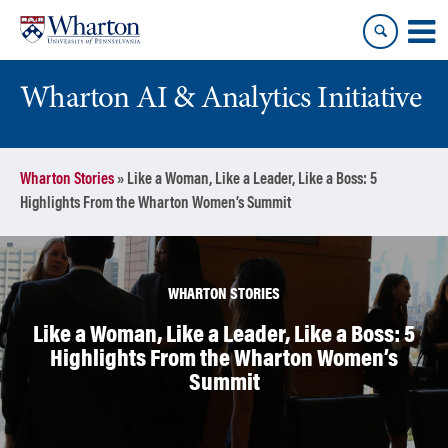
Skip
Skip
to
to
content
main
menu
Wharton AI & Analytics Initiative
Wharton Stories
»
Like a Woman, Like a Leader, Like a Boss: 5
Highlights From the Wharton Women’s Summit
WHARTON STORIES
Like a Woman, Like a Leader, Like a Boss: 5
Highlights From the Wharton Women’s
Summit