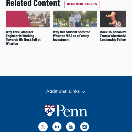
Related Content
READ MORE STORIES
Why This Computer
Why this Student Sees the
Back-to-School Wisd
Engineer is Working
Wharton MBA as a Family
From a Wharton MBA
Towards His Best Self at
Investment
Leadership Fellow
Wharton
Additional Links