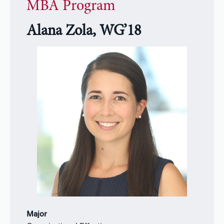
MBA Program
Alana Zola, WG’18
Major