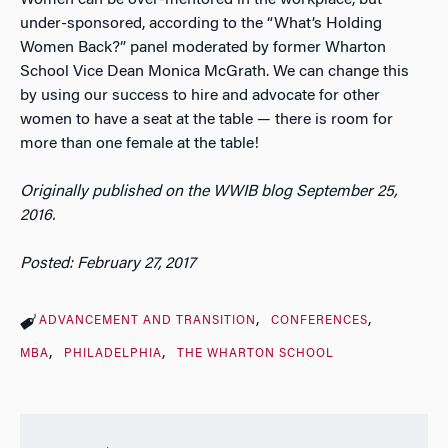
under-sponsored, according to the “What’s Holding
Women Back?” panel moderated by former Wharton
School Vice Dean Monica McGrath. We can change this
by using our success to hire and advocate for other
women to have a seat at the table — there is room for
more than one female at the table!
Originally published on the WWIB blog September 25,
2016.
Posted: February 27, 2017
ADVANCEMENT AND TRANSITION
CONFERENCES
MBA
PHILADELPHIA
THE WHARTON SCHOOL