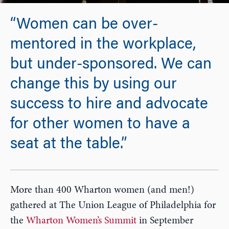
“Women can be over-
mentored in the workplace,
but under-sponsored. We can
change this by using our
success to hire and advocate
for other women to have a
seat at the table.”
More than 400 Wharton women (and men!)
gathered at The Union League of Philadelphia for
the
Wharton Women’s Summit
in September