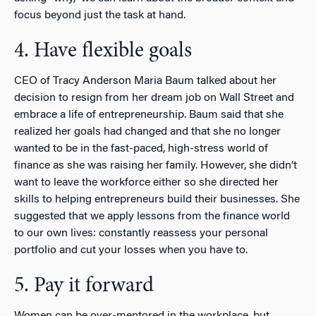
focus beyond just the task at hand.
4. Have flexible goals
CEO of Tracy Anderson Maria Baum talked about her
decision to resign from her dream job on Wall Street and
embrace a life of entrepreneurship. Baum said that she
realized her goals had changed and that she no longer
wanted to be in the fast-paced, high-stress world of
finance as she was raising her family. However, she didn’t
want to leave the workforce either so she directed her
skills to helping entrepreneurs build their businesses. She
suggested that we apply lessons from the finance world
to our own lives: constantly reassess your personal
portfolio and cut your losses when you have to.
5. Pay it forward
Women can be over-mentored in the workplace, but