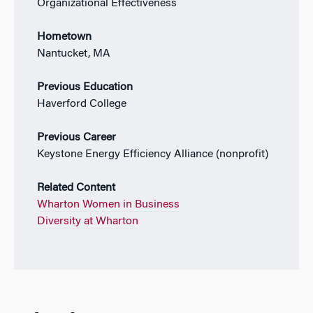
Organizational Effectiveness
Hometown
Nantucket, MA
Previous Education
Haverford College
Previous Career
Keystone Energy Efficiency Alliance (nonprofit)
Related Content
Wharton Women in Business
Diversity at Wharton