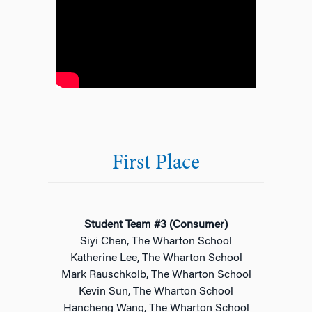
First Place
Student Team #3 (Consumer)
Siyi Chen, The Wharton School
Katherine Lee, The Wharton School
Mark Rauschkolb, The Wharton School
Kevin Sun, The Wharton School
Hancheng Wang, The Wharton School