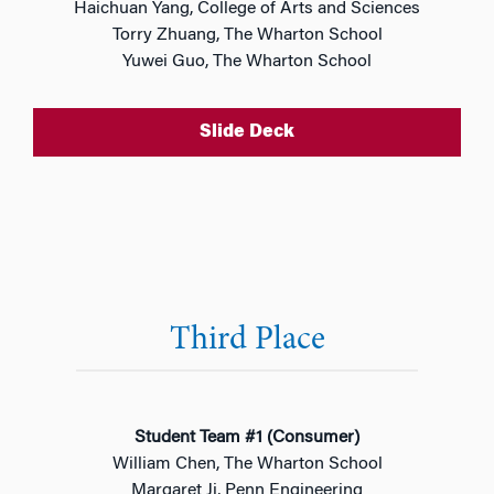
Haichuan Yang, College of Arts and Sciences
Torry Zhuang, The Wharton School
Yuwei Guo, The Wharton School
Slide Deck
Third Place
Student Team #1 (Consumer)
William Chen, The Wharton School
Margaret Ji, Penn Engineering