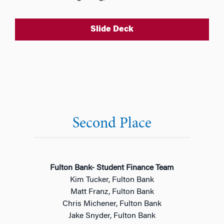
Slide Deck
Second Place
Fulton Bank- Student Finance Team
Kim Tucker, Fulton Bank
Matt Franz, Fulton Bank
Chris Michener, Fulton Bank
Jake Snyder, Fulton Bank