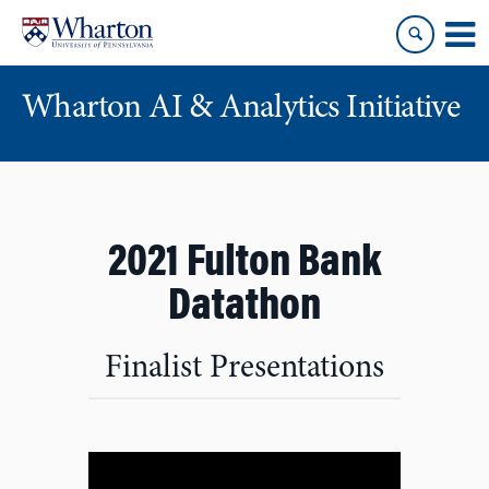
Skip
Skip
to
to
content
main
menu
Wharton AI & Analytics Initiative
2021 Fulton Bank
Datathon
Finalist Presentations