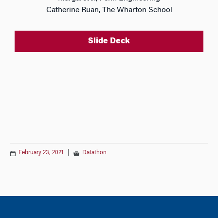
Catherine Ruan, The Wharton School
Slide Deck
February 23, 2021
|
Datathon