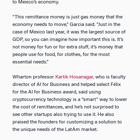
to Mexico’s economy.
“This remittance money is just gas money that the
economy needs to move,” Garcia said. “Just in the
case of Mexico last year, it was the largest source of
GDP, so you can imagine how important this is. It’s
not money for fun or for extra stuff, it’s money that
people use for food, for clothes, for the most
essential needs.”
Wharton professor
Kartik Hosanagar
, who is faculty
director of AI for Business and helped select Félix
for the AI for Business award, said using
cryptocurrency technology is a “smart” way to lower
the cost of remittances, and he’s not surprised to
see other startups also trying to use it. He also
praised the founders for customizing a solution to
the unique needs of the LatAm market.