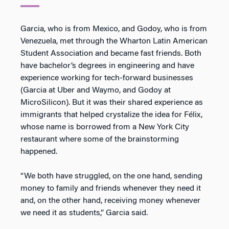
Garcia, who is from Mexico, and Godoy, who is from
Venezuela, met through the Wharton Latin American
Student Association and became fast friends. Both
have bachelor’s degrees in engineering and have
experience working for tech-forward businesses
(Garcia at Uber and Waymo, and Godoy at
MicroSilicon). But it was their shared experience as
immigrants that helped crystalize the idea for Félix,
whose name is borrowed from a New York City
restaurant where some of the brainstorming
happened.
“We both have struggled, on the one hand, sending
money to family and friends whenever they need it
and, on the other hand, receiving money whenever
we need it as students,” Garcia said.