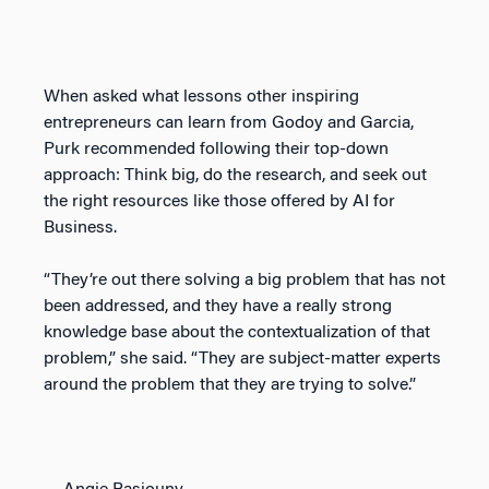
When asked what lessons other inspiring
entrepreneurs can learn from Godoy and Garcia,
Purk recommended following their top-down
approach: Think big, do the research, and seek out
the right resources like those offered by AI for
Business.
“They’re out there solving a big problem that has not
been addressed, and they have a really strong
knowledge base about the contextualization of that
problem,” she said. “They are subject-matter experts
around the problem that they are trying to solve.”