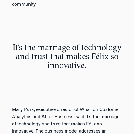
community.
It’s the marriage of technology
and trust that makes Félix so
innovative.
Mary Purk, executive director of Wharton Customer
Analytics and AI for Business, said it’s the marriage
of technology and trust that makes Félix so
innovative. The business model addresses an