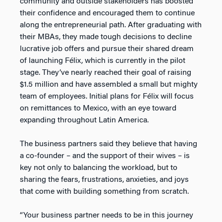
community and outside stakeholders has boosted
their confidence and encouraged them to continue
along the entrepreneurial path. After graduating with
their MBAs, they made tough decisions to decline
lucrative job offers and pursue their shared dream
of launching Félix, which is currently in the pilot
stage. They’ve nearly reached their goal of raising
$1.5 million and have assembled a small but mighty
team of employees. Initial plans for Félix will focus
on remittances to Mexico, with an eye toward
expanding throughout Latin America.
The business partners said they believe that having
a co-founder – and the support of their wives – is
key not only to balancing the workload, but to
sharing the fears, frustrations, anxieties, and joys
that come with building something from scratch.
“Your business partner needs to be in this journey