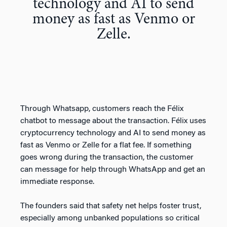
technology and AI to send
money as fast as Venmo or
Zelle.
Through Whatsapp, customers reach the Félix
chatbot to message about the transaction. Félix uses
cryptocurrency technology and AI to send money as
fast as Venmo or Zelle for a flat fee. If something
goes wrong during the transaction, the customer
can message for help through WhatsApp and get an
immediate response.
The founders said that safety net helps foster trust,
especially among unbanked populations so critical