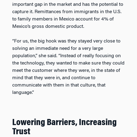
important gap in the market and has the potential to
capture it. Remittances from immigrants in the U.S.
to family members in Mexico account for 4% of
Mexico’s gross domestic product.
“For us, the big hook was they stayed very close to
solving an immediate need for a very large
population,” she said. “Instead of really focusing on
the technology, they wanted to make sure they could
meet the customer where they were, in the state of
mind that they were in, and continue to
communicate with them in that culture, that
language.”
Lowering Barriers, Increasing
Trust