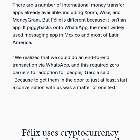
There are a number of international money transfer
apps already available, including Xoom, Wise, and
MoneyGram. But Félix is different because it isn’t an
app. It piggybacks onto WhatsApp, the most widely
used messaging app in Mexico and most of Latin
America.
“We realized that we could do an end-to-end
transaction via WhatsApp, and this required zero
barriers for adoption for people,” Garcia said.
“Because to get them in the door to just at least start
a conversation with us was a matter of one text.”
Félix uses cryptocurrency