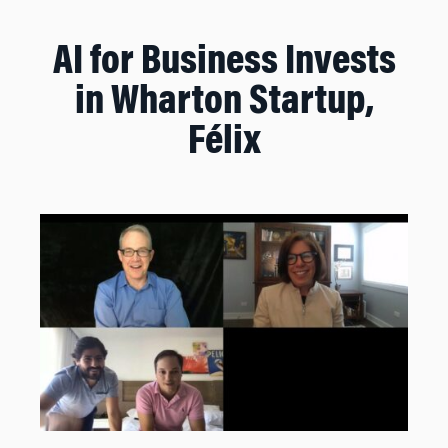
AI for Business Invests
in Wharton Startup,
Félix