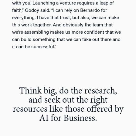
with you. Launching a venture requires a leap of
faith,” Godoy said. “I can rely on Bernardo for
everything. I have that trust, but also, we can make
this work together. And obviously the team that
we’re assembling makes us more confident that we
can build something that we can take out there and
it can be successful.”
Think big, do the research,
and seek out the right
resources like those offered by
AI for Business.