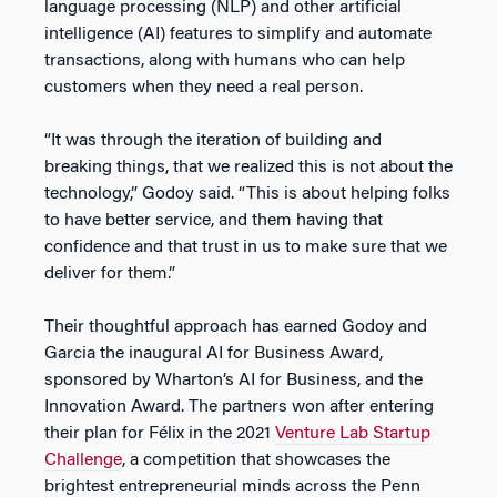
language processing (NLP) and other artificial
intelligence (AI) features to simplify and automate
transactions, along with humans who can help
customers when they need a real person.
“It was through the iteration of building and
breaking things, that we realized this is not about the
technology,” Godoy said. “This is about helping folks
to have better service, and them having that
confidence and that trust in us to make sure that we
deliver for them.”
Their thoughtful approach has earned Godoy and
Garcia the inaugural AI for Business Award,
sponsored by Wharton’s AI for Business, and the
Innovation Award. The partners won after entering
their plan for Félix in the 2021
Venture Lab Startup
Challenge
, a competition that showcases the
brightest entrepreneurial minds across the Penn