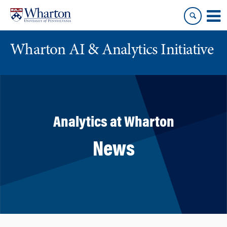
Skip
Skip
to
to
content
main
menu
Wharton AI & Analytics Initiative
Analytics at Wharton
News