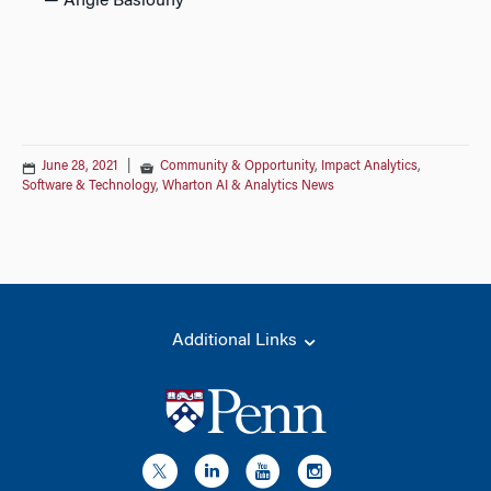
—
Angie Basiouny
June 28, 2021
|
Community & Opportunity
,
Impact Analytics
,
Software & Technology
,
Wharton AI & Analytics News
Additional Links