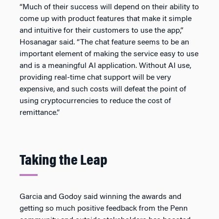
“Much of their success will depend on their ability to
come up with product features that make it simple
and intuitive for their customers to use the app,”
Hosanagar said. “The chat feature seems to be an
important element of making the service easy to use
and is a meaningful AI application. Without AI use,
providing real-time chat support will be very
expensive, and such costs will defeat the point of
using cryptocurrencies to reduce the cost of
remittance.”
Taking the Leap
Garcia and Godoy said winning the awards and
getting so much positive feedback from the Penn