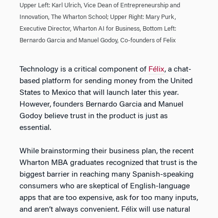
Upper Left: Karl Ulrich, Vice Dean of Entrepreneurship and
Innovation, The Wharton School; Upper Right: Mary Purk,
Executive Director, Wharton AI for Business, Bottom Left:
Bernardo Garcia and Manuel Godoy, Co-founders of Felix
Technology is a critical component of
Félix
, a chat-
based platform for sending money from the United
States to Mexico that will launch later this year.
However, founders Bernardo Garcia and Manuel
Godoy believe trust in the product is just as
essential.
While brainstorming their business plan, the recent
Wharton MBA graduates recognized that trust is the
biggest barrier in reaching many Spanish-speaking
consumers who are skeptical of English-language
apps that are too expensive, ask for too many inputs,
and aren’t always convenient. Félix will use natural