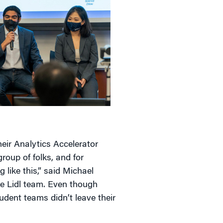
eir Analytics Accelerator
roup of folks, and for
 like this,” said Michael
 Lidl team. Even though
udent teams didn’t leave their