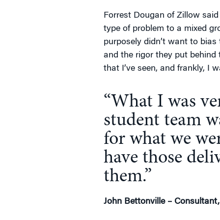
Forrest Dougan of Zillow said 
type of problem to a mixed g
purposely didn’t want to bias
and the rigor they put behind
that I’ve seen, and frankly, I
“What I was ver
student team wa
for what we wer
have those deli
them.”
John Bettonville – Consultant,