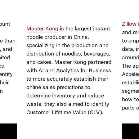
ount
Zillow
i
Master Kong
is the largest instant
n
and re
noodle producer in China,
e than
to emp
specializing in the production and
, and
data, 
distribution of noodles, beverages,
ited
around
and cakes. Master Kong partnered
cs
The ap
with AI and Analytics for Business
entify
Accele
to more accurately establish their
heir
establ
online sales predictions to
em
segmen
determine inventory and reduce
how to 
waste; they also aimed to identify
parts o
Customer Lifetime Value (CLV).