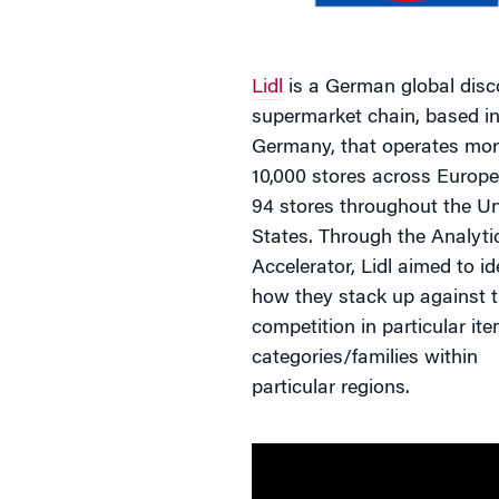
Lidl
is a German global disc
supermarket chain, based i
Germany, that operates mor
10,000 stores across Europe
94 stores throughout the Un
States. Through the Analyti
Accelerator, Lidl aimed to id
how they stack up against t
competition in particular it
categories/families within
particular regions.