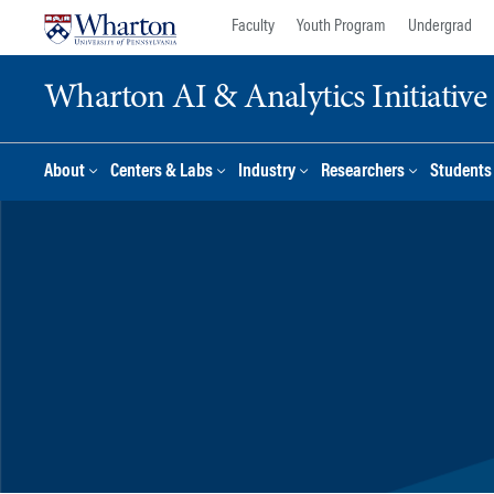
Skip
Skip
Faculty
Youth Program
Undergrad
to
to
content
main
Wharton AI & Analytics Initiative
menu
About
Centers & Labs
Industry
Researchers
Students