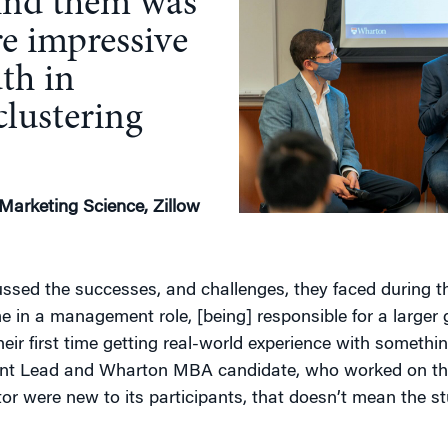
ind them was
e impressive
th in
clustering
 Marketing Science, Zillow
ssed the successes, and challenges, they faced during th
me in a management role, [being] responsible for a larger g
ir first time getting real-world experience with something
t Lead and Wharton MBA candidate, who worked on the
or were new to its participants, that doesn’t mean the st