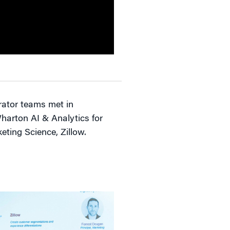
erator teams met in
Wharton AI & Analytics for
keting Science, Zillow.