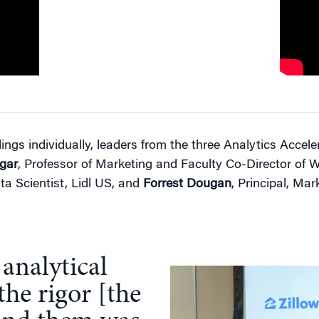
dings individually, leaders from the three Analytics Accel
gar
, Professor of Marketing and Faculty Co-Director of 
ta Scientist, Lidl US, and
Forrest Dougan
, Principal, Mar
 analytical
the rigor [the