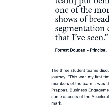
team] put beh
one of the mor
shows of bread
segmentation 
that I’ve seen.”
Forrest Dougan – Principal,
The three student teams discu
journey. “This was my first ti
members of the team it was the
Prappas, Business Engagemen
some aspects of the Accelerat
mark.