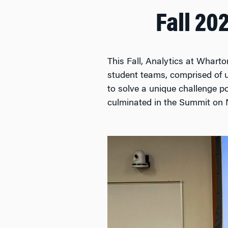
Fall 20
This Fall, Analytics at Wharto
student teams, comprised of 
to solve a unique challenge p
culminated in the Summit on 