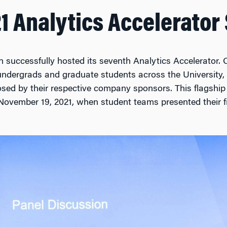
21 Analytics Accelerato
n successfully hosted its seventh Analytics Accelerator. 
undergrads and graduate students across the University,
osed by their respective company sponsors. This flagship
November 19, 2021, when student teams presented their f