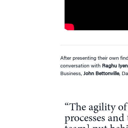
After presenting their own fin
conversation with
Raghu Iyen
Business,
John Bettonville
, Da
“The agility of
processes and 