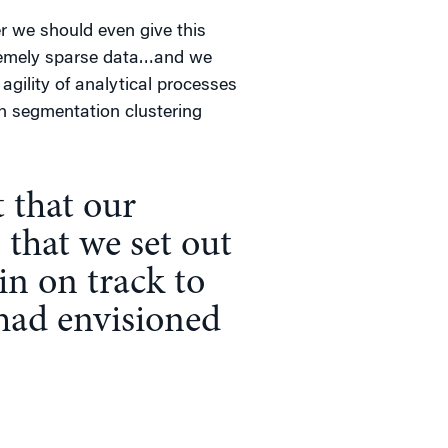
er we should even give this
tremely sparse data…and we
gility of analytical processes
n segmentation clustering
 that our
 that we set out
in on track to
 had envisioned