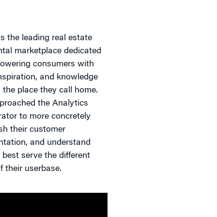
s the leading real estate
ntal marketplace dedicated
owering consumers with
inspiration, and knowledge
 the place they call home.
proached the Analytics
rator to more concretely
ish their customer
tation, and understand
best serve the different
f their userbase.