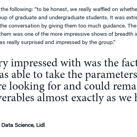
the following: “to be honest, we really waffled on wheth
roup of graduate and undergraduate students. It was ex
 the conversation by giving them too much guidance. The a
 them was one of the more impressive shows of breadth i
 was really surprised and impressed by the group.”
y impressed with was the fact
s able to take the parameters
e looking for and could rema
verables almost exactly as we
 Data Science, Lidl