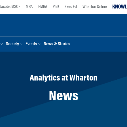
Jacobs MSQF
MBA
EMBA
PhD
Exec Ed
Wharton Online
Society
Events
News & Stories
Analytics at Wharton
News