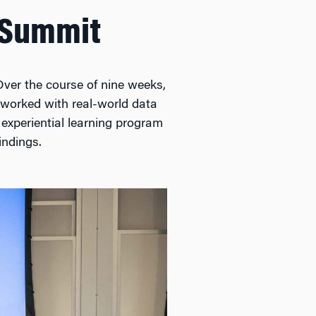
r Summit
Over the course of nine weeks,
 worked with real-world data
 experiential learning program
indings.