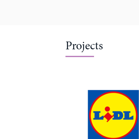
Projects