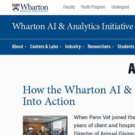
Skip
Skip
Faculty
Youth Program
Undergrad
to
to
content
main
Wharton AI & Analytics Initiative
menu
About
Centers & Labs
Industry
Researchers
Students
A
How the Wharton AI & A
Into Action
When Penn Vet joined the 
years of client and hospi
Director of Annual Giving