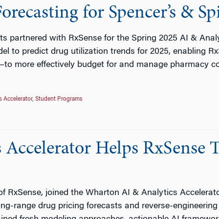
recasting for Spencer’s & Sp
ts partnered with RxSense for the Spring 2025 AI & Analy
el to predict drug utilization trends for 2025, enabling
—to more effectively budget for and manage pharmacy c
s Accelerator
,
Student Programs
Accelerator Helps RxSense T
 RxSense, joined the Wharton AI & Analytics Accelerator
ong-range drug pricing forecasts and reverse-engineerin