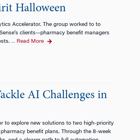
irit Halloween
tics Accelerator. The group worked to to
 RxSense’s clients—pharmacy benefit managers
osts.
Read More
…
ackle AI Challenges in
 to explore new solutions to two high-priority
g pharmacy benefit plans. Through the 8-week