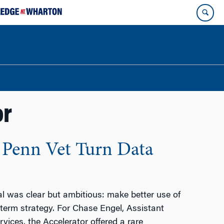
or
 Penn Vet Turn Data
l was clear but ambitious: make better use of
-term strategy. For Chase Engel, Assistant
ices, the Accelerator offered a rare