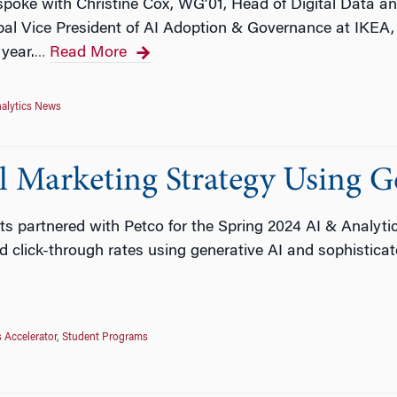
poke with Christine Cox, WG’01, Head of Digital Data an
al Vice President of AI Adoption & Governance at IKEA, 
 year.
Read More
…
alytics News
l Marketing Strategy Using G
ts partnered with Petco for the Spring 2024 AI & Analyti
click-through rates using generative AI and sophisticat
s Accelerator
,
Student Programs