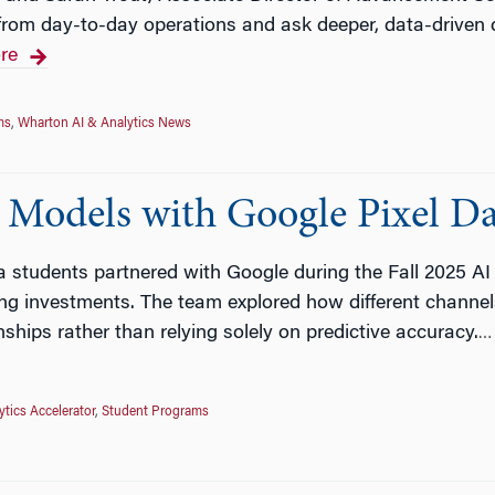
 from day-to-day operations and ask deeper, data-driven
re
ms
,
Wharton AI & Analytics News
 Models with Google Pixel D
a students partnered with Google during the Fall 2025 AI
g investments. The team explored how different channels 
ships rather than relying solely on predictive accuracy.
…
ytics Accelerator
,
Student Programs