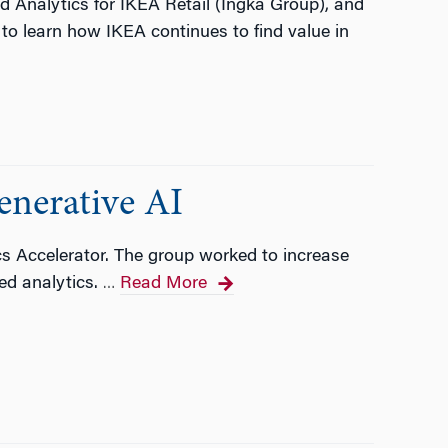
d Analytics for IKEA Retail (Ingka Group), and
to learn how IKEA continues to find value in
enerative AI
cs Accelerator. The group worked to increase
ed analytics.
Read More
…