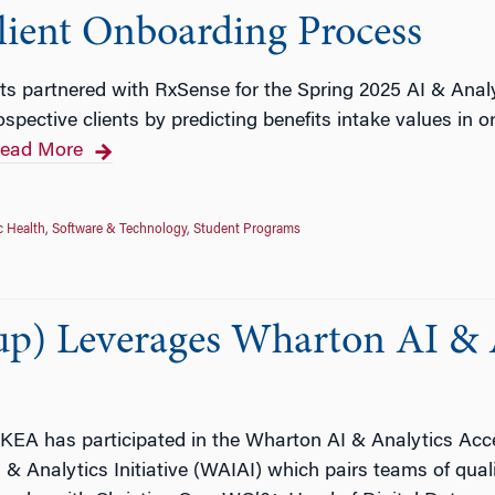
lient Onboarding Process
ts partnered with RxSense for the Spring 2025 AI & Anal
spective clients by predicting benefits intake values in o
ead More
c Health
,
Software & Technology
,
Student Programs
p) Leverages Wharton AI & A
 IKEA has participated in the Wharton AI & Analytics Acce
 & Analytics Initiative (WAIAI) which pairs teams of qual