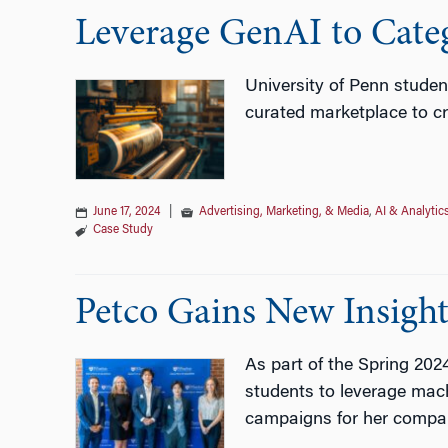
Leverage GenAI to Cate
University of Penn studen
curated marketplace to cr
June 17, 2024
|
Advertising, Marketing, & Media
,
AI & Analytic
Case Study
Petco Gains New Insight
As part of the Spring 20
students to leverage mach
campaigns for her compa