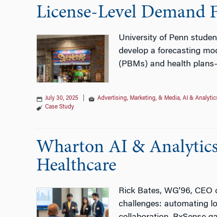
License‑Level Demand Fo
University of Penn studen
develop a forecasting mod
(PBMs) and health plans
July 30, 2025
|
Advertising, Marketing, & Media
,
AI & Analytic
Case Study
Wharton AI & Analytics 
Healthcare
Rick Bates, WG’96, CEO of
challenges: automating l