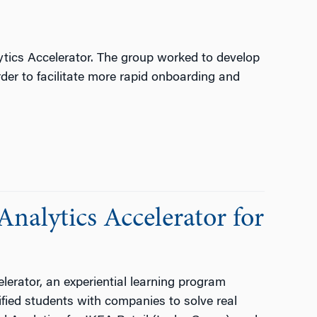
ytics Accelerator. The group worked to develop
rder to facilitate more rapid onboarding and
nalytics Accelerator for
lerator, an experiential learning program
ified students with companies to solve real