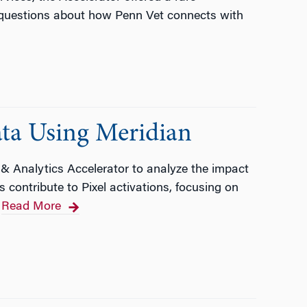
 questions about how Penn Vet connects with
ata Using Meridian
 & Analytics Accelerator to analyze the impact
contribute to Pixel activations, focusing on
Read More