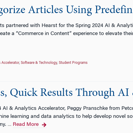
gorize Articles Using Predef
ts partnered with Hearst for the Spring 2024 AI & Analyt
eate a “Commerce in Content” experience to elevate their
s Accelerator
,
Software & Technology
,
Student Programs
s, Quick Results Through AI 
24 AI & Analytics Accelerator, Peggy Pranschke from Pe
ine learning and data analytics to help develop novel so
ny.
Read More
…