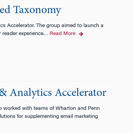
ined Taxonomy
ics Accelerator. The group aimed to launch a
 reader experience.
Read More
…
& Analytics Accelerator
tco worked with teams of Wharton and Penn
lutions for supplementing email marketing