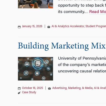
opportunity to step back
its community.
Read Mo
…
January 15, 2026
|
AI & Analytics Accelerator
,
Student Progra
Building Marketing Mix
University of Pennsylvani
of the company’s marketin
uncovering causal relation
October 16, 2025
|
Advertising, Marketing, & Media
,
AI & Anal
Case Study