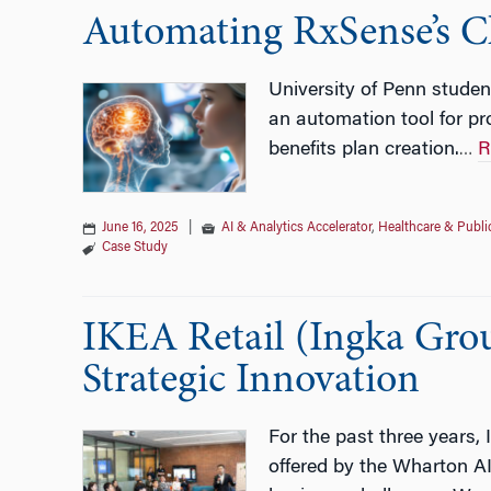
Automating RxSense’s C
University of Penn studen
an automation tool for pro
benefits plan creation.
R
…
June 16, 2025
|
AI & Analytics Accelerator
,
Healthcare & Publi
Case Study
IKEA Retail (Ingka Grou
Strategic Innovation
For the past three years,
offered by the Wharton AI