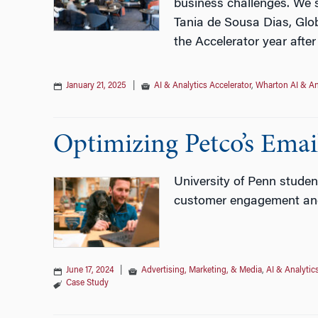
business challenges. We s
Tania de Sousa Dias, Glob
the Accelerator year after
January 21, 2025
|
AI & Analytics Accelerator
,
Wharton AI & An
Optimizing Petco’s Emai
University of Penn studen
customer engagement and 
June 17, 2024
|
Advertising, Marketing, & Media
,
AI & Analytic
Case Study