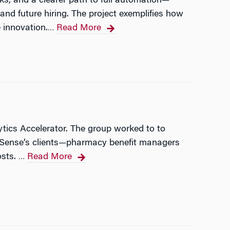
s, and a clearer path to full automation—
nd future hiring. The project exemplifies how
 innovation.
Read More
…
tics Accelerator. The group worked to to
 RxSense’s clients—pharmacy benefit managers
osts.
Read More
…