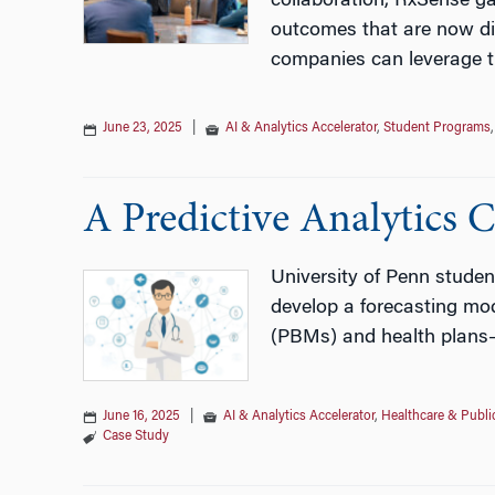
collaboration, RxSense ga
outcomes that are now dir
companies can leverage t
June 23, 2025
|
AI & Analytics Accelerator
,
Student Programs
A Predictive Analytics 
University of Penn studen
develop a forecasting mod
(PBMs) and health plans
June 16, 2025
|
AI & Analytics Accelerator
,
Healthcare & Publi
Case Study