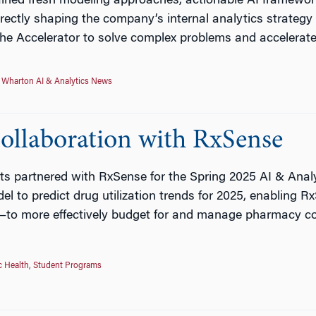
ined fresh modeling approaches, actionable AI framework
ectly shaping the company’s internal analytics strategy a
he Accelerator to solve complex problems and accelerate
,
Wharton AI & Analytics News
Collaboration with RxSense
ts partnered with RxSense for the Spring 2025 AI & Analy
el to predict drug utilization trends for 2025, enabling
—to more effectively budget for and manage pharmacy c
c Health
,
Student Programs