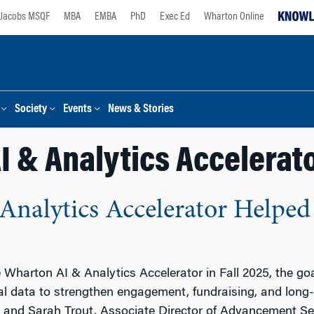
Jacobs MSQF
MBA
EMBA
PhD
Exec Ed
Wharton Online
Society
Events
News & Stories
I & Analytics Accelerat
nalytics Accelerator Helped
Wharton AI & Analytics Accelerator in Fall 2025, the goa
tal data to strengthen engagement, fundraising, and long
, and Sarah Trout, Associate Director of Advancement Serv