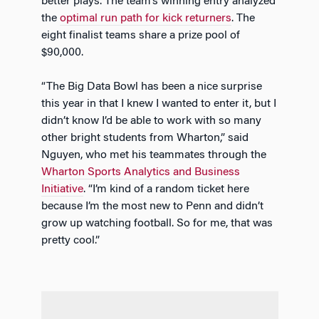
better plays. The team’s winning entry analyzed
the
optimal run path for kick returners
. The
eight finalist teams share a prize pool of
$90,000.
“The Big Data Bowl has been a nice surprise
this year in that I knew I wanted to enter it, but I
didn’t know I’d be able to work with so many
other bright students from Wharton,” said
Nguyen, who met his teammates through the
Wharton Sports Analytics and Business
Initiative
. “I’m kind of a random ticket here
because I’m the most new to Penn and didn’t
grow up watching football. So for me, that was
pretty cool.”