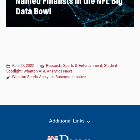
Named Finalists in the NFL Big
Data Bowl
April 27, 2022
|
Research
,
Sports & Entertainment
,
Student
Spotlight
,
Wharton AI & Analytics News
Wharton Sports Analytics Business Initiative
Additional Links