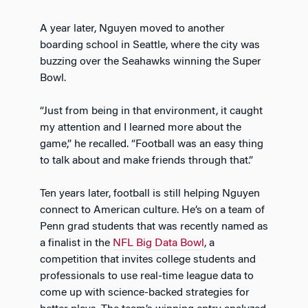
A year later, Nguyen moved to another
boarding school in Seattle, where the city was
buzzing over the Seahawks winning the Super
Bowl.
“Just from being in that environment, it caught
my attention and I learned more about the
game,” he recalled. “Football was an easy thing
to talk about and make friends through that.”
Ten years later, football is still helping Nguyen
connect to American culture. He’s on a team of
Penn grad students that was recently named as
a finalist in the
NFL Big Data Bowl
, a
competition that invites college students and
professionals to use real-time league data to
come up with science-backed strategies for