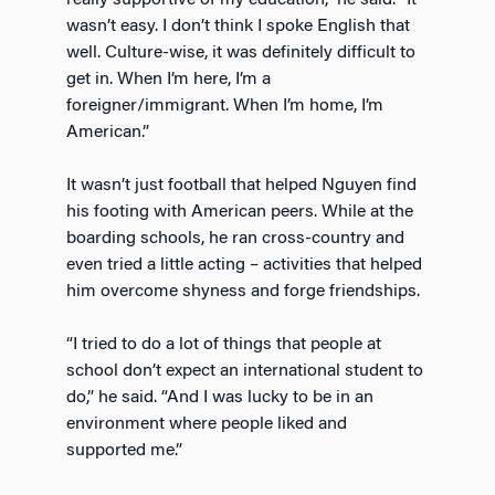
wasn’t easy. I don’t think I spoke English that
well. Culture-wise, it was definitely difficult to
get in. When I’m here, I’m a
foreigner/immigrant. When I’m home, I’m
American.”
It wasn’t just football that helped Nguyen find
his footing with American peers. While at the
boarding schools, he ran cross-country and
even tried a little acting – activities that helped
him overcome shyness and forge friendships.
“I tried to do a lot of things that people at
school don’t expect an international student to
do,” he said. “And I was lucky to be in an
environment where people liked and
supported me.”