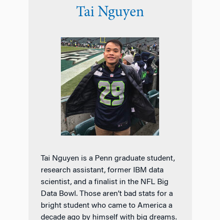
Tai Nguyen
Tai Nguyen is a Penn graduate student,
research assistant, former IBM data
scientist, and a finalist in the NFL Big
Data Bowl. Those aren’t bad stats for a
bright student who came to America a
decade ago by himself with big dreams.