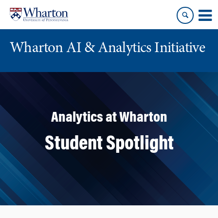
Skip
Skip
to
to
content
main
menu
Wharton AI & Analytics Initiative
Analytics at Wharton
Student Spotlight