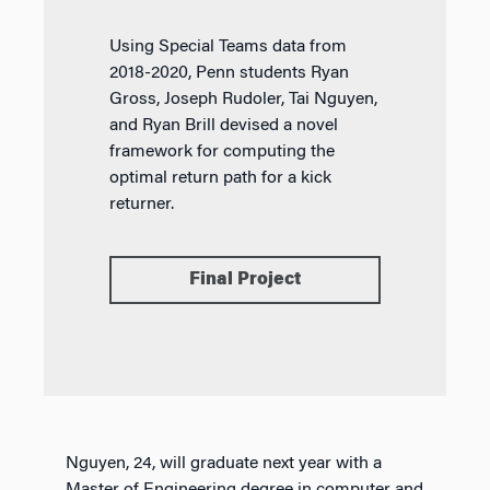
Using Special Teams data from
2018-2020, Penn students Ryan
Gross, Joseph Rudoler, Tai Nguyen,
and Ryan Brill devised a novel
framework for computing the
optimal return path for a kick
returner.
Final Project
Nguyen, 24, will graduate next year with a
Master of Engineering degree in computer and