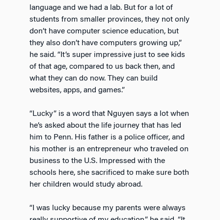
language and we had a lab. But for a lot of
students from smaller provinces, they not only
don’t have computer science education, but
they also don’t have computers growing up,”
he said. “It’s super impressive just to see kids
of that age, compared to us back then, and
what they can do now. They can build
websites, apps, and games.”
“Lucky” is a word that Nguyen says a lot when
he’s asked about the life journey that has led
him to Penn. His father is a police officer, and
his mother is an entrepreneur who traveled on
business to the U.S. Impressed with the
schools here, she sacrificed to make sure both
her children would study abroad.
“I was lucky because my parents were always
really supportive of my education,” he said. “It