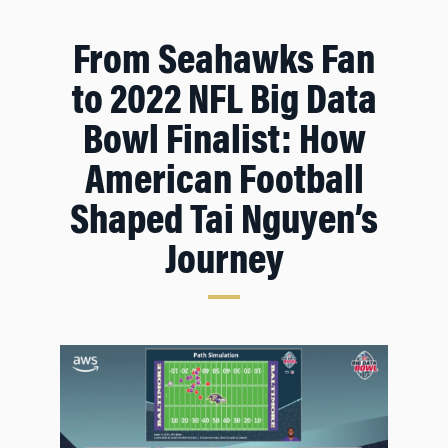
From Seahawks Fan
to 2022 NFL Big Data
Bowl Finalist: How
American Football
Shaped Tai Nguyen’s
Journey