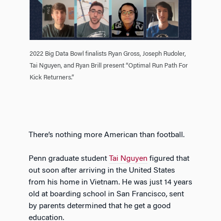
2022 Big Data Bowl finalists Ryan Gross, Joseph Rudoler,
Tai Nguyen, and Ryan Brill present “Optimal Run Path For
Kick Returners.”
There’s nothing more American than football.
Penn graduate student
Tai Nguyen
figured that
out soon after arriving in the United States
from his home in Vietnam. He was just 14 years
old at boarding school in San Francisco, sent
by parents determined that he get a good
education.