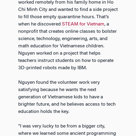
worked remotely from his family home in Ho
Chi Minh City and wanted to find a side project
to fill those empty quarantine hours. That’s
when he discovered
STEAM for Vietnam
, a
nonprofit that creates online classes to bolster
science, technology, engineering, arts, and
math education for Vietnamese children.
Nguyen worked on a project that helps
teachers instruct students on how to operate
3D-printed robots made by IBM.
Nguyen found the volunteer work very
satisfying because he wants the next
generation of Vietnamese kids to have a
brighter future, and he believes access to tech
education holds the key.
“I was very lucky to be from a bigger city,
where we learned some ancient programming