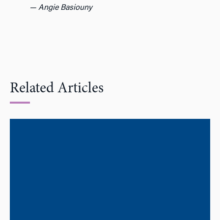
— Angie Basiouny
Related Articles