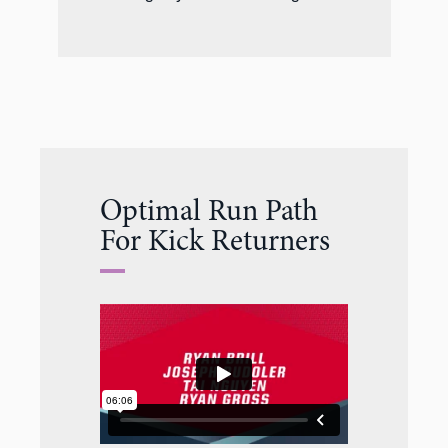
Optimal Run Path
For Kick Returners