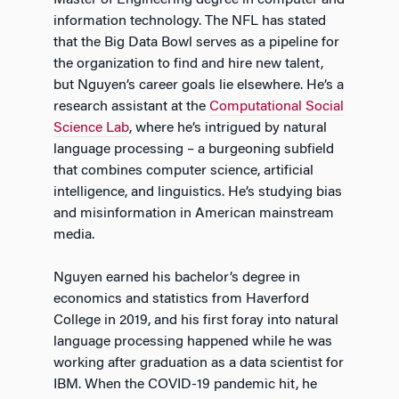
information technology. The NFL has stated
that the Big Data Bowl serves as a pipeline for
the organization to find and hire new talent,
but Nguyen’s career goals lie elsewhere. He’s a
research assistant at the
Computational Social
Science Lab
, where he’s intrigued by natural
language processing – a burgeoning subfield
that combines computer science, artificial
intelligence, and linguistics. He’s studying bias
and misinformation in American mainstream
media.
Nguyen earned his bachelor’s degree in
economics and statistics from Haverford
College in 2019, and his first foray into natural
language processing happened while he was
working after graduation as a data scientist for
IBM. When the COVID-19 pandemic hit, he