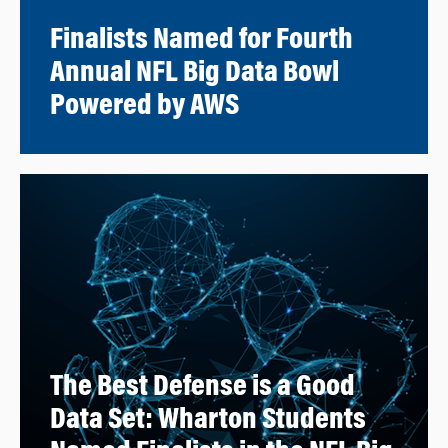
Finalists Named for Fourth
Annual NFL Big Data Bowl
Powered by AWS
The Best Defense is a Good
Data Set: Wharton Students