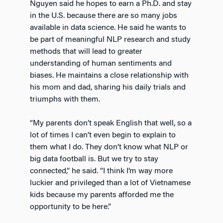
Nguyen said he hopes to earn a Ph.D. and stay
in the U.S. because there are so many jobs
available in data science. He said he wants to
be part of meaningful NLP research and study
methods that will lead to greater
understanding of human sentiments and
biases. He maintains a close relationship with
his mom and dad, sharing his daily trials and
triumphs with them.
“My parents don’t speak English that well, so a
lot of times I can’t even begin to explain to
them what I do. They don’t know what NLP or
big data football is. But we try to stay
connected,” he said. “I think I’m way more
luckier and privileged than a lot of Vietnamese
kids because my parents afforded me the
opportunity to be here.”